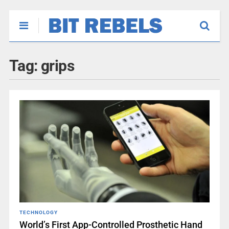
Tag:
grips
TECHNOLOGY
World’s First App-Controlled Prosthetic Hand