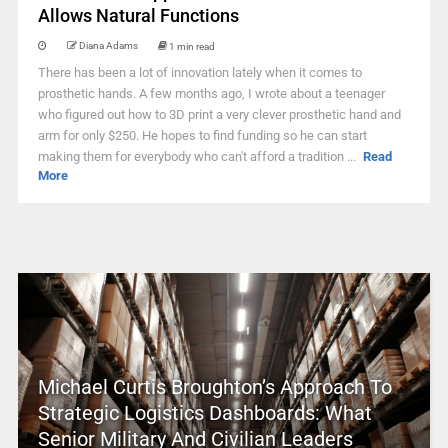
Allows Natural Functions
Diana Adams
1 min read
There has been a lot of innovation lately when it comes to
prosthetic hands. A few months ago, I wrote about a teenager
who figured out how to 3D print a very clever prosthetic hand and
arm for only $250. He hopes to find funding so he can start
making them for everybody who can't afford a tradition ...
Read
More
Michael Curtis Broughton’s Approach To
Strategic Logistics Dashboards: What
Senior Military And Civilian Leaders