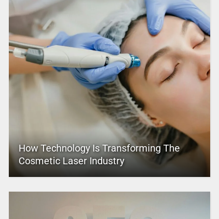
How Technology Is Transforming The
Cosmetic Laser Industry