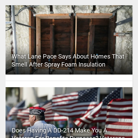
What Lane Pace Says About Homes That
Smell After Spray Foam Insulation
Does Having A DD-214 Make You A