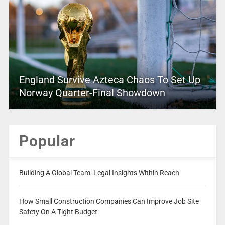
England Survive Azteca Chaos To Set Up
Norway Quarter-Final Showdown
Popular
Building A Global Team: Legal Insights Within Reach
How Small Construction Companies Can Improve Job Site
Safety On A Tight Budget