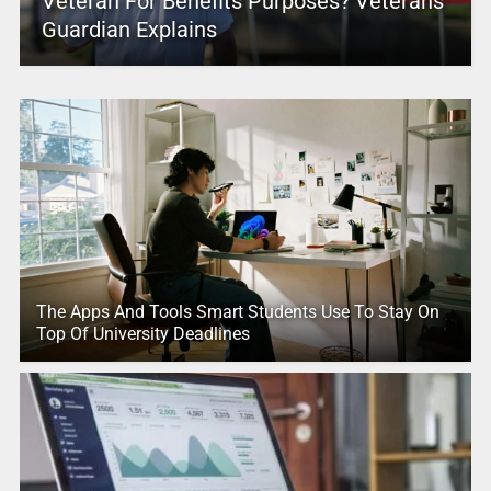
Veteran For Benefits Purposes? Veterans
Guardian Explains
The Apps And Tools Smart Students Use To Stay On
Top Of University Deadlines