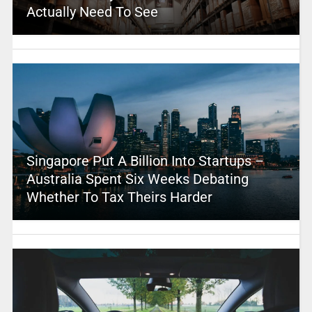
Actually Need To See
Singapore Put A Billion Into Startups –
Australia Spent Six Weeks Debating
Whether To Tax Theirs Harder