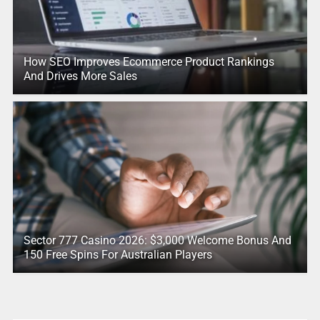
How SEO Improves Ecommerce Product Rankings
And Drives More Sales
Sector 777 Casino 2026: $3,000 Welcome Bonus And
150 Free Spins For Australian Players