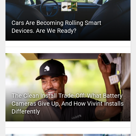
Cars Are Becoming Rolling Smart
Devices. Are We Ready?
The Clean Install Trade-Off: What Battery
Cameras Give Up, And How Vivint Installs
Differently