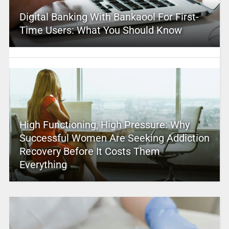
Digital Banking With Bankaool For First-
Time Users: What You Should Know
High Functioning, High Pressure: Why
Successful Women Are Seeking Addiction
Recovery Before It Costs Them
Everything