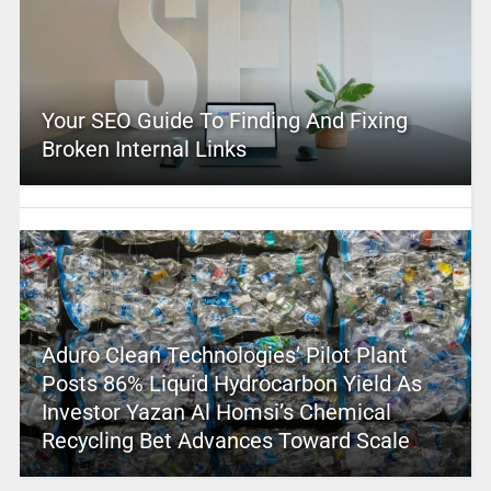
Your SEO Guide To Finding And Fixing
Broken Internal Links
Aduro Clean Technologies’ Pilot Plant
Posts 86% Liquid Hydrocarbon Yield As
Investor Yazan Al Homsi’s Chemical
Recycling Bet Advances Toward Scale