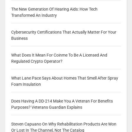
The New Generation Of Hearing Aids: How Tech
Transformed An Industry
Cybersecurity Certifications That Actually Matter For Your
Business
What Does It Mean For Coinme To Be A Licensed And
Regulated Crypto Operator?
What Lane Pace Says About Homes That Smell After Spray
Foam Insulation
Does Having A DD-214 Make You A Veteran For Benefits
Purposes? Veterans Guardian Explains
Steven Capuano On Why Rehabilitation Products Are Won
Or Lost In The Channel, Not The Catalog