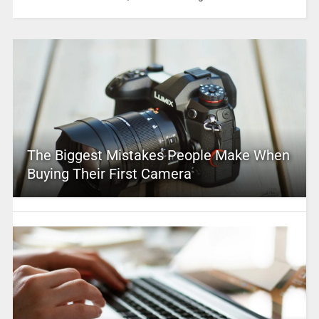
The Biggest Mistakes People Make When
Buying Their First Camera