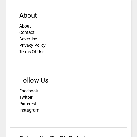
About
About
Contact
Advertise
Privacy Policy
Terms Of Use
Follow Us
Facebook
Twitter
Pinterest
Instagram