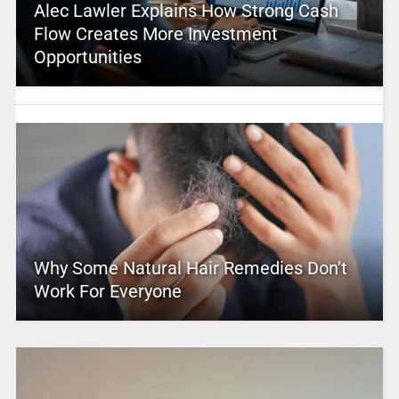
Alec Lawler Explains How Strong Cash
Flow Creates More Investment
Opportunities
Why Some Natural Hair Remedies Don’t
Work For Everyone