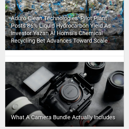
Aduro Clean Technologies’ Pilot Plant
Posts 86% Liquid Hydrocarbon Yield As
Investor Yazan Al Homsi’s Chemical
Recycling Bet Advances Toward Scale
What A Camera Bundle Actually Includes