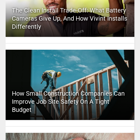
The Clean Install Trade-Off: What Battery
Cameras Give Up, And How Vivint Installs
Differently
How Small Construction Companies Can
Improve Job Site Safety On A Tight
Budget