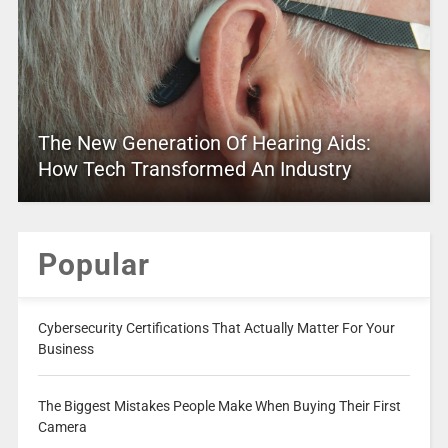
The New Generation Of Hearing Aids:
How Tech Transformed An Industry
Popular
Cybersecurity Certifications That Actually Matter For Your
Business
The Biggest Mistakes People Make When Buying Their First
Camera