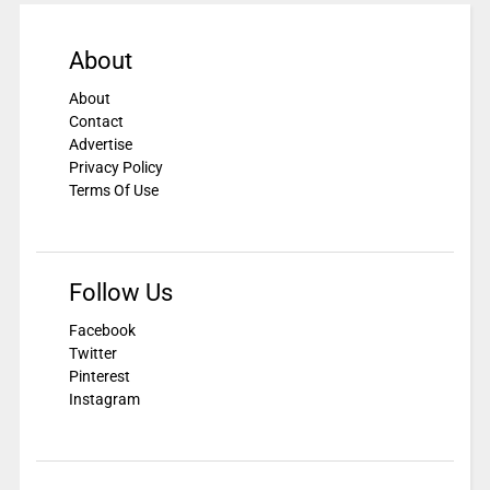
About
About
Contact
Advertise
Privacy Policy
Terms Of Use
Follow Us
Facebook
Twitter
Pinterest
Instagram