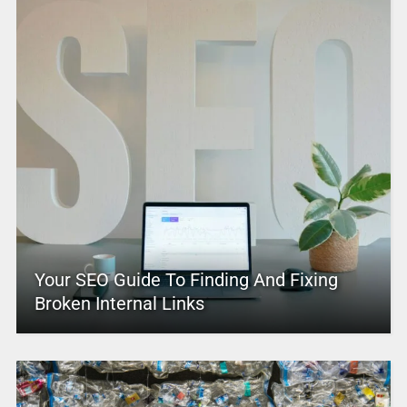
Your SEO Guide To Finding And Fixing
Broken Internal Links