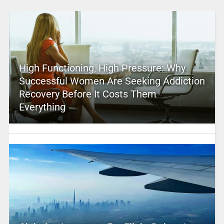
High Functioning, High Pressure: Why
Successful Women Are Seeking Addiction
Recovery Before It Costs Them
Everything