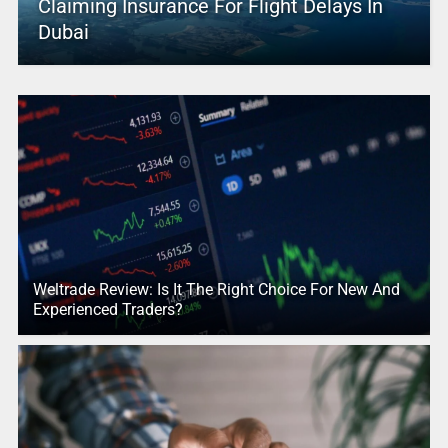
Claiming Insurance For Flight Delays In
Dubai
Weltrade Review: Is It The Right Choice For New And
Experienced Traders?