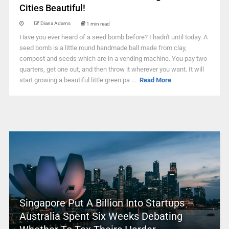
Cities Beautiful!
Diana Adams
1 min read
Have you ever heard of a seed bomb before? I hadn't until today. A
seed bomb is a little round handmade ball made from clay,
compost and seeds which are in a vending machine. You pay two
quarters, get one out, and then throw it wherever you want. It will
start growing a beautiful little green pa ...
Read More
Singapore Put A Billion Into Startups –
Australia Spent Six Weeks Debating