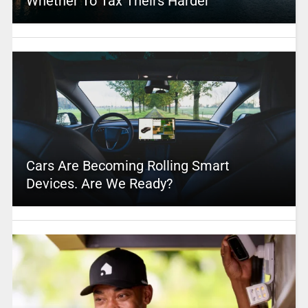
Whether To Tax Theirs Harder
Cars Are Becoming Rolling Smart
Devices. Are We Ready?