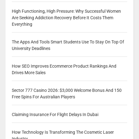
High Functioning, High Pressure: Why Successful Women
Are Seeking Addiction Recovery Before It Costs Them
Everything
The Apps And Tools Smart Students Use To Stay On Top Of
University Deadlines
How SEO Improves Ecommerce Product Rankings And
Drives More Sales
Sector 777 Casino 2026: $3,000 Welcome Bonus And 150
Free Spins For Australian Players
Claiming Insurance For Flight Delays In Dubai
How Technology Is Transforming The Cosmetic Laser
Industry