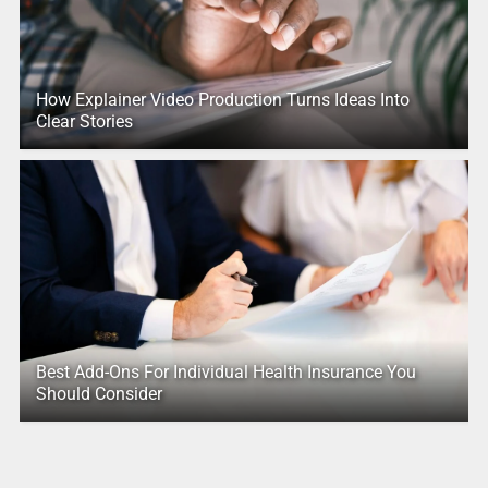
How Explainer Video Production Turns Ideas Into
Clear Stories
Best Add-Ons For Individual Health Insurance You
Should Consider