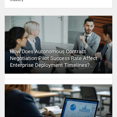
How Does Autonomous Contract
Negotiation Pilot Success Rate Affect
Enterprise Deployment Timelines?