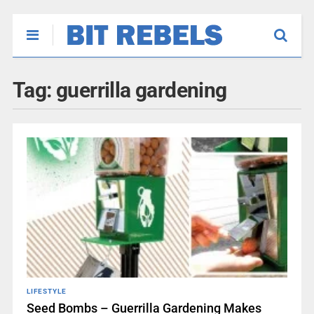
Tag:
guerrilla gardening
LIFESTYLE
Seed Bombs – Guerrilla Gardening Makes