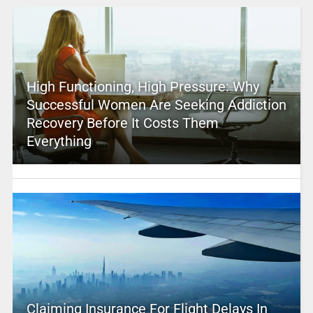
High Functioning, High Pressure: Why
Successful Women Are Seeking Addiction
Recovery Before It Costs Them
Everything
Claiming Insurance For Flight Delays In