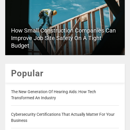
How Small Construction Companies Can
Improve Job Site Safety On A Tight
Budget
Popular
The New Generation Of Hearing Aids: How Tech
Transformed An Industry
Cybersecurity Certifications That Actually Matter For Your
Business