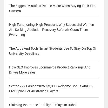
The Biggest Mistakes People Make When Buying Their First
Camera
High Functioning, High Pressure: Why Successful Women
Are Seeking Addiction Recovery Before It Costs Them
Everything
The Apps And Tools Smart Students Use To Stay On Top Of
University Deadlines
How SEO Improves Ecommerce Product Rankings And
Drives More Sales
Sector 777 Casino 2026: $3,000 Welcome Bonus And 150
Free Spins For Australian Players
Claiming Insurance For Flight Delays In Dubai