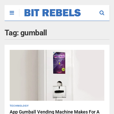
Tag:
gumball
TECHNOLOGY
App Gumball Vending Machine Makes For A