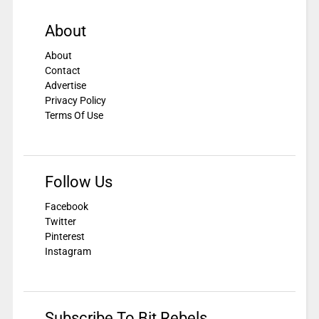
About
About
Contact
Advertise
Privacy Policy
Terms Of Use
Follow Us
Facebook
Twitter
Pinterest
Instagram
Subscribe To Bit Rebels