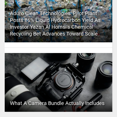
Aduro Clean Technologies’ Pilot Plant
Posts 86% Liquid Hydrocarbon Yield As
Investor Yazan Al Homsi’s Chemical
Recycling Bet Advances Toward Scale
What A Camera Bundle Actually Includes