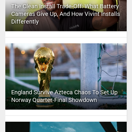
The Clean Install Trade-Off: What Battery
Cameras Give Up, And How Vivint Installs
Differently
England Survive Azteca Chaos To Set Up
Norway Quarter-Final Showdown