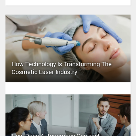
How Technology Is Transforming The
Cosmetic Laser Industry