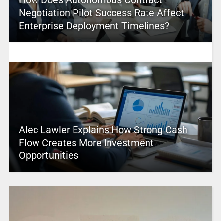
How Does Autonomous Contract
Negotiation Pilot Success Rate Affect
Enterprise Deployment Timelines?
Alec Lawler Explains How Strong Cash
Flow Creates More Investment
Opportunities