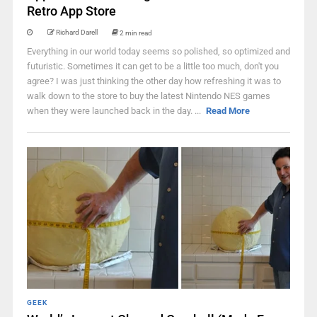
Retro App Store
Richard Darell
2 min read
Everything in our world today seems so polished, so optimized and
futuristic. Sometimes it can get to be a little too much, don't you
agree? I was just thinking the other day how refreshing it was to
walk down to the store to buy the latest Nintendo NES games
when they were launched back in the day. ...
Read More
GEEK