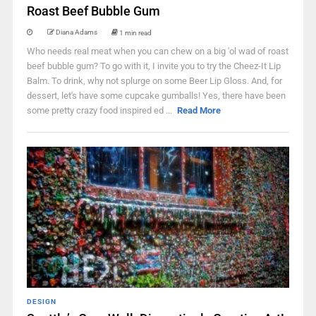
Roast Beef Bubble Gum
Diana Adams
1 min read
Who needs real meat when you can chew on a big 'ol wad of roast
beef bubble gum? To go with it, I invite you to try the Cheez-It Lip
Balm. To drink, why not splurge on some Beer Lip Gloss. And, for
dessert, let's have some cupcake gumballs! Yes, there have been
some pretty crazy food inspired ed ...
Read More
DESIGN