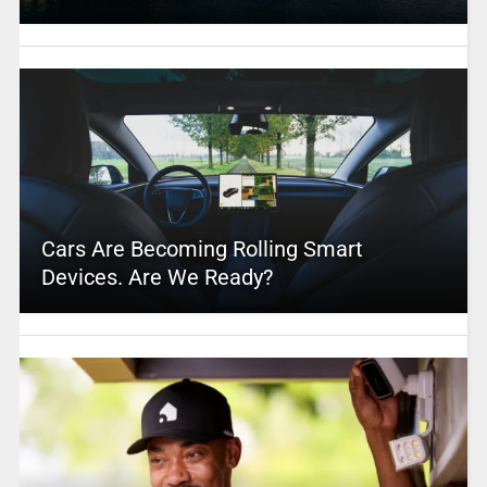
Cars Are Becoming Rolling Smart
Devices. Are We Ready?