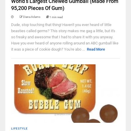
World’s Largest Chewed Gumball (Made From
95,200 Pieces Of Gum)
Diana Adams
1 min read
Dude, stop touching that thing! Haven't you ever heard of little
beasties called germs? This story makes me gag a little, but it's
so freaky and awesome that I had to share it with you anyway.
Have you ever heard of anyone rolling around an ABC gumball like
it was a piece of cookie dough? You're abo ...
Read More
LIFESTYLE