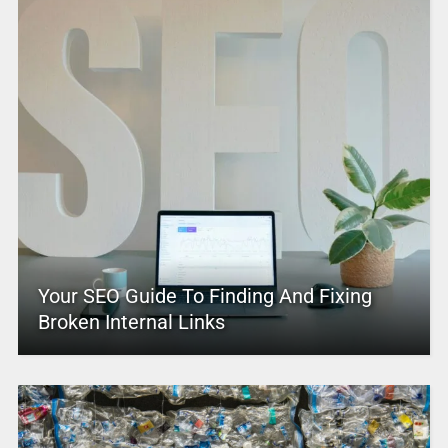
Your SEO Guide To Finding And Fixing
Broken Internal Links