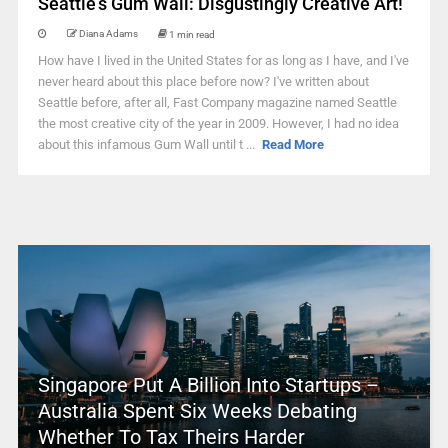
Seattle’s Gum Wall: Disgustingly Creative Art!
Diana Adams
1 min read
How have I lived in the United States for as long as I have, and I've
never heard about this place before now? I've written about
Seattle before, after all, Fast Company magazine named Seattle
the most creative city of the year in 2009. However, I had no idea
about this infamous Gum Wall until t ...
Read More
Singapore Put A Billion Into Startups –
Australia Spent Six Weeks Debating
Whether To Tax Theirs Harder