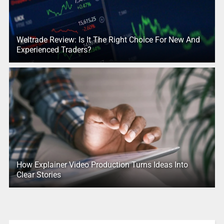
Weltrade Review: Is It The Right Choice For New And
Experienced Traders?
How Explainer Video Production Turns Ideas Into
Clear Stories