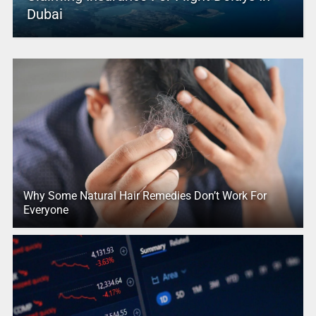
Dubai
Why Some Natural Hair Remedies Don’t Work For
Everyone