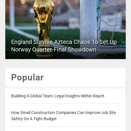
England Survive Azteca Chaos To Set Up
Norway Quarter-Final Showdown
Popular
Building A Global Team: Legal Insights Within Reach
How Small Construction Companies Can Improve Job Site
Safety On A Tight Budget