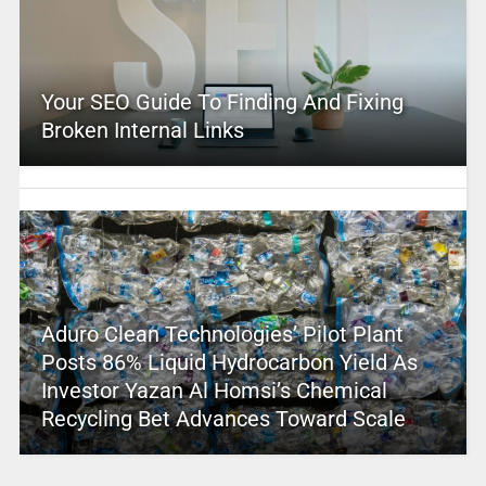
Your SEO Guide To Finding And Fixing
Broken Internal Links
Aduro Clean Technologies’ Pilot Plant
Posts 86% Liquid Hydrocarbon Yield As
Investor Yazan Al Homsi’s Chemical
Recycling Bet Advances Toward Scale