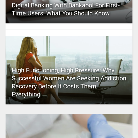
Digital Banking With Bankaool For First-
Time Users: What You Should Know
High Functioning, High Pressure: Why
Successful Women Are Seeking Addiction
Recovery Before It Costs Them
Everything