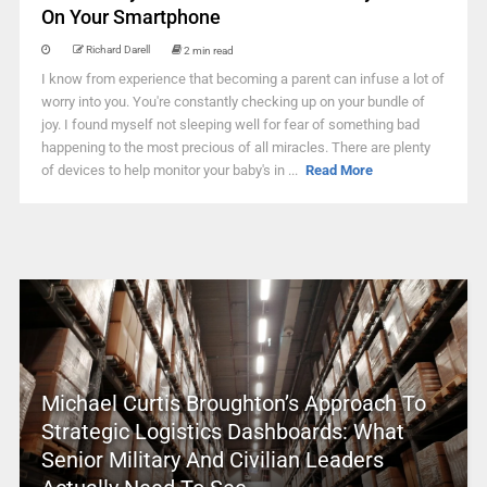
On Your Smartphone
Richard Darell
2 min read
I know from experience that becoming a parent can infuse a lot of
worry into you. You're constantly checking up on your bundle of
joy. I found myself not sleeping well for fear of something bad
happening to the most precious of all miracles. There are plenty
of devices to help monitor your baby's in ...
Read More
Michael Curtis Broughton’s Approach To
Strategic Logistics Dashboards: What
Senior Military And Civilian Leaders