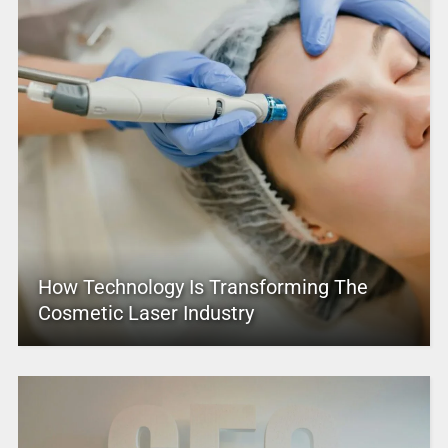
How Technology Is Transforming The
Cosmetic Laser Industry