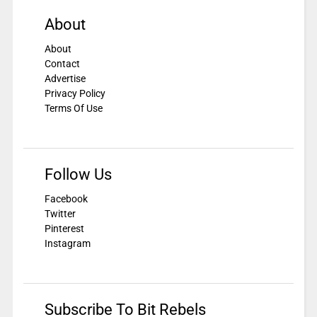
About
About
Contact
Advertise
Privacy Policy
Terms Of Use
Follow Us
Facebook
Twitter
Pinterest
Instagram
Subscribe To Bit Rebels