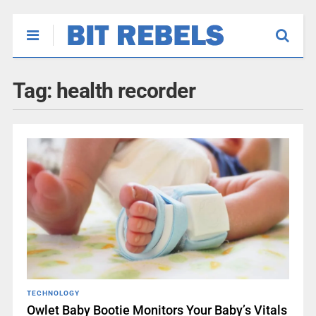
Tag:
health recorder
TECHNOLOGY
Owlet Baby Bootie Monitors Your Baby’s Vitals