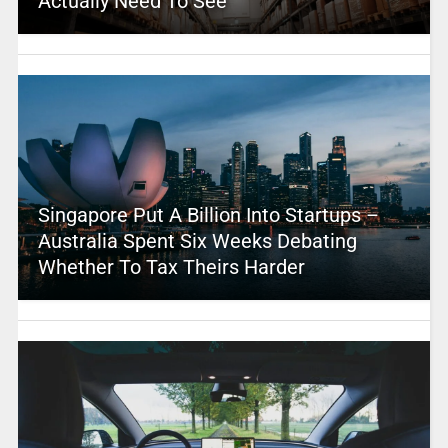
Actually Need To See
Singapore Put A Billion Into Startups –
Australia Spent Six Weeks Debating
Whether To Tax Theirs Harder