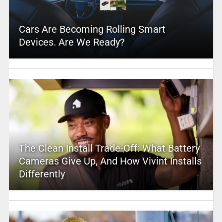
Cars Are Becoming Rolling Smart
Devices. Are We Ready?
The Clean Install Trade-Off: What Battery
Cameras Give Up, And How Vivint Installs
Differently