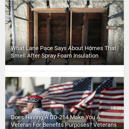
What Lane Pace Says About Homes That
Smell After Spray Foam Insulation
Does Having A DD-214 Make You A
Veteran For Benefits Purposes? Veterans