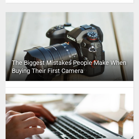
The Biggest Mistakes People Make When
Buying Their First Camera