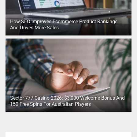
How SEO Improves Ecommerce Product Rankings
And Drives More Sales
Sector 777 Casino 2026: $3,000 Welcome Bonus And
150 Free Spins For Australian Players