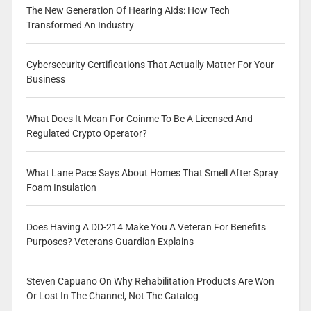
The New Generation Of Hearing Aids: How Tech
Transformed An Industry
Cybersecurity Certifications That Actually Matter For Your
Business
What Does It Mean For Coinme To Be A Licensed And
Regulated Crypto Operator?
What Lane Pace Says About Homes That Smell After Spray
Foam Insulation
Does Having A DD-214 Make You A Veteran For Benefits
Purposes? Veterans Guardian Explains
Steven Capuano On Why Rehabilitation Products Are Won
Or Lost In The Channel, Not The Catalog