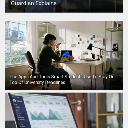
Guardian Explains
The Apps And Tools Smart Students Use To Stay On
Top Of University Deadlines