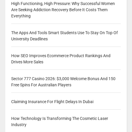
High Functioning, High Pressure: Why Successful Women
Are Seeking Addiction Recovery Before It Costs Them
Everything
The Apps And Tools Smart Students Use To Stay On Top Of
University Deadlines
How SEO Improves Ecommerce Product Rankings And
Drives More Sales
Sector 777 Casino 2026: $3,000 Welcome Bonus And 150
Free Spins For Australian Players
Claiming Insurance For Flight Delays In Dubai
How Technology Is Transforming The Cosmetic Laser
Industry