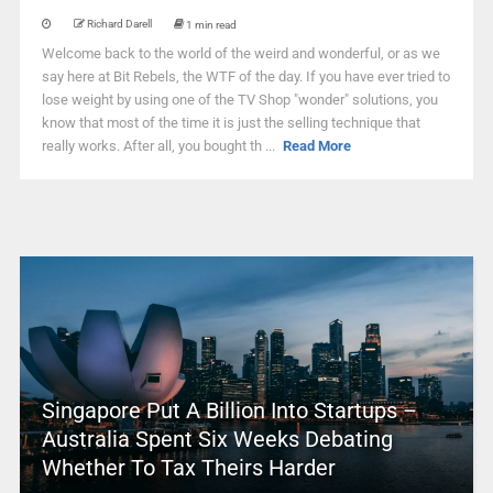
Richard Darell
1 min read
Welcome back to the world of the weird and wonderful, or as we
say here at Bit Rebels, the WTF of the day. If you have ever tried to
lose weight by using one of the TV Shop "wonder" solutions, you
know that most of the time it is just the selling technique that
really works. After all, you bought th ...
Read More
Singapore Put A Billion Into Startups –
Australia Spent Six Weeks Debating
Whether To Tax Theirs Harder