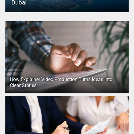
Dubai
How Explainer Video Production Turns Ideas Into
Clear Stories