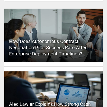
How Does Autonomous Contract
Negotiation Pilot Success Rate Affect
Enterprise Deployment Timelines?
Alec Lawler Explains How Strong Cash