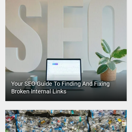
Your SEO Guide To Finding And Fixing
Broken Internal Links