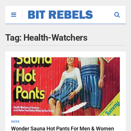
Tag:
Health-Watchers
GEEK
Wonder Sauna Hot Pants For Men & Women