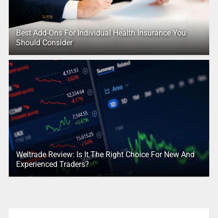
Best Add-Ons For Individual Health Insurance You
Should Consider
Weltrade Review: Is It The Right Choice For New And
Experienced Traders?