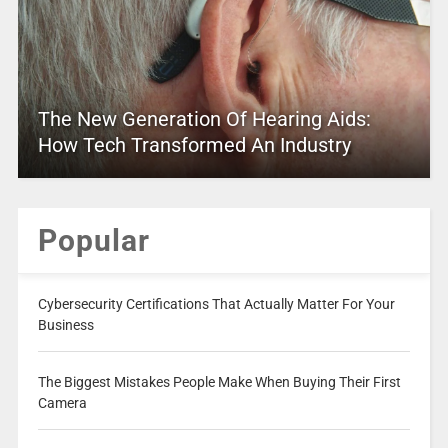
The New Generation Of Hearing Aids:
How Tech Transformed An Industry
Popular
Cybersecurity Certifications That Actually Matter For Your
Business
The Biggest Mistakes People Make When Buying Their First
Camera