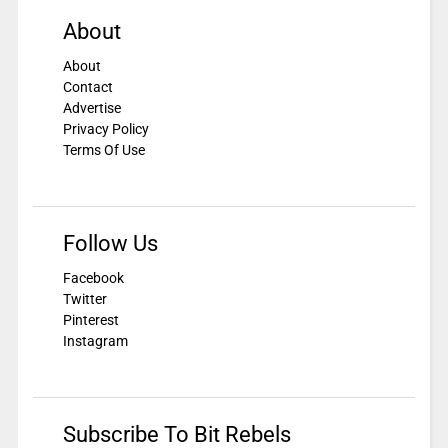
About
About
Contact
Advertise
Privacy Policy
Terms Of Use
Follow Us
Facebook
Twitter
Pinterest
Instagram
Subscribe To Bit Rebels