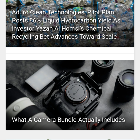
Aduro Clean Technologies’ Pilot Plant
Posts 86% Liquid Hydrocarbon Yield As
Investor Yazan Al Homsi’s Chemical
Recycling Bet Advances Toward Scale
What A Camera Bundle Actually Includes