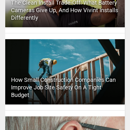
The Clean Install Trade-Off: What Battery
Cameras Give Up, And How Vivint Installs
Differently
How Small Construction Companies Can
Improve Job Site Safety On A Tight
Budget