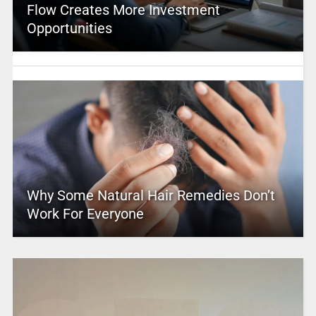
Flow Creates More Investment
Opportunities
Why Some Natural Hair Remedies Don’t
Work For Everyone