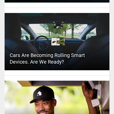
Cars Are Becoming Rolling Smart
Devices. Are We Ready?