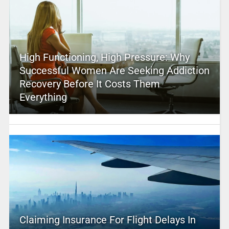
High Functioning, High Pressure: Why
Successful Women Are Seeking Addiction
Recovery Before It Costs Them
Everything
Claiming Insurance For Flight Delays In