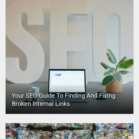
Your SEO Guide To Finding And Fixing
Broken Internal Links