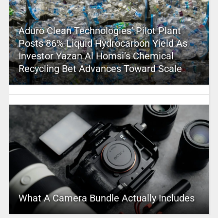
Aduro Clean Technologies’ Pilot Plant
Posts 86% Liquid Hydrocarbon Yield As
Investor Yazan Al Homsi’s Chemical
Recycling Bet Advances Toward Scale
What A Camera Bundle Actually Includes