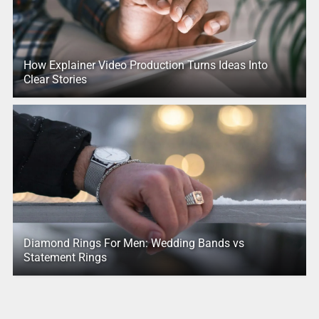
How Explainer Video Production Turns Ideas Into
Clear Stories
Diamond Rings For Men: Wedding Bands vs
Statement Rings