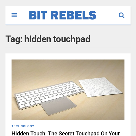
Tag:
hidden touchpad
TECHNOLOGY
Hidden Touch: The Secret Touchpad On Your