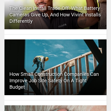
The Clean Install Trade-Off: What Battery
Cameras Give Up, And How Vivint Installs
Differently
How Small Construction Companies Can
Improve Job Site Safety On A Tight
Budget