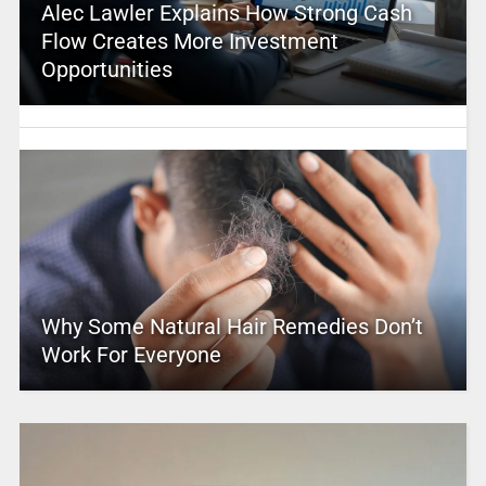
Alec Lawler Explains How Strong Cash
Flow Creates More Investment
Opportunities
Why Some Natural Hair Remedies Don’t
Work For Everyone