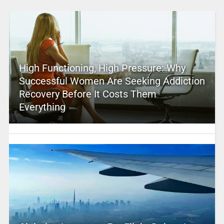
High Functioning, High Pressure: Why
Successful Women Are Seeking Addiction
Recovery Before It Costs Them
Everything