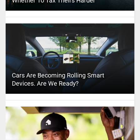
Whether To Tax Theirs Harder
Cars Are Becoming Rolling Smart
Devices. Are We Ready?