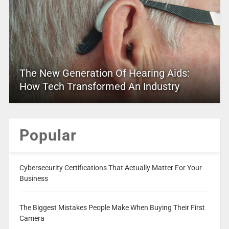
The New Generation Of Hearing Aids:
How Tech Transformed An Industry
Popular
Cybersecurity Certifications That Actually Matter For Your
Business
The Biggest Mistakes People Make When Buying Their First
Camera