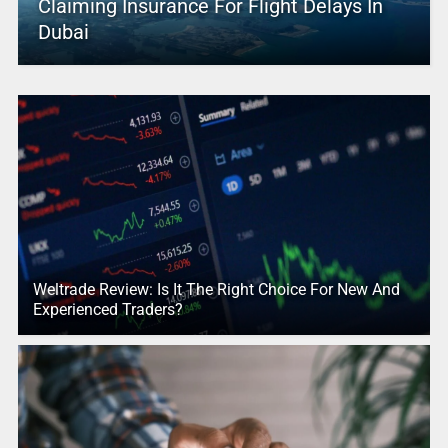
Claiming Insurance For Flight Delays In
Dubai
Weltrade Review: Is It The Right Choice For New And
Experienced Traders?