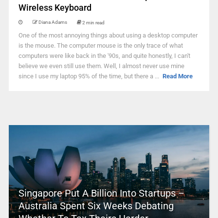
Wireless Keyboard
Diana Adams
2 min read
One of the most annoying things about using a desktop computer
is the mouse. The computer mouse is the only trace of what
computers were like back in the '90s, and quite honestly, I can't
believe we even still use them. Well, I almost never use mine
since I use my laptop 95% of the time, but there a ...
Read More
Singapore Put A Billion Into Startups –
Australia Spent Six Weeks Debating