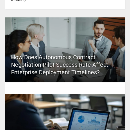
How Does Autonomous Contract
Negotiation Pilot Success Rate Affect
Enterprise Deployment Timelines?