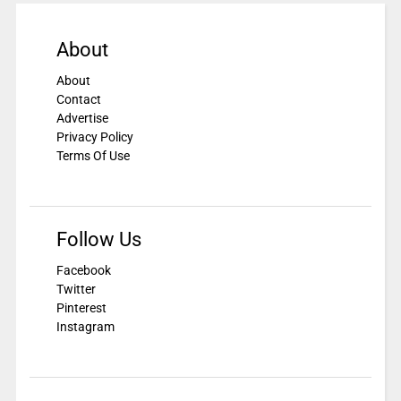
About
About
Contact
Advertise
Privacy Policy
Terms Of Use
Follow Us
Facebook
Twitter
Pinterest
Instagram