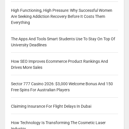
High Functioning, High Pressure: Why Successful Women
Are Seeking Addiction Recovery Before It Costs Them
Everything
The Apps And Tools Smart Students Use To Stay On Top Of
University Deadlines
How SEO Improves Ecommerce Product Rankings And
Drives More Sales
Sector 777 Casino 2026: $3,000 Welcome Bonus And 150
Free Spins For Australian Players
Claiming Insurance For Flight Delays In Dubai
How Technology Is Transforming The Cosmetic Laser
Industry