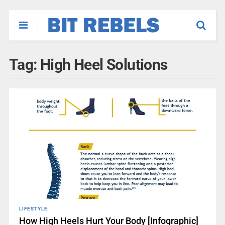
Tag:
High Heel Solutions
LIFESTYLE
How High Heels Hurt Your Body [Infographic]