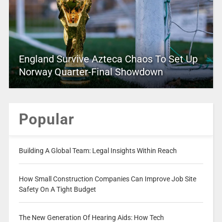
England Survive Azteca Chaos To Set Up
Norway Quarter-Final Showdown
Popular
Building A Global Team: Legal Insights Within Reach
How Small Construction Companies Can Improve Job Site
Safety On A Tight Budget
The New Generation Of Hearing Aids: How Tech