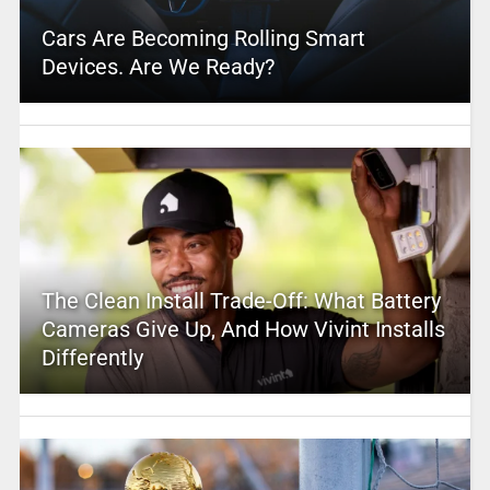
Cars Are Becoming Rolling Smart
Devices. Are We Ready?
The Clean Install Trade-Off: What Battery
Cameras Give Up, And How Vivint Installs
Differently