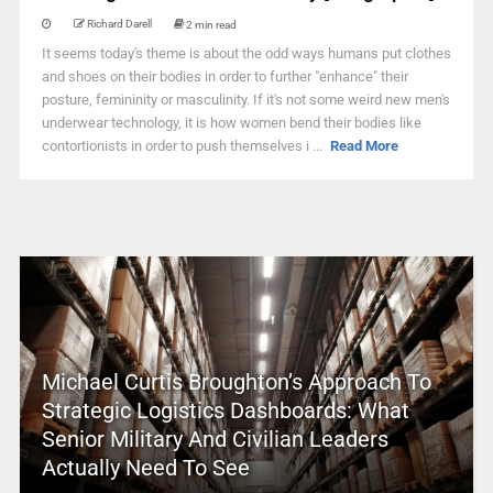
Richard Darell
2 min read
It seems today's theme is about the odd ways humans put clothes
and shoes on their bodies in order to further "enhance" their
posture, femininity or masculinity. If it's not some weird new men's
underwear technology, it is how women bend their bodies like
contortionists in order to push themselves i ...
Read More
Michael Curtis Broughton’s Approach To
Strategic Logistics Dashboards: What
Senior Military And Civilian Leaders
Actually Need To See