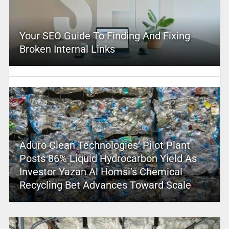
Your SEO Guide To Finding And Fixing
Broken Internal Links
Aduro Clean Technologies’ Pilot Plant
Posts 86% Liquid Hydrocarbon Yield As
Investor Yazan Al Homsi’s Chemical
Recycling Bet Advances Toward Scale