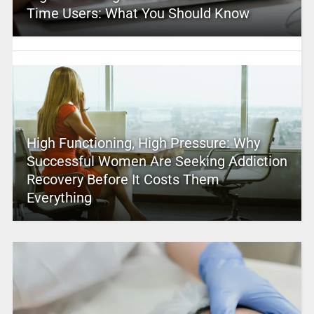
Time Users: What You Should Know
High Functioning, High Pressure: Why
Successful Women Are Seeking Addiction
Recovery Before It Costs Them
Everything