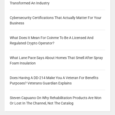
Transformed An Industry
Cybersecurity Certifications That Actually Matter For Your
Business
What Does It Mean For Coinme To Be A Licensed And
Regulated Crypto Operator?
What Lane Pace Says About Homes That Smell After Spray
Foam Insulation
Does Having A DD-214 Make You A Veteran For Benefits
Purposes? Veterans Guardian Explains
Steven Capuano On Why Rehabilitation Products Are Won
Or Lost In The Channel, Not The Catalog