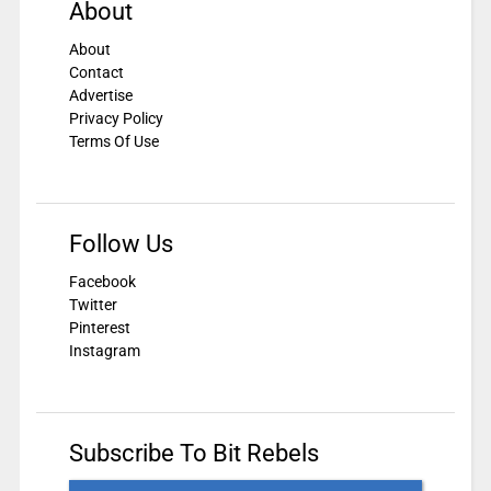
About
About
Contact
Advertise
Privacy Policy
Terms Of Use
Follow Us
Facebook
Twitter
Pinterest
Instagram
Subscribe To Bit Rebels