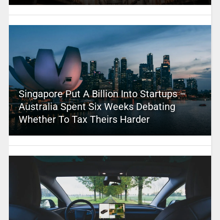
Singapore Put A Billion Into Startups –
Australia Spent Six Weeks Debating
Whether To Tax Theirs Harder