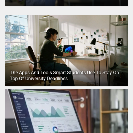
The Apps And Tools Smart Students Use To Stay On
Top Of University Deadlines