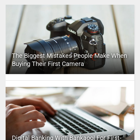
The Biggest Mistakes People Make When
Buying Their First Camera
Digital Banking With Bankaool For First-