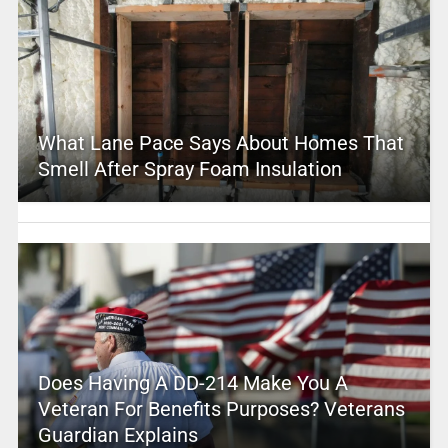
What Lane Pace Says About Homes That
Smell After Spray Foam Insulation
Does Having A DD-214 Make You A
Veteran For Benefits Purposes? Veterans
Guardian Explains