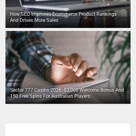
How SEO Improves Ecommerce Product Rankings
And Drives More Sales
Sector 777 Casino 2026: $3,000 Welcome Bonus And
150 Free Spins For Australian Players