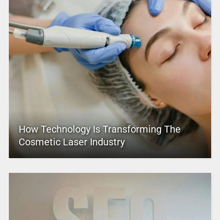
How Technology Is Transforming The
Cosmetic Laser Industry