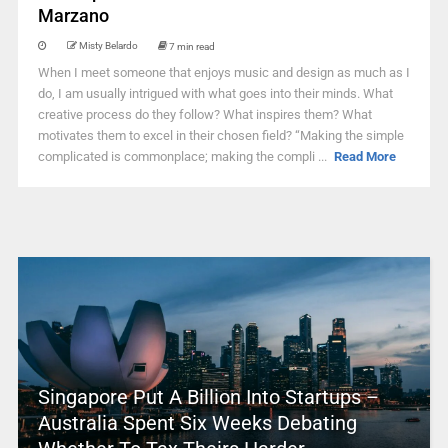
Marzano
Misty Belardo
7 min read
When I meet someone that enjoys music and design as much as I
do, I am usually intrigued with what goes into their minds. What
creative process do they follow? What inspires them? What
motivates them to excel in their chosen field? “Making the simple
complicated is commonplace; making the compli ...
Read More
Singapore Put A Billion Into Startups –
Australia Spent Six Weeks Debating