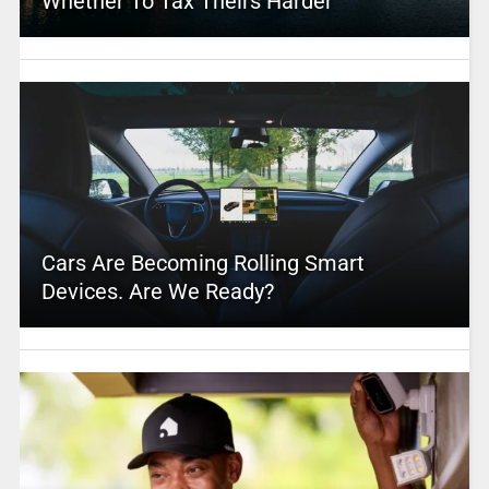
Whether To Tax Theirs Harder
Cars Are Becoming Rolling Smart
Devices. Are We Ready?