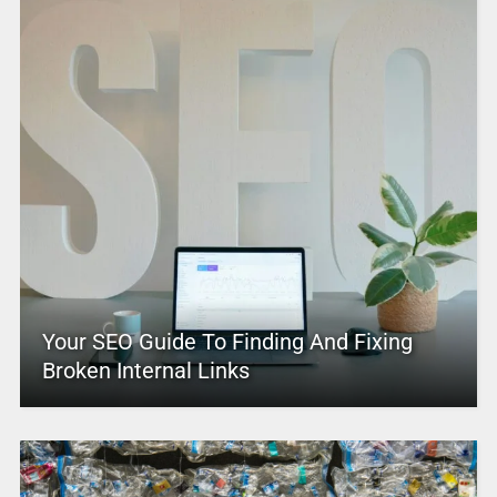
Your SEO Guide To Finding And Fixing
Broken Internal Links