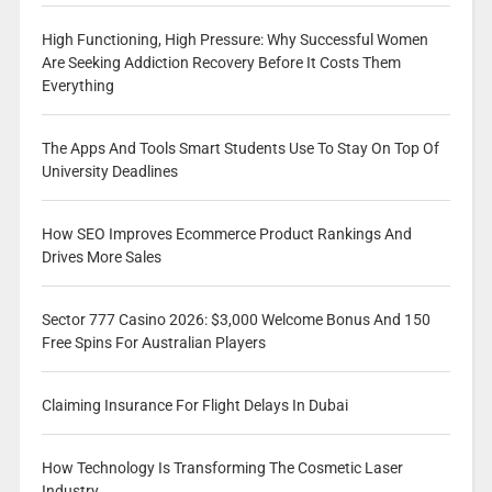
High Functioning, High Pressure: Why Successful Women
Are Seeking Addiction Recovery Before It Costs Them
Everything
The Apps And Tools Smart Students Use To Stay On Top Of
University Deadlines
How SEO Improves Ecommerce Product Rankings And
Drives More Sales
Sector 777 Casino 2026: $3,000 Welcome Bonus And 150
Free Spins For Australian Players
Claiming Insurance For Flight Delays In Dubai
How Technology Is Transforming The Cosmetic Laser
Industry