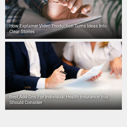
How Explainer Video Production Turns Ideas Into
Clear Stories
Best Add-Ons For Individual Health Insurance You
Should Consider