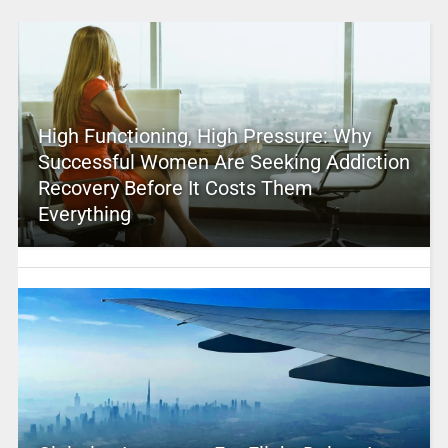
High Functioning, High Pressure: Why
Successful Women Are Seeking Addiction
Recovery Before It Costs Them
Everything