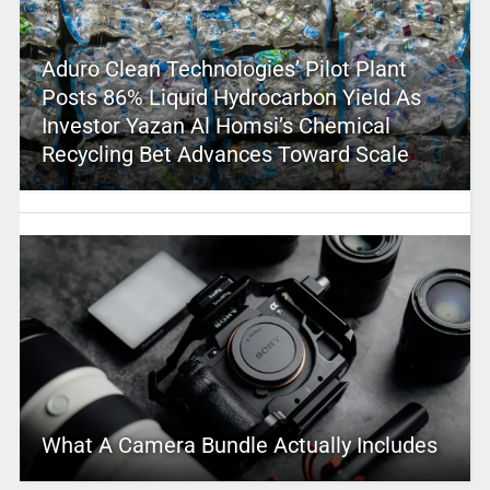
Aduro Clean Technologies’ Pilot Plant
Posts 86% Liquid Hydrocarbon Yield As
Investor Yazan Al Homsi’s Chemical
Recycling Bet Advances Toward Scale
What A Camera Bundle Actually Includes