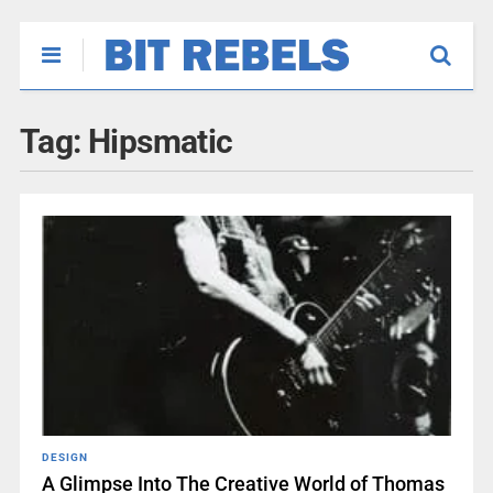
Tag:
Hipsmatic
DESIGN
A Glimpse Into The Creative World of Thomas