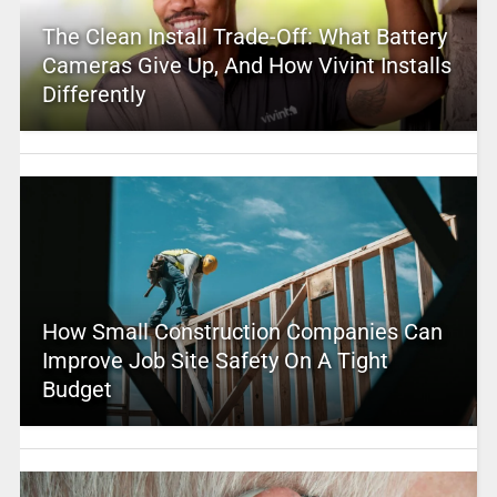
The Clean Install Trade-Off: What Battery
Cameras Give Up, And How Vivint Installs
Differently
How Small Construction Companies Can
Improve Job Site Safety On A Tight
Budget