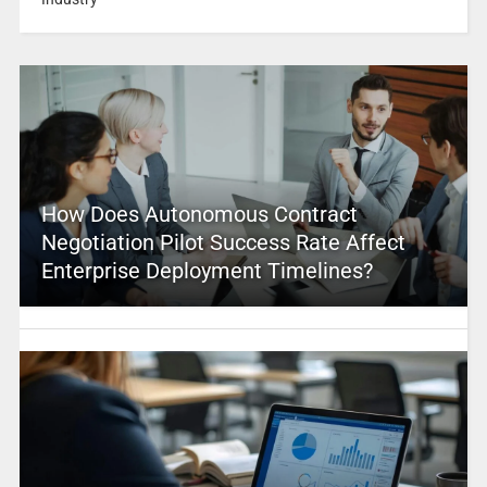
How Does Autonomous Contract
Negotiation Pilot Success Rate Affect
Enterprise Deployment Timelines?