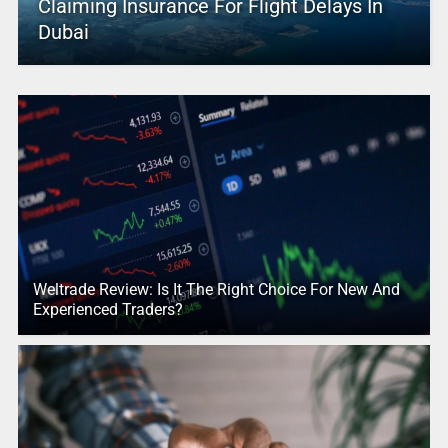
Claiming Insurance For Flight Delays In
Dubai
Weltrade Review: Is It The Right Choice For New And
Experienced Traders?