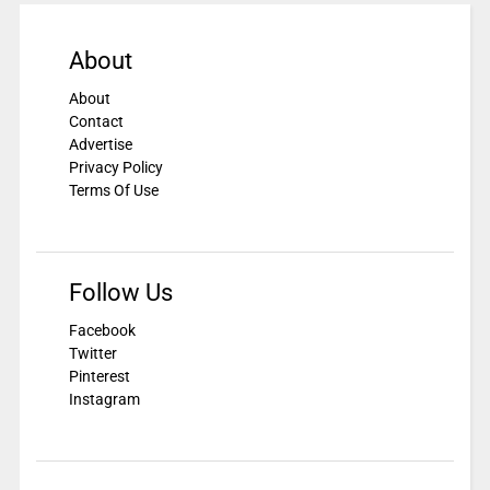
About
About
Contact
Advertise
Privacy Policy
Terms Of Use
Follow Us
Facebook
Twitter
Pinterest
Instagram