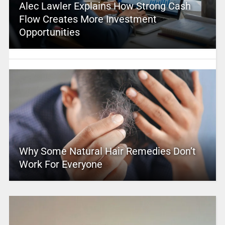
Alec Lawler Explains How Strong Cash
Flow Creates More Investment
Opportunities
Why Some Natural Hair Remedies Don’t
Work For Everyone