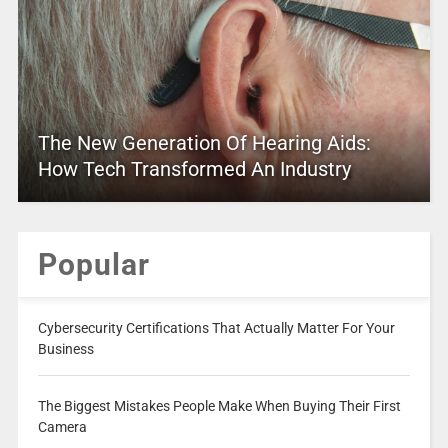
The New Generation Of Hearing Aids:
How Tech Transformed An Industry
Popular
Cybersecurity Certifications That Actually Matter For Your
Business
The Biggest Mistakes People Make When Buying Their First
Camera