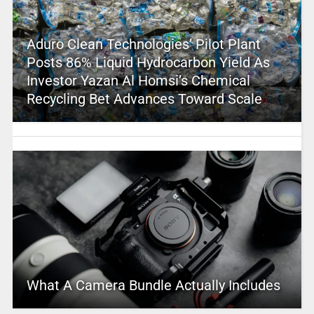
Aduro Clean Technologies’ Pilot Plant
Posts 86% Liquid Hydrocarbon Yield As
Investor Yazan Al Homsi’s Chemical
Recycling Bet Advances Toward Scale
What A Camera Bundle Actually Includes