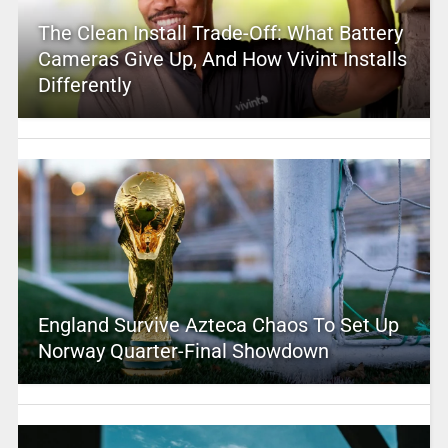
The Clean Install Trade-Off: What Battery
Cameras Give Up, And How Vivint Installs
Differently
England Survive Azteca Chaos To Set Up
Norway Quarter-Final Showdown