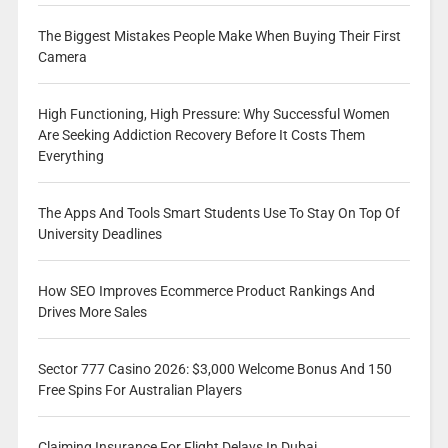
The Biggest Mistakes People Make When Buying Their First
Camera
High Functioning, High Pressure: Why Successful Women
Are Seeking Addiction Recovery Before It Costs Them
Everything
The Apps And Tools Smart Students Use To Stay On Top Of
University Deadlines
How SEO Improves Ecommerce Product Rankings And
Drives More Sales
Sector 777 Casino 2026: $3,000 Welcome Bonus And 150
Free Spins For Australian Players
Claiming Insurance For Flight Delays In Dubai