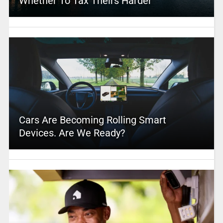
Whether To Tax Theirs Harder
Cars Are Becoming Rolling Smart
Devices. Are We Ready?