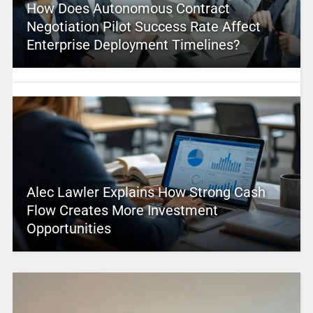
How Does Autonomous Contract
Negotiation Pilot Success Rate Affect
Enterprise Deployment Timelines?
Alec Lawler Explains How Strong Cash
Flow Creates More Investment
Opportunities