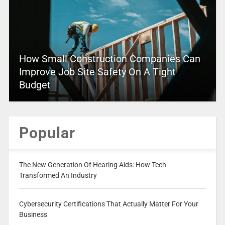
How Small Construction Companies Can
Improve Job Site Safety On A Tight
Budget
Popular
The New Generation Of Hearing Aids: How Tech
Transformed An Industry
Cybersecurity Certifications That Actually Matter For Your
Business