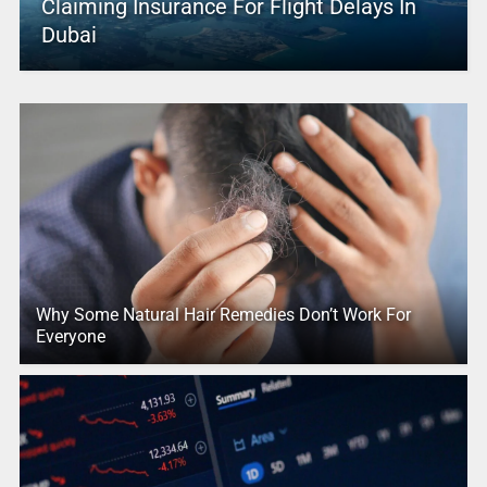
Claiming Insurance For Flight Delays In
Dubai
Why Some Natural Hair Remedies Don’t Work For
Everyone