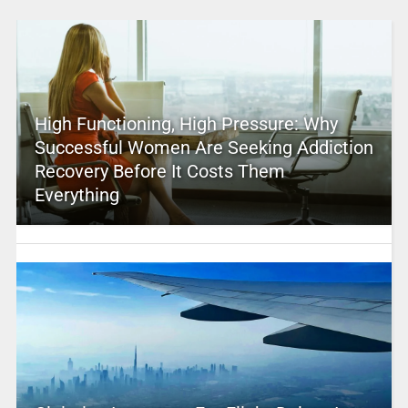
High Functioning, High Pressure: Why
Successful Women Are Seeking Addiction
Recovery Before It Costs Them
Everything