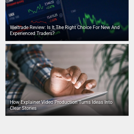
Weltrade Review: Is It The Right Choice For New And
Experienced Traders?
How Explainer Video Production Turns Ideas Into
Clear Stories