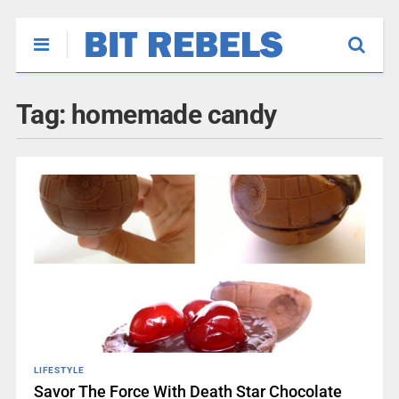
Tag:
homemade candy
LIFESTYLE
Savor The Force With Death Star Chocolate