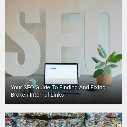
Your SEO Guide To Finding And Fixing
Broken Internal Links