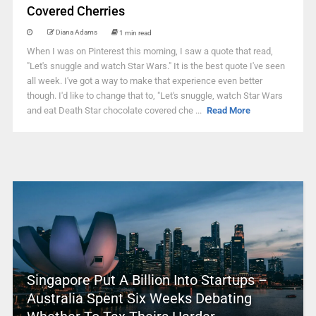
Covered Cherries
Diana Adams
1 min read
When I was on Pinterest this morning, I saw a quote that read,
"Let's snuggle and watch Star Wars." It is the best quote I've seen
all week. I've got a way to make that experience even better
though. I'd like to change that to, "Let's snuggle, watch Star Wars
and eat Death Star chocolate covered che ...
Read More
Singapore Put A Billion Into Startups –
Australia Spent Six Weeks Debating