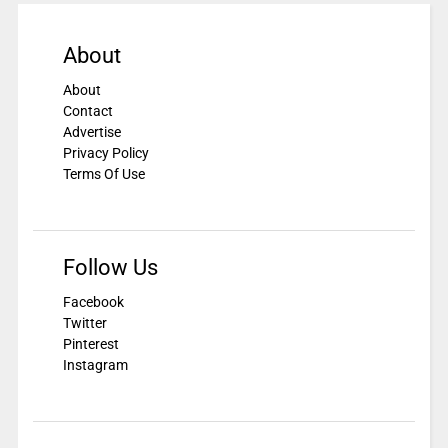
About
About
Contact
Advertise
Privacy Policy
Terms Of Use
Follow Us
Facebook
Twitter
Pinterest
Instagram