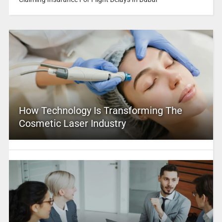
How Technology Is Transforming The
Cosmetic Laser Industry