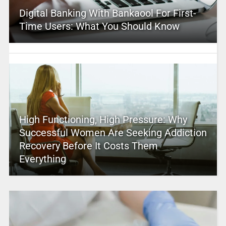
Digital Banking With Bankaool For First-
Time Users: What You Should Know
High Functioning, High Pressure: Why
Successful Women Are Seeking Addiction
Recovery Before It Costs Them
Everything