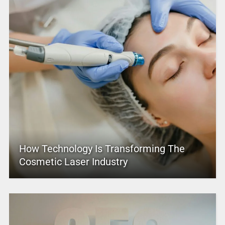
How Technology Is Transforming The
Cosmetic Laser Industry