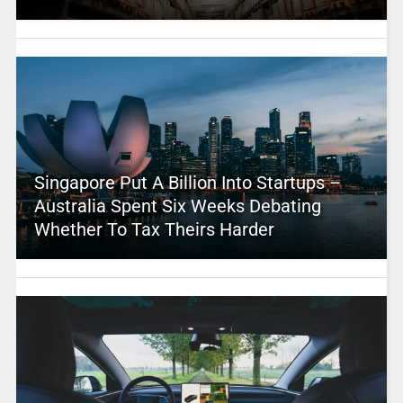
Singapore Put A Billion Into Startups –
Australia Spent Six Weeks Debating
Whether To Tax Theirs Harder