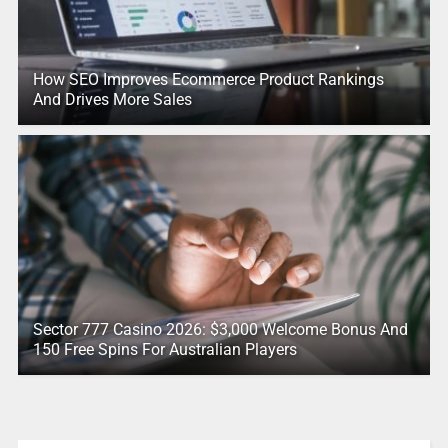
How SEO Improves Ecommerce Product Rankings
And Drives More Sales
Sector 777 Casino 2026: $3,000 Welcome Bonus And
150 Free Spins For Australian Players