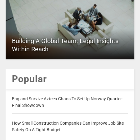
Building A Global Team: Legal Insights
Within Reach
Popular
England Survive Azteca Chaos To Set Up Norway Quarter-
Final Showdown
How Small Construction Companies Can Improve Job Site
Safety On A Tight Budget