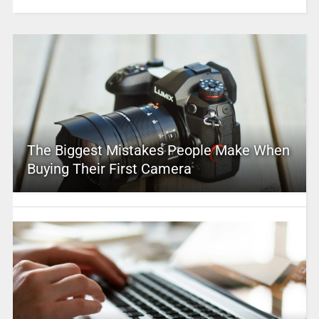
The Biggest Mistakes People Make When
Buying Their First Camera