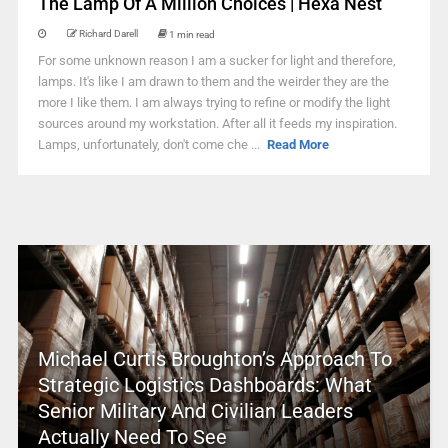
The Lamp Of A Million Choices | Hexa Nest
Richard Darell
1 min read
For some unknown reason I am a sucker for light and therefore,
lamps. It's like I am drawn to them and the weirder they are the
more I like them. I am always trying to refine or modify the light
sources around my workstation. After all it feeds my inspiration.
Lamps, unfortunately, don't come che ...
Read More
Michael Curtis Broughton’s Approach To
Strategic Logistics Dashboards: What
Senior Military And Civilian Leaders
Actually Need To See