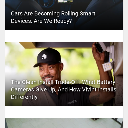
Cars Are Becoming Rolling Smart
Devices. Are We Ready?
The Clean Install Trade-Off: What Battery
Cameras Give Up, And How Vivint Installs
Differently