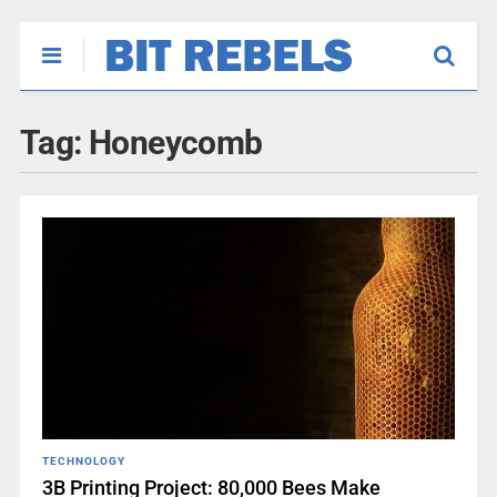
Tag:
Honeycomb
TECHNOLOGY
3B Printing Project: 80,000 Bees Make