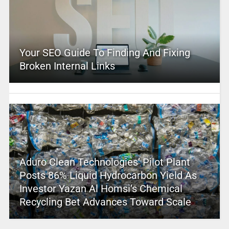
Your SEO Guide To Finding And Fixing
Broken Internal Links
Aduro Clean Technologies’ Pilot Plant
Posts 86% Liquid Hydrocarbon Yield As
Investor Yazan Al Homsi’s Chemical
Recycling Bet Advances Toward Scale