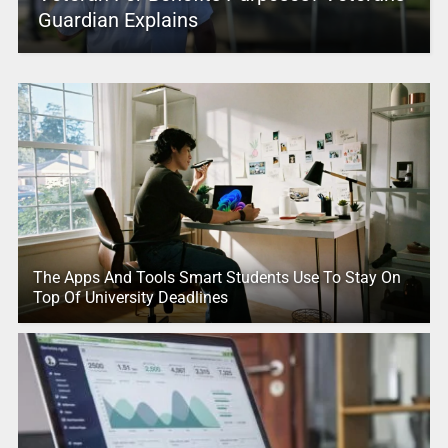
Guardian Explains
The Apps And Tools Smart Students Use To Stay On
Top Of University Deadlines