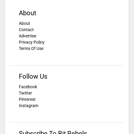
About
About
Contact
Advertise
Privacy Policy
Terms Of Use
Follow Us
Facebook
Twitter
Pinterest
Instagram
Subscribe To Bit Rebels