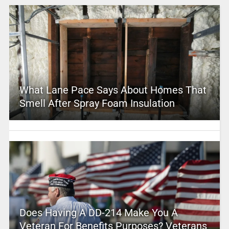
What Lane Pace Says About Homes That
Smell After Spray Foam Insulation
Does Having A DD-214 Make You A
Veteran For Benefits Purposes? Veterans