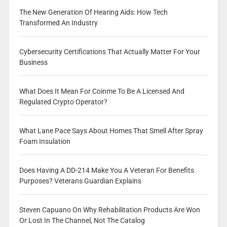
The New Generation Of Hearing Aids: How Tech
Transformed An Industry
Cybersecurity Certifications That Actually Matter For Your
Business
What Does It Mean For Coinme To Be A Licensed And
Regulated Crypto Operator?
What Lane Pace Says About Homes That Smell After Spray
Foam Insulation
Does Having A DD-214 Make You A Veteran For Benefits
Purposes? Veterans Guardian Explains
Steven Capuano On Why Rehabilitation Products Are Won
Or Lost In The Channel, Not The Catalog