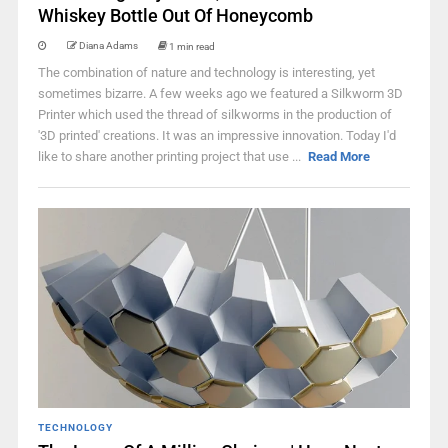
Whiskey Bottle Out Of Honeycomb
Diana Adams
1 min read
The combination of nature and technology is interesting, yet
sometimes bizarre. A few weeks ago we featured a Silkworm 3D
Printer which used the thread of silkworms in the production of
'3D printed' creations. It was an impressive innovation. Today I'd
like to share another printing project that use ...
Read More
TECHNOLOGY