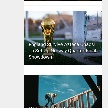
England Survive Azteca Chaos
To Set Up Norway Quarter-Final
Showdown