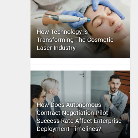
How Technology Is
Transforming The Cosmetic
Laser Industry
How Does Autonomous
Contract Negotiation Pilot
Success Rate Affect Enterprise
Deployment Timelines?