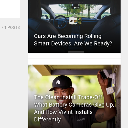
1
/ 1 POSTS
Cars Are Becoming Rolling
Smart Devices. Are We Ready?
The Clean Install Trade-Off:
What Battery Cameras Give Up,
And How Vivint Installs
Differently