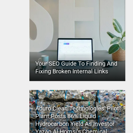
Your SEO Guide To Finding And
Fixing Broken Internal Links
Aduro Clean Technologies’ Pilot
Plant Posts 86% Liquid
Hydrocarbon Yield As Investor
Yazan Al Homsi’s Chemical