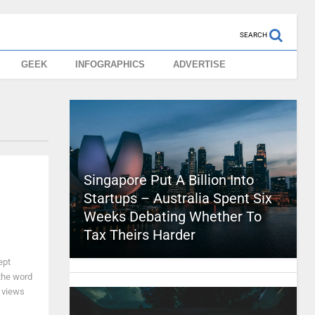
SEARCH
GEEK
INFOGRAPHICS
ADVERTISE
Singapore Put A Billion Into
Startups – Australia Spent Six
Weeks Debating Whether To
Tax Theirs Harder
ept
 the word
f views