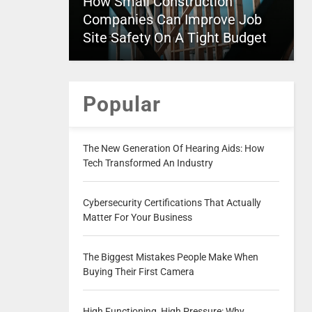
How Small Construction
Companies Can Improve Job
Site Safety On A Tight Budget
Popular
The New Generation Of Hearing Aids: How
Tech Transformed An Industry
Cybersecurity Certifications That Actually
Matter For Your Business
The Biggest Mistakes People Make When
Buying Their First Camera
High Functioning, High Pressure: Why