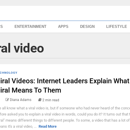
SS
ENTERTAINMENT
APPS
DESIGN
LIFESTYLE
al video
CHNOLOGY
iral Videos: Internet Leaders Explain What
iral Means To Them
Diana Adams
2 min read
 all know what a viral video is, but if someone who had never heard of the conc
fore asked you to explain a viral video in words, could you do it? It turns out that
iral" means different things to different people. To some, a video that has a lot o
ns it's a viral video, ...
Read More