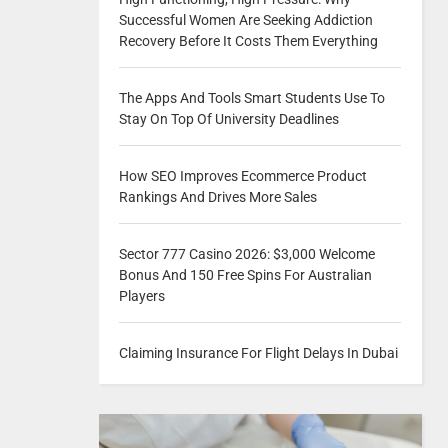
Successful Women Are Seeking Addiction
Recovery Before It Costs Them Everything
The Apps And Tools Smart Students Use To
Stay On Top Of University Deadlines
How SEO Improves Ecommerce Product
Rankings And Drives More Sales
Sector 777 Casino 2026: $3,000 Welcome
Bonus And 150 Free Spins For Australian
Players
Claiming Insurance For Flight Delays In Dubai