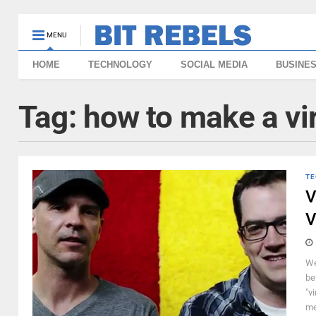
MENU
HOME
TECHNOLOGY
SOCIAL MEDIA
BUSINE
Tag:
how to make a vir
TE
V
V
We
be
"v
mea