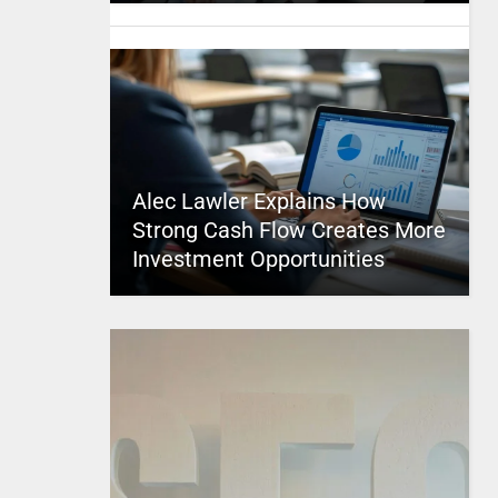
Alec Lawler Explains How
Strong Cash Flow Creates More
Investment Opportunities