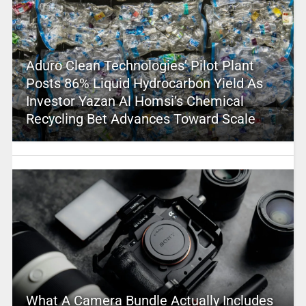
Aduro Clean Technologies’ Pilot Plant
Posts 86% Liquid Hydrocarbon Yield As
Investor Yazan Al Homsi’s Chemical
Recycling Bet Advances Toward Scale
What A Camera Bundle Actually Includes