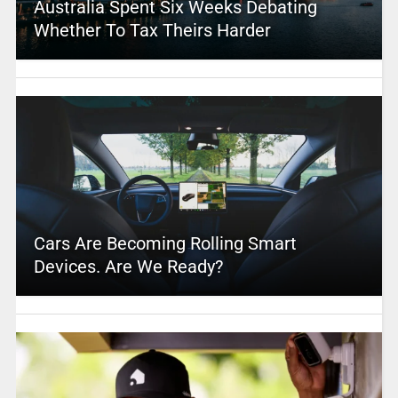
Australia Spent Six Weeks Debating
Whether To Tax Theirs Harder
Cars Are Becoming Rolling Smart
Devices. Are We Ready?