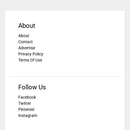
About
About
Contact
Advertise
Privacy Policy
Terms Of Use
Follow Us
Facebook
Twitter
Pinterest
Instagram