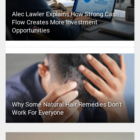
Alec Lawler Explains How Strong Cash
Flow Creates More Investment
Opportunities
Why Some Natural Hair Remedies Don’t
Work For Everyone