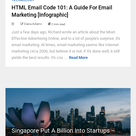
TECHNOLOGY
HTML Email Code 101: A Guide For Email
Marketing [Infographic]
Diana Adams
2 min read
Just a few days ago, Richard wrote an article about the Most
Effective Advertising Online, and to a lot of people's surprise, it's
email marketing. At times, email marketing seems like Internet
marketing circa 2006, but believe it or not, if it's done well, it still
yields the best results. It's cos ...
Read More
Singapore Put A Billion Into Startups –