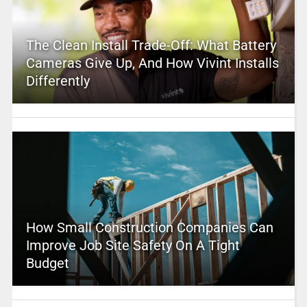
The Clean Install Trade-Off: What Battery
Cameras Give Up, And How Vivint Installs
Differently
How Small Construction Companies Can
Improve Job Site Safety On A Tight
Budget