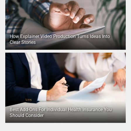
How Explainer Video Production Turns Ideas Into
Clear Stories
Best Add-Ons For Individual Health Insurance You
Should Consider