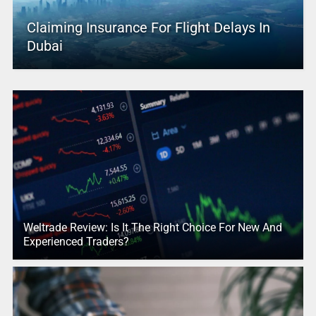
Claiming Insurance For Flight Delays In
Dubai
Weltrade Review: Is It The Right Choice For New And
Experienced Traders?