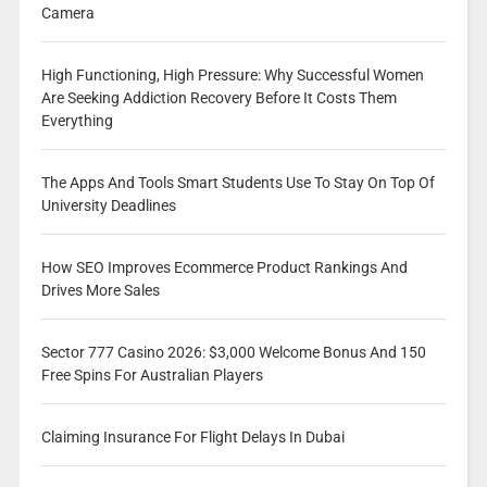
Camera
High Functioning, High Pressure: Why Successful Women
Are Seeking Addiction Recovery Before It Costs Them
Everything
The Apps And Tools Smart Students Use To Stay On Top Of
University Deadlines
How SEO Improves Ecommerce Product Rankings And
Drives More Sales
Sector 777 Casino 2026: $3,000 Welcome Bonus And 150
Free Spins For Australian Players
Claiming Insurance For Flight Delays In Dubai