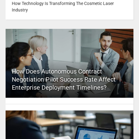
How Technology Is Transforming The Cosmetic Laser
Industry
How Does Autonomous Contract
Negotiation Pilot Success Rate Affect
Enterprise Deployment Timelines?