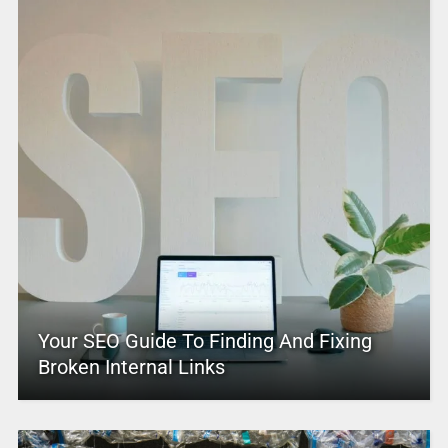
Your SEO Guide To Finding And Fixing
Broken Internal Links