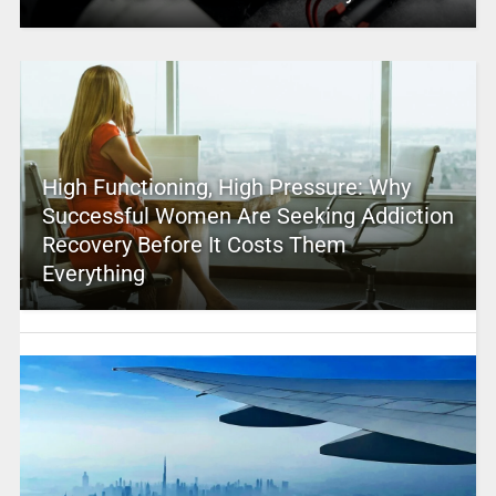
High Functioning, High Pressure: Why
Successful Women Are Seeking Addiction
Recovery Before It Costs Them
Everything