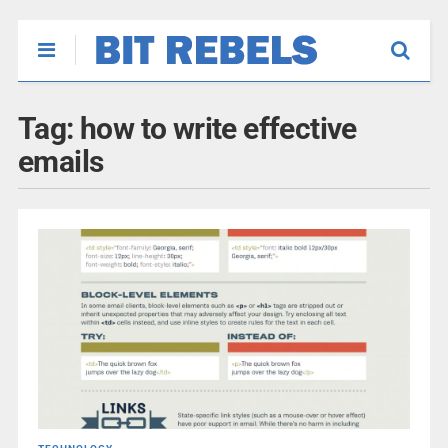
Tag:
how to write effective
emails