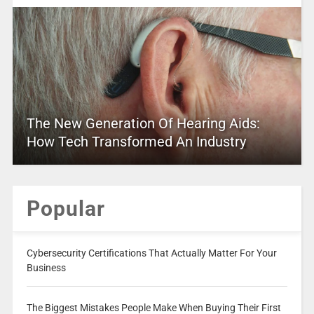
The New Generation Of Hearing Aids:
How Tech Transformed An Industry
Popular
Cybersecurity Certifications That Actually Matter For Your
Business
The Biggest Mistakes People Make When Buying Their First