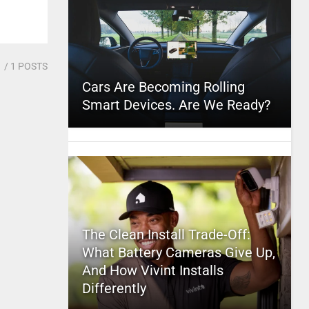
1
/ 1 POSTS
Cars Are Becoming Rolling
Smart Devices. Are We Ready?
The Clean Install Trade-Off:
What Battery Cameras Give Up,
And How Vivint Installs
Differently