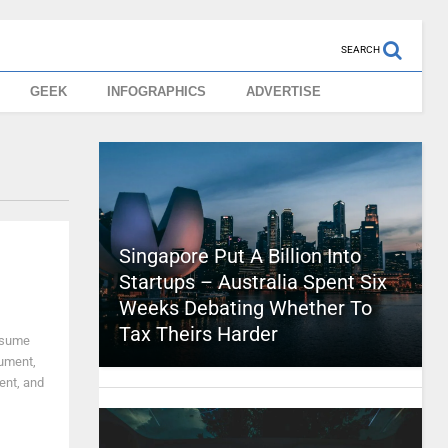
SEARCH
GEEK
INFOGRAPHICS
ADVERTISE
Singapore Put A Billion Into
Startups – Australia Spent Six
Weeks Debating Whether To
Tax Theirs Harder
resume
cument,
ient, and