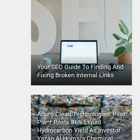
Your SEO Guide To Finding And
Fixing Broken Internal Links
Aduro Clean Technologies’ Pilot
Plant Posts 86% Liquid
Hydrocarbon Yield As Investor
Yazan Al Homsi’s Chemical