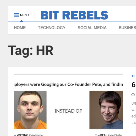
MENU
HOME
TECHNOLOGY
SOCIAL MEDIA
BUSINE
Tag:
HR
TE
6
Wh
wa
ed
the