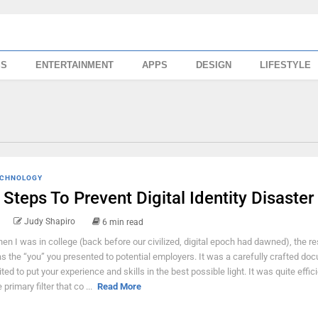
SS
ENTERTAINMENT
APPS
DESIGN
LIFESTYLE
CHNOLOGY
 Steps To Prevent Digital Identity Disaster
Judy Shapiro
6 min read
en I was in college (back before our civilized, digital epoch had dawned), the 
s the “you” you presented to potential employers. It was a carefully crafted do
ited to put your experience and skills in the best possible light. It was quite effic
 primary filter that co ...
Read More