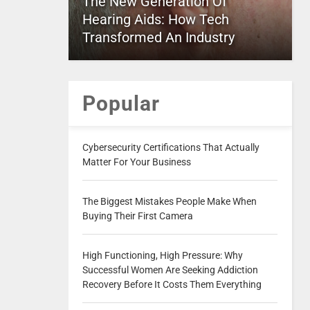
The New Generation Of
Hearing Aids: How Tech
Transformed An Industry
Popular
Cybersecurity Certifications That Actually
Matter For Your Business
The Biggest Mistakes People Make When
Buying Their First Camera
High Functioning, High Pressure: Why
Successful Women Are Seeking Addiction
Recovery Before It Costs Them Everything