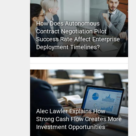
How Does Autonomous
Contract Negotiation Pilot
Success Rate Affect Enterprise
Deployment Timelines?
Alec Lawler Explains How
Strong Cash Flow Creates More
Investment Opportunities