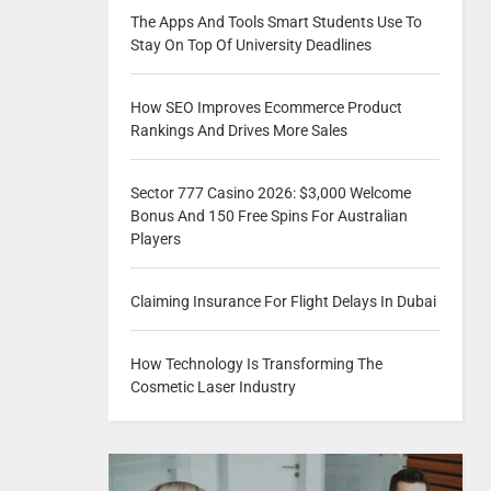
The Apps And Tools Smart Students Use To
Stay On Top Of University Deadlines
How SEO Improves Ecommerce Product
Rankings And Drives More Sales
Sector 777 Casino 2026: $3,000 Welcome
Bonus And 150 Free Spins For Australian
Players
Claiming Insurance For Flight Delays In Dubai
How Technology Is Transforming The
Cosmetic Laser Industry