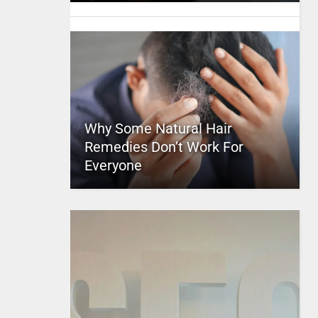
Why Some Natural Hair
Remedies Don’t Work For
Everyone