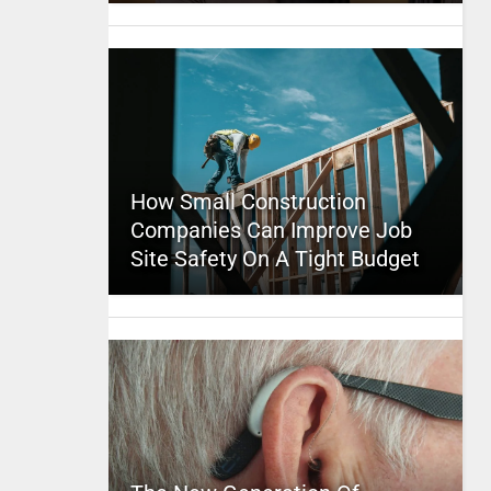
How Small Construction
Companies Can Improve Job
Site Safety On A Tight Budget