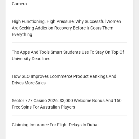
Camera
High Functioning, High Pressure: Why Successful Women
Are Seeking Addiction Recovery Before It Costs Them
Everything
The Apps And Tools Smart Students Use To Stay On Top Of
University Deadlines
How SEO Improves Ecommerce Product Rankings And
Drives More Sales
Sector 777 Casino 2026: $3,000 Welcome Bonus And 150
Free Spins For Australian Players
Claiming Insurance For Flight Delays In Dubai