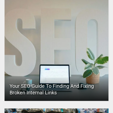
Your SEO Guide To Finding And Fixing
Broken Internal Links