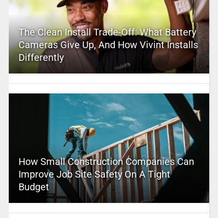
The Clean Install Trade-Off: What Battery
Cameras Give Up, And How Vivint Installs
Differently
How Small Construction Companies Can
Improve Job Site Safety On A Tight
Budget