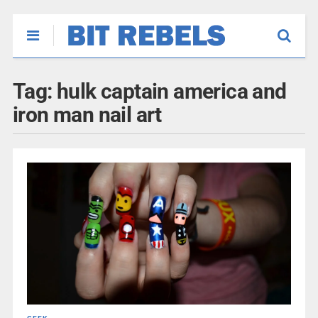
Tag:
hulk captain america and
iron man nail art