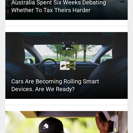
Australia Spent Six Weeks Debating
Whether To Tax Theirs Harder
Cars Are Becoming Rolling Smart
Devices. Are We Ready?