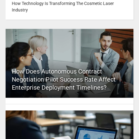
How Technology Is Transforming The Cosmetic Laser
Industry
How Does Autonomous Contract
Negotiation Pilot Success Rate Affect
Enterprise Deployment Timelines?