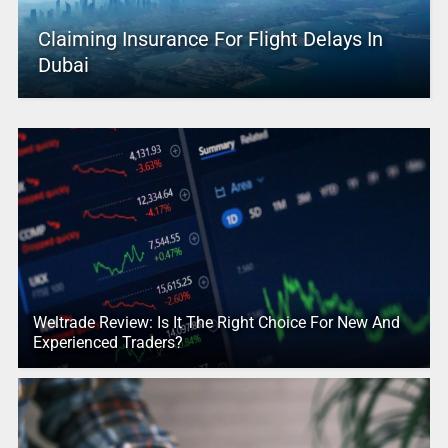
Claiming Insurance For Flight Delays In
Dubai
Weltrade Review: Is It The Right Choice For New And
Experienced Traders?