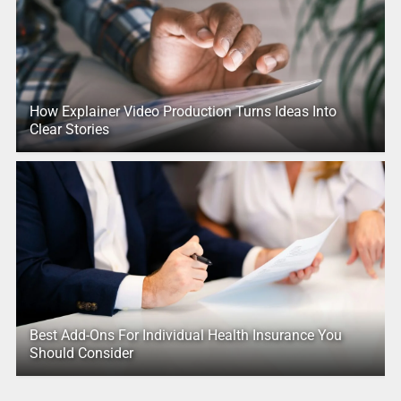
How Explainer Video Production Turns Ideas Into
Clear Stories
Best Add-Ons For Individual Health Insurance You
Should Consider