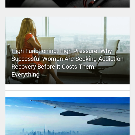
High Functioning, High Pressure: Why
Successful Women Are Seeking Addiction
Recovery Before It Costs Them
Everything