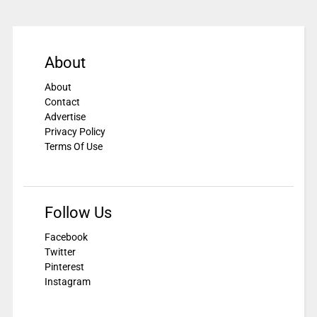
About
About
Contact
Advertise
Privacy Policy
Terms Of Use
Follow Us
Facebook
Twitter
Pinterest
Instagram