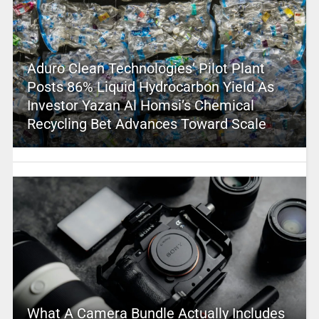
Aduro Clean Technologies’ Pilot Plant
Posts 86% Liquid Hydrocarbon Yield As
Investor Yazan Al Homsi’s Chemical
Recycling Bet Advances Toward Scale
What A Camera Bundle Actually Includes