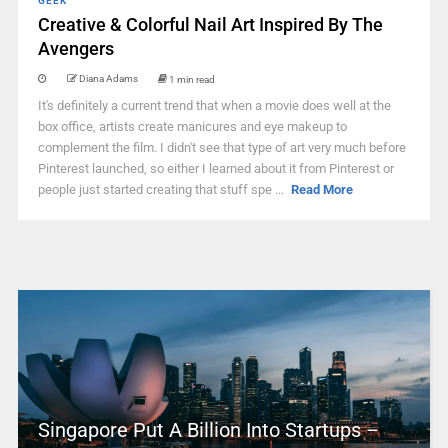
GEEK
Creative & Colorful Nail Art Inspired By The
Avengers
Diana Adams
1 min read
It's definitely a current trend that when a movie does well at the
box office, artists create manicures and eye makeup to
complement the film. I didn't see that type of art very much before
Pinterest launched, so either I learned about it from Pinterest or
people just started creating that stuff spe ...
Read More
Singapore Put A Billion Into Startups –