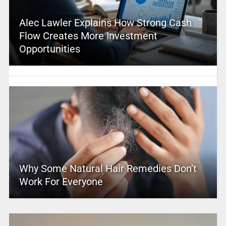
Alec Lawler Explains How Strong Cash
Flow Creates More Investment
Opportunities
Why Some Natural Hair Remedies Don’t
Work For Everyone