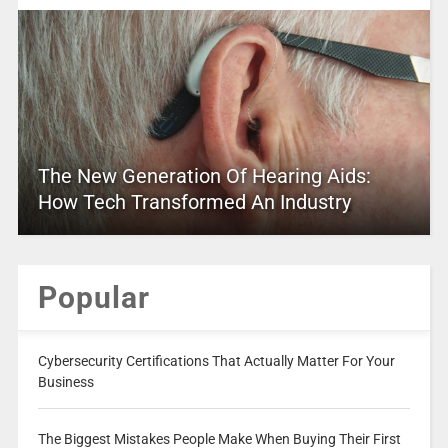
The New Generation Of Hearing Aids:
How Tech Transformed An Industry
Popular
Cybersecurity Certifications That Actually Matter For Your
Business
The Biggest Mistakes People Make When Buying Their First