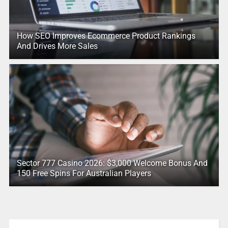
How SEO Improves Ecommerce Product Rankings
And Drives More Sales
Sector 777 Casino 2026: $3,000 Welcome Bonus And
150 Free Spins For Australian Players