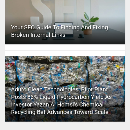
Your SEO Guide To Finding And Fixing
Broken Internal Links
Aduro Clean Technologies’ Pilot Plant
Posts 86% Liquid Hydrocarbon Yield As
Investor Yazan Al Homsi’s Chemical
Recycling Bet Advances Toward Scale