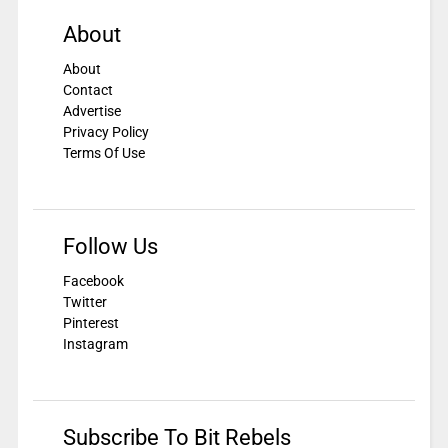
About
About
Contact
Advertise
Privacy Policy
Terms Of Use
Follow Us
Facebook
Twitter
Pinterest
Instagram
Subscribe To Bit Rebels