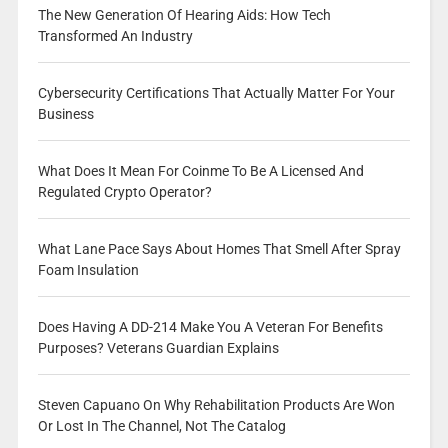
The New Generation Of Hearing Aids: How Tech
Transformed An Industry
Cybersecurity Certifications That Actually Matter For Your
Business
What Does It Mean For Coinme To Be A Licensed And
Regulated Crypto Operator?
What Lane Pace Says About Homes That Smell After Spray
Foam Insulation
Does Having A DD-214 Make You A Veteran For Benefits
Purposes? Veterans Guardian Explains
Steven Capuano On Why Rehabilitation Products Are Won
Or Lost In The Channel, Not The Catalog