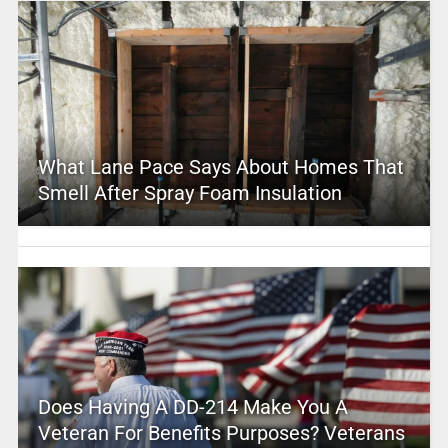
What Lane Pace Says About Homes That
Smell After Spray Foam Insulation
Does Having A DD-214 Make You A
Veteran For Benefits Purposes? Veterans