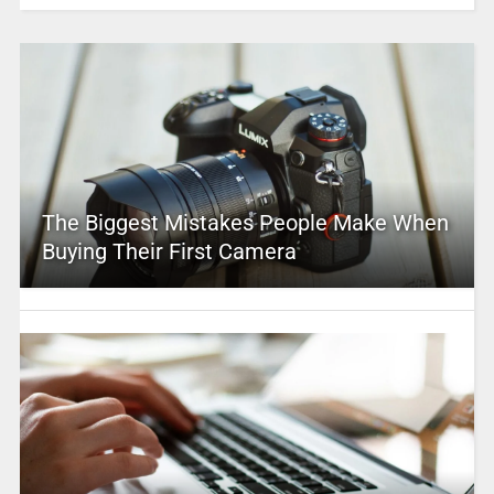
The Biggest Mistakes People Make When
Buying Their First Camera