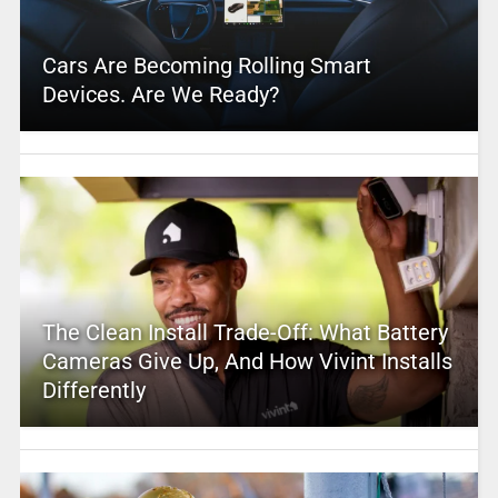
Cars Are Becoming Rolling Smart
Devices. Are We Ready?
The Clean Install Trade-Off: What Battery
Cameras Give Up, And How Vivint Installs
Differently