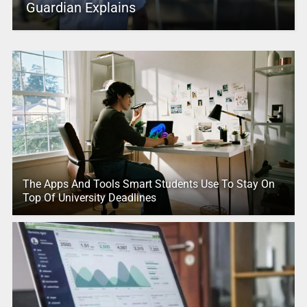
Guardian Explains
The Apps And Tools Smart Students Use To Stay On
Top Of University Deadlines