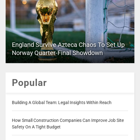
England Survive Azteca Chaos To Set Up
Norway Quarter-Final Showdown
Popular
Building A Global Team: Legal Insights Within Reach
How Small Construction Companies Can Improve Job Site
Safety On A Tight Budget