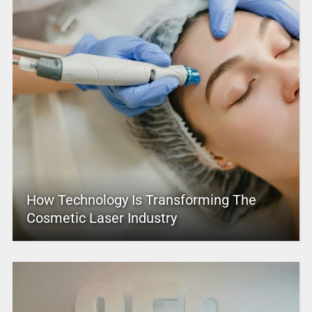
How Technology Is Transforming The
Cosmetic Laser Industry