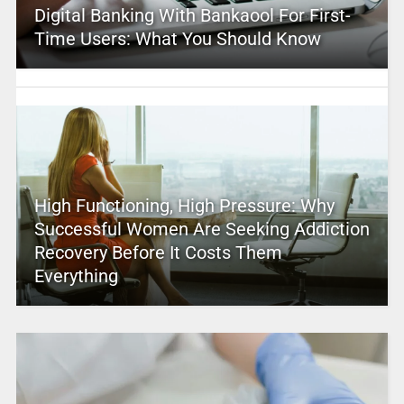
Digital Banking With Bankaool For First-
Time Users: What You Should Know
High Functioning, High Pressure: Why
Successful Women Are Seeking Addiction
Recovery Before It Costs Them
Everything