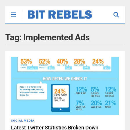
Tag:
Implemented Ads
SOCIAL MEDIA
Latest Twitter Statistics Broken Down