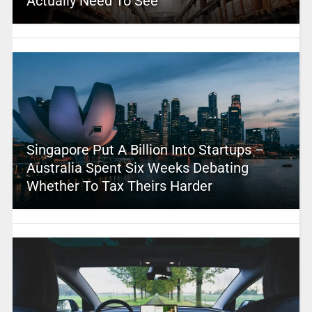
Actually Need To See
Singapore Put A Billion Into Startups –
Australia Spent Six Weeks Debating
Whether To Tax Theirs Harder