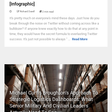
[Infographic]
Richard Darell
2 min read
It's pretty much on everyone's mind these days. Just how do you
break through the noise on Twitter without coming across like a
bulldozer? If anyone knew exactly how to do that at any point in
time, they would have the secret formula to everlasting Twitter
success. It's just not possible to always " ...
Read More
Michael Curtis Broughton’s Approach To
Strategic Logistics Dashboards: What
Senior Military And Civilian Leaders