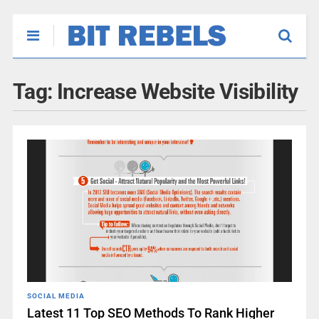
Tag:
Increase Website Visibility
SOCIAL MEDIA
Latest 11 Top SEO Methods To Rank Higher