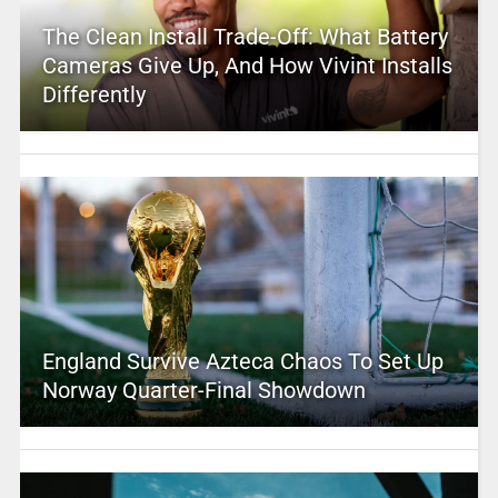
The Clean Install Trade-Off: What Battery
Cameras Give Up, And How Vivint Installs
Differently
England Survive Azteca Chaos To Set Up
Norway Quarter-Final Showdown