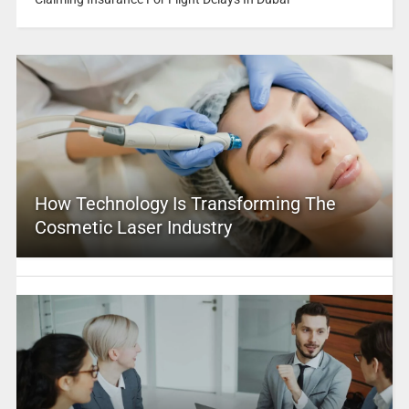
How Technology Is Transforming The
Cosmetic Laser Industry