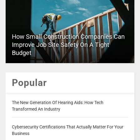
How Small Construction Companies Can
Improve Job Site Safety On A Tight
Budget
Popular
The New Generation Of Hearing Aids: How Tech
Transformed An Industry
Cybersecurity Certifications That Actually Matter For Your
Business