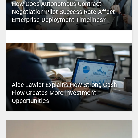
How Does Autonomous Contract
Negotiation Pilot Success Rate Affect
Enterprise Deployment Timelines?
Alec Lawler Explains How Strong Cash
Flow Creates More Investment
Opportunities