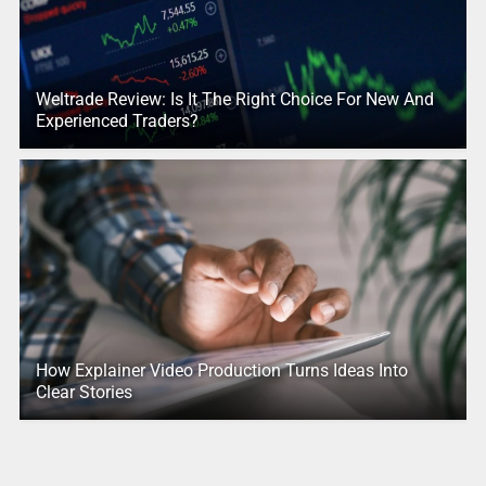
Weltrade Review: Is It The Right Choice For New And
Experienced Traders?
How Explainer Video Production Turns Ideas Into
Clear Stories