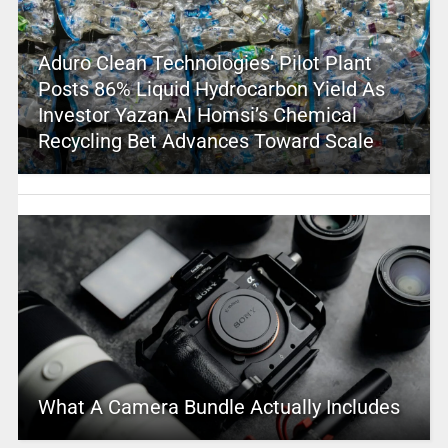
Aduro Clean Technologies’ Pilot Plant
Posts 86% Liquid Hydrocarbon Yield As
Investor Yazan Al Homsi’s Chemical
Recycling Bet Advances Toward Scale
What A Camera Bundle Actually Includes