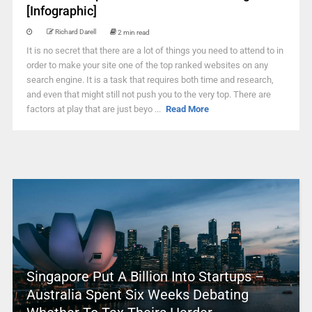
[Infographic]
Richard Darell
2 min read
It is no secret that there are a lot of things you need to attend to in
order to make your site one of the top ranked websites on any
search engine. It is a task that requires both time and research,
and even that might still not push you to the very top. There are
factors at play that are just beyo ...
Read More
Singapore Put A Billion Into Startups –
Australia Spent Six Weeks Debating