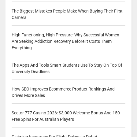
The Biggest Mistakes People Make When Buying Their First
Camera
High Functioning, High Pressure: Why Successful Women
Are Seeking Addiction Recovery Before It Costs Them
Everything
The Apps And Tools Smart Students Use To Stay On Top Of
University Deadlines
How SEO Improves Ecommerce Product Rankings And
Drives More Sales
Sector 777 Casino 2026: $3,000 Welcome Bonus And 150
Free Spins For Australian Players
Claiming Insurance For Flight Delays In Dubai