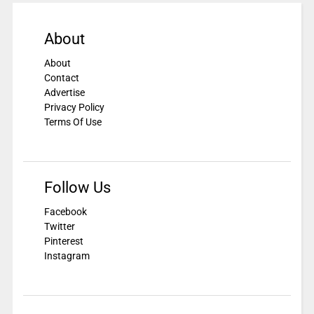
About
About
Contact
Advertise
Privacy Policy
Terms Of Use
Follow Us
Facebook
Twitter
Pinterest
Instagram