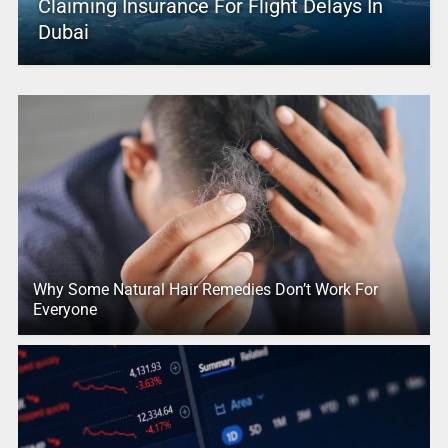
Claiming Insurance For Flight Delays In
Dubai
Why Some Natural Hair Remedies Don’t Work For
Everyone