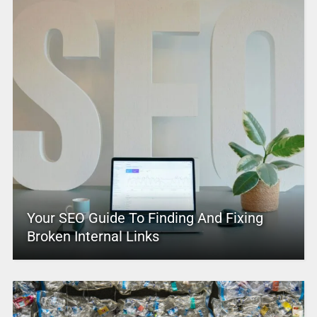
Your SEO Guide To Finding And Fixing
Broken Internal Links