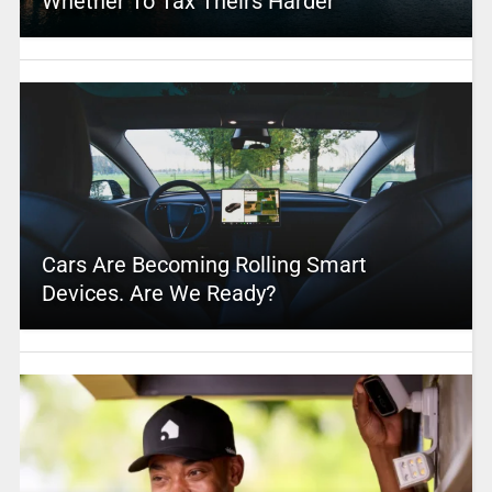
Whether To Tax Theirs Harder
Cars Are Becoming Rolling Smart
Devices. Are We Ready?