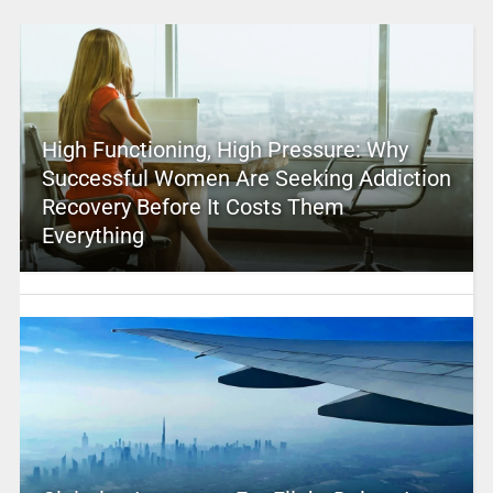
High Functioning, High Pressure: Why
Successful Women Are Seeking Addiction
Recovery Before It Costs Them
Everything