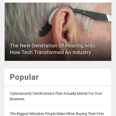
The New Generation Of Hearing Aids:
How Tech Transformed An Industry
Popular
Cybersecurity Certifications That Actually Matter For Your
Business
The Biggest Mistakes People Make When Buying Their First