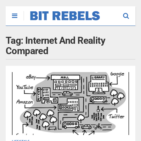
Tag:
Internet And Reality
Compared