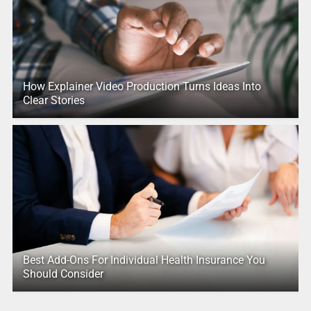
How Explainer Video Production Turns Ideas Into
Clear Stories
Best Add-Ons For Individual Health Insurance You
Should Consider