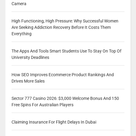
Camera
High Functioning, High Pressure: Why Successful Women
Are Seeking Addiction Recovery Before It Costs Them
Everything
The Apps And Tools Smart Students Use To Stay On Top Of
University Deadlines
How SEO Improves Ecommerce Product Rankings And
Drives More Sales
Sector 777 Casino 2026: $3,000 Welcome Bonus And 150
Free Spins For Australian Players
Claiming Insurance For Flight Delays In Dubai