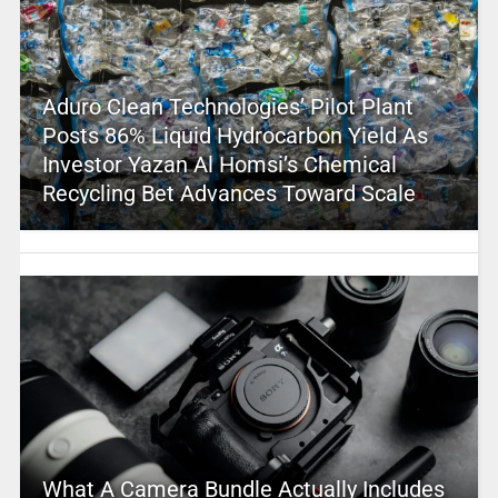
Aduro Clean Technologies’ Pilot Plant
Posts 86% Liquid Hydrocarbon Yield As
Investor Yazan Al Homsi’s Chemical
Recycling Bet Advances Toward Scale
What A Camera Bundle Actually Includes