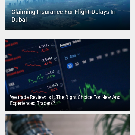
Claiming Insurance For Flight Delays In
Dubai
Weltrade Review: Is It The Right Choice For New And
Experienced Traders?