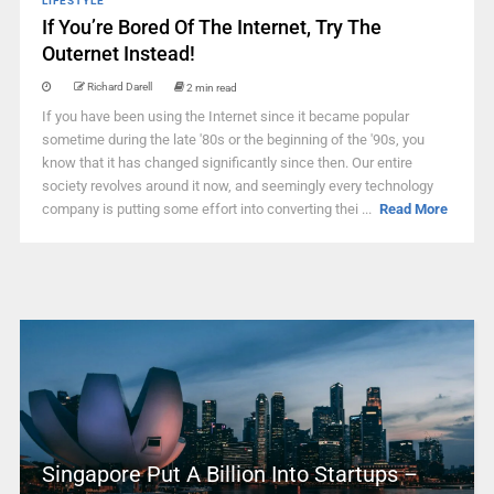
LIFESTYLE
If You’re Bored Of The Internet, Try The
Outernet Instead!
Richard Darell
2 min read
If you have been using the Internet since it became popular
sometime during the late '80s or the beginning of the '90s, you
know that it has changed significantly since then. Our entire
society revolves around it now, and seemingly every technology
company is putting some effort into converting thei ...
Read More
Singapore Put A Billion Into Startups –