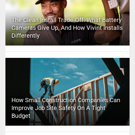
The Clean Install Trade-Off: What Battery
Cameras Give Up, And How Vivint Installs
Differently
How Small Construction Companies Can
Improve Job Site Safety On A Tight
Budget