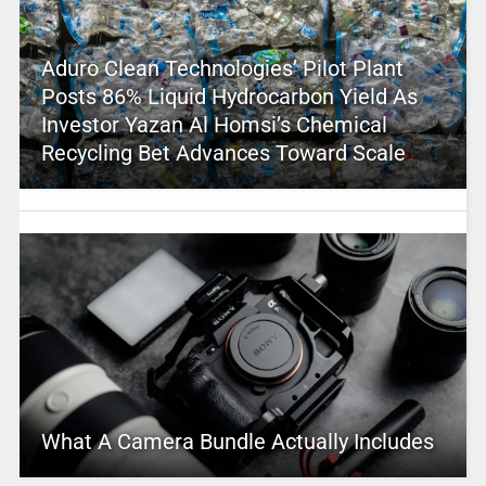
Aduro Clean Technologies’ Pilot Plant
Posts 86% Liquid Hydrocarbon Yield As
Investor Yazan Al Homsi’s Chemical
Recycling Bet Advances Toward Scale
What A Camera Bundle Actually Includes