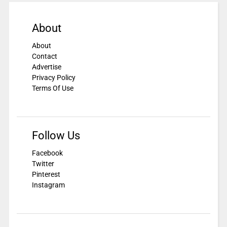
About
About
Contact
Advertise
Privacy Policy
Terms Of Use
Follow Us
Facebook
Twitter
Pinterest
Instagram