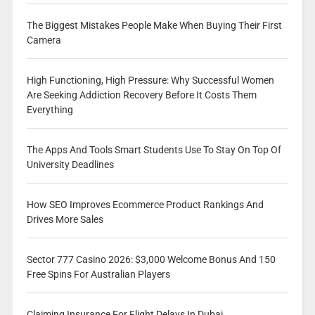
The Biggest Mistakes People Make When Buying Their First
Camera
High Functioning, High Pressure: Why Successful Women
Are Seeking Addiction Recovery Before It Costs Them
Everything
The Apps And Tools Smart Students Use To Stay On Top Of
University Deadlines
How SEO Improves Ecommerce Product Rankings And
Drives More Sales
Sector 777 Casino 2026: $3,000 Welcome Bonus And 150
Free Spins For Australian Players
Claiming Insurance For Flight Delays In Dubai