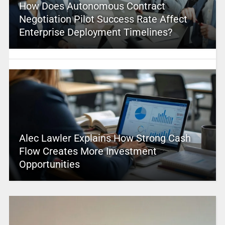
How Does Autonomous Contract
Negotiation Pilot Success Rate Affect
Enterprise Deployment Timelines?
Alec Lawler Explains How Strong Cash
Flow Creates More Investment
Opportunities