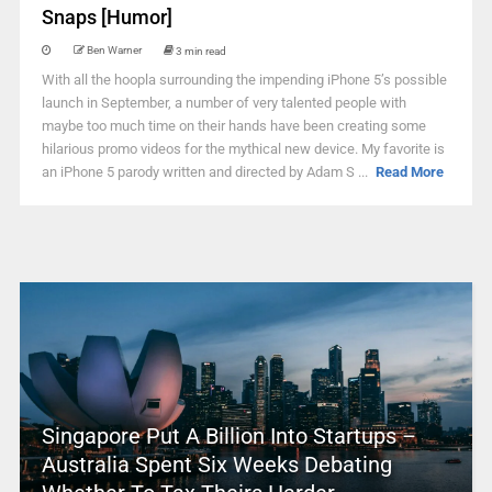
Snaps [Humor]
Ben Warner
3 min read
With all the hoopla surrounding the impending iPhone 5’s possible
launch in September, a number of very talented people with
maybe too much time on their hands have been creating some
hilarious promo videos for the mythical new device. My favorite is
an iPhone 5 parody written and directed by Adam S ...
Read More
Singapore Put A Billion Into Startups –
Australia Spent Six Weeks Debating