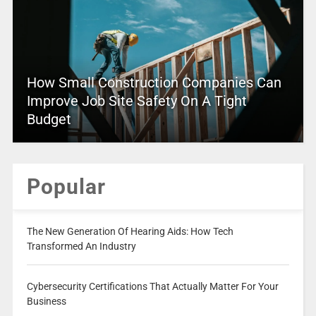
How Small Construction Companies Can
Improve Job Site Safety On A Tight
Budget
Popular
The New Generation Of Hearing Aids: How Tech
Transformed An Industry
Cybersecurity Certifications That Actually Matter For Your
Business