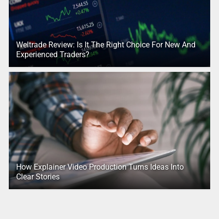
Weltrade Review: Is It The Right Choice For New And
Experienced Traders?
How Explainer Video Production Turns Ideas Into
Clear Stories