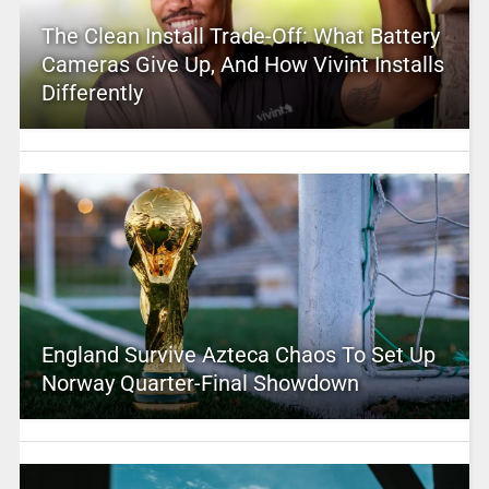
The Clean Install Trade-Off: What Battery
Cameras Give Up, And How Vivint Installs
Differently
England Survive Azteca Chaos To Set Up
Norway Quarter-Final Showdown