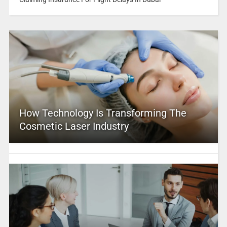
How Technology Is Transforming The
Cosmetic Laser Industry