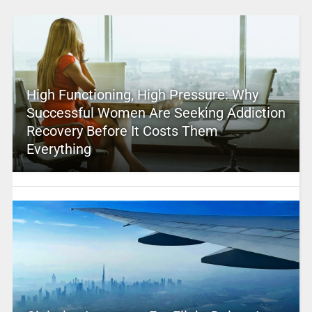
High Functioning, High Pressure: Why
Successful Women Are Seeking Addiction
Recovery Before It Costs Them
Everything