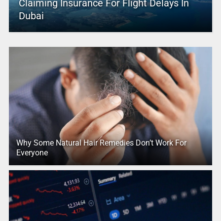
Claiming Insurance For Flight Delays In
Dubai
Why Some Natural Hair Remedies Don’t Work For
Everyone