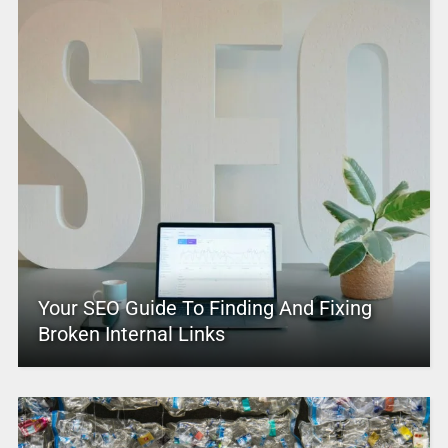
Your SEO Guide To Finding And Fixing
Broken Internal Links