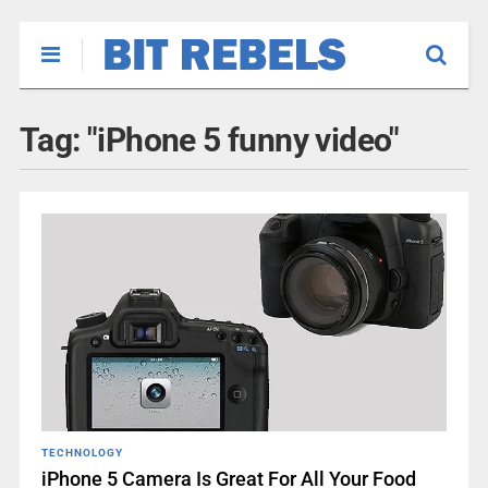
Tag:
"iPhone 5 funny video"
TECHNOLOGY
iPhone 5 Camera Is Great For All Your Food