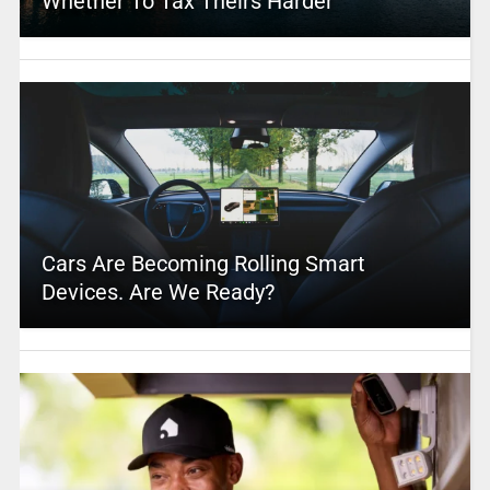
Whether To Tax Theirs Harder
Cars Are Becoming Rolling Smart
Devices. Are We Ready?