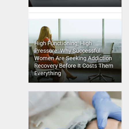
High Functioning, High
Pressure: Why Successful
Women Are Seeking Addiction
Recovery Before It Costs Them
Everything