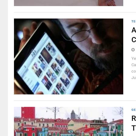
TE
A
C
Ye
Ca
co
Ju
GE
R
T