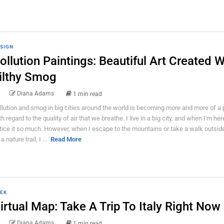
SIGN
ollution Paintings: Beautiful Art Created W
ilthy Smog
Diana Adams
1 min read
llution and smog in big cities around the world is becoming more and more of a
h regard to the quality of air that we breathe. I live in a big city, and when I'm here
tice it so much. However, when I escape to the mountains or take a walk outside
a nature trail, I ...
Read More
EK
irtual Map: Take A Trip To Italy Right Now
Diana Adams
1 min read