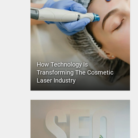
How Technology Is
Transforming The Cosmetic
Laser Industry