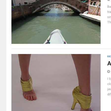
Ba
tr
si
Th
GE
A
I 
cl
ye
di