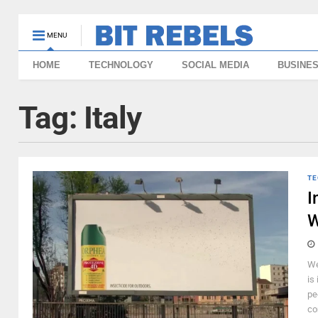
MENU
HOME
TECHNOLOGY
SOCIAL MEDIA
BUSINE
Tag:
Italy
TE
I
W
We
is
pe
co