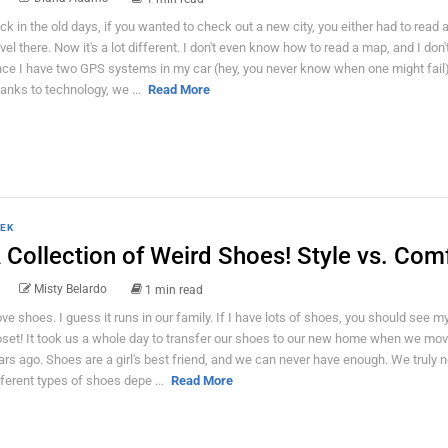
ck in the old days, if you wanted to check out a new city, you either had to read 
avel there. Now it's a lot different. I don't even know how to read a map, and I don'
nce I have two GPS systems in my car (hey, you never know when one might fail
anks to technology, we ...
Read More
EK
 Collection of Weird Shoes! Style vs. Com
Misty Belardo
1 min read
love shoes. I guess it runs in our family. If I have lots of shoes, you should see my
oset! It took us a whole day to transfer our shoes to our new home when we mo
ars ago. Shoes are a girl's best friend, and we can never have enough. We truly 
fferent types of shoes depe ...
Read More