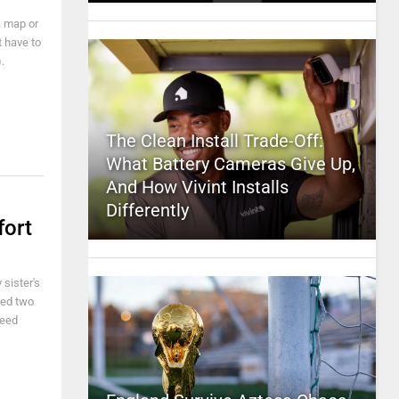
a map or
t have to
).
The Clean Install Trade-Off:
What Battery Cameras Give Up,
And How Vivint Installs
Differently
fort
 sister's
ved two
need