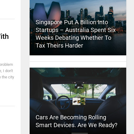
Singapore Put A Billion Into
Startups – Australia Spent Six
ith
Weeks Debating Whether To
Tax Theirs Harder
 problem
, I don't
 the city
Cars Are Becoming Rolling
Smart Devices. Are We Ready?