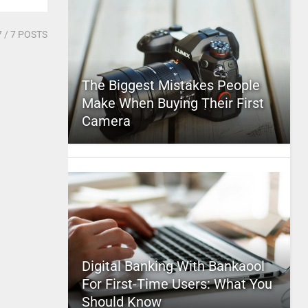
7
/ 7 POSTS
The Biggest Mistakes People
Make When Buying Their First
Camera
Digital Banking With Bankaool
For First-Time Users: What You
Should Know