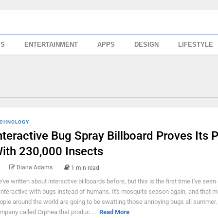
SS
ENTERTAINMENT
APPS
DESIGN
LIFESTYLE
CHNOLOGY
nteractive Bug Spray Billboard Proves Its P
ith 230,000 Insects
Diana Adams
1 min read
've written about interactive billboards before, but this is the first time I've seen
 interactive with bugs instead of humans. It's mosquito season again, and that 
ople around the world are going to be swatting those annoying bugs all summer.
mpany called Orphea that produc ...
Read More