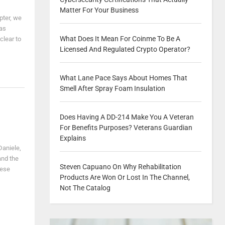
Matter For Your Business
pter, we
was
What Does It Mean For Coinme To Be A
clear to
Licensed And Regulated Crypto Operator?
What Lane Pace Says About Homes That
Smell After Spray Foam Insulation
Does Having A DD-214 Make You A Veteran
For Benefits Purposes? Veterans Guardian
Explains
Daniele,
and the
Steven Capuano On Why Rehabilitation
hese
Products Are Won Or Lost In The Channel,
Not The Catalog