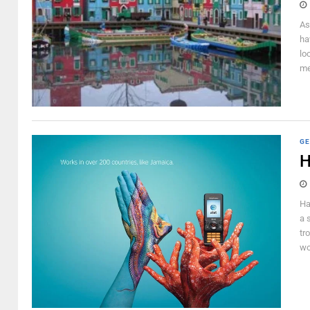
As
ha
lo
me
GE
H
Ha
a 
tr
wo