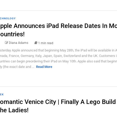
CHNOLOGY
pple Announces iPad Release Dates In M
ountries!
Diana Adams
1 min read
sterday Apple announced that beginning May 28th, the iPad will be available in A
nada, France, Germany, Italy, Japan, Spain, Switzerland and the UK. Customers 
untries can begin preordering their iPad on May 10th. Apple also said that beginn
ly (the exact date and ...
Read More
EK
omantic Venice City | Finally A Lego Build
he Ladies!