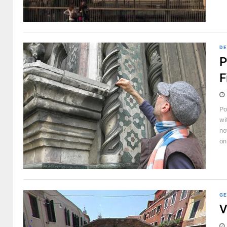
DE
P
F
Po
wit
no
on 
GE
V