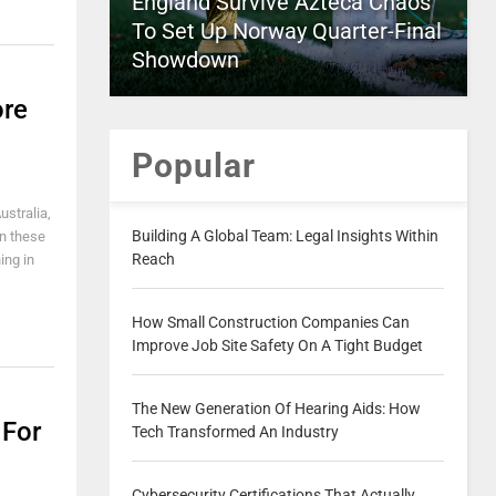
England Survive Azteca Chaos
To Set Up Norway Quarter-Final
Showdown
ore
Popular
ustralia,
Building A Global Team: Legal Insights Within
in these
Reach
ing in
How Small Construction Companies Can
Improve Job Site Safety On A Tight Budget
The New Generation Of Hearing Aids: How
 For
Tech Transformed An Industry
Cybersecurity Certifications That Actually