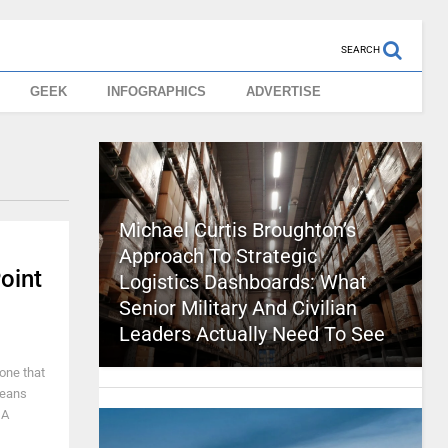
SEARCH
GEEK
INFOGRAPHICS
ADVERTISE
Michael Curtis Broughton’s
Approach To Strategic
oint
Logistics Dashboards: What
Senior Military And Civilian
Leaders Actually Need To See
 one that
means
 A