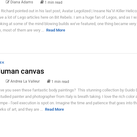
Diana Adams
1 min read
 Richard pointed out in his last post, Avatar Legolized | Insane Na’Vi Killer Helico
ve a lot of Lego articles here on Bit Rebels. I am a huge fan of Legos, and as I 
oking at some of the mind blowing builds we’ve featured, one thing became very 
, most of them are very ...
Read More
EK
uman canvas
Andrea La Valleur
1 min read
ve you seen these fantastic body paintings? This stunning collection by Guido 
studied painter and photographer from Italy is breath taking. I love the rich color 
ompe - l'oeil execution is spot on. Imagine the time and patience that goes into t
rks of art, and they are ...
Read More