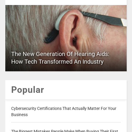
The New Generation Of Hearing Aids:
How Tech Transformed An Industry
Popular
Cybersecurity Certifications That Actually Matter For Your
Business
The Biggest Mistakes People Make When Buying Their First