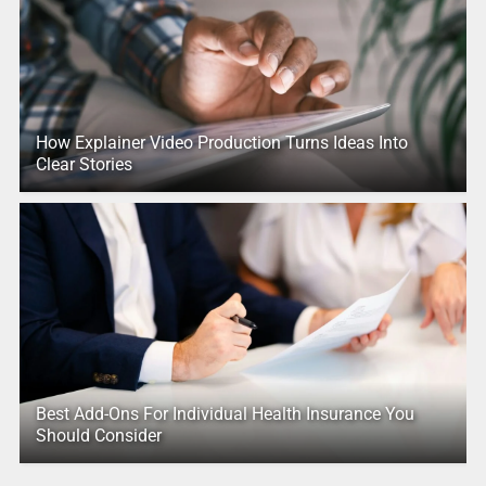
How Explainer Video Production Turns Ideas Into
Clear Stories
Best Add-Ons For Individual Health Insurance You
Should Consider