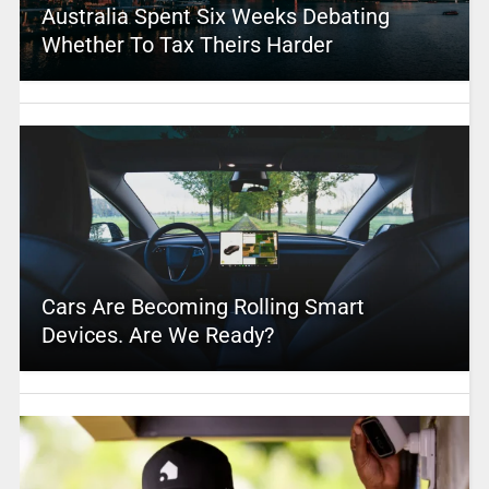
Australia Spent Six Weeks Debating
Whether To Tax Theirs Harder
Cars Are Becoming Rolling Smart
Devices. Are We Ready?