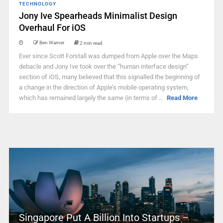
TECHNOLOGY
Jony Ive Spearheads Minimalist Design
Overhaul For iOS
Ben Warner
2 min read
Ever since Scott Forstall was dumped from Apple over the Maps
debacle and Jony Ive took over the “human interface design”
section of iOS, many believed that this signalled the beginning of
a change in the direction of Apple’s mobile operating system,
which has remained largely the same (in terms of ...
Read More
Singapore Put A Billion Into Startups –