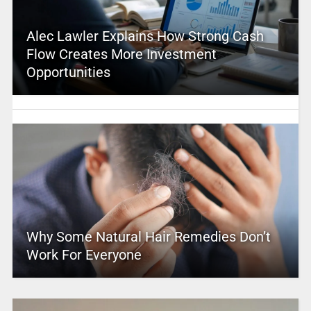
Alec Lawler Explains How Strong Cash
Flow Creates More Investment
Opportunities
Why Some Natural Hair Remedies Don’t
Work For Everyone