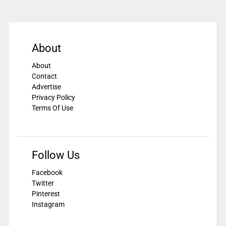
About
About
Contact
Advertise
Privacy Policy
Terms Of Use
Follow Us
Facebook
Twitter
Pinterest
Instagram