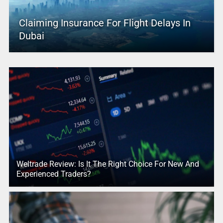
Claiming Insurance For Flight Delays In
Dubai
Weltrade Review: Is It The Right Choice For New And
Experienced Traders?