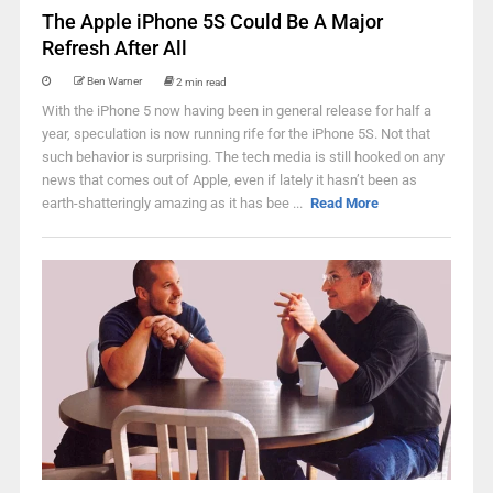
The Apple iPhone 5S Could Be A Major
Refresh After All
Ben Warner
2 min read
With the iPhone 5 now having been in general release for half a
year, speculation is now running rife for the iPhone 5S. Not that
such behavior is surprising. The tech media is still hooked on any
news that comes out of Apple, even if lately it hasn’t been as
earth-shatteringly amazing as it has bee ...
Read More