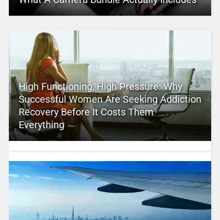
High Functioning, High Pressure: Why
Successful Women Are Seeking Addiction
Recovery Before It Costs Them
Everything