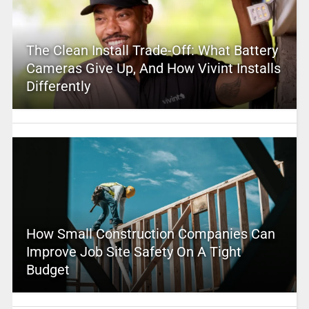
The Clean Install Trade-Off: What Battery
Cameras Give Up, And How Vivint Installs
Differently
How Small Construction Companies Can
Improve Job Site Safety On A Tight
Budget