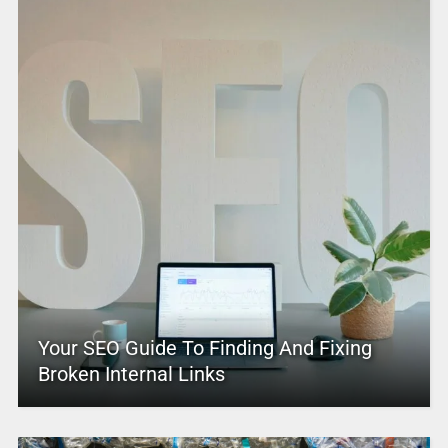
Your SEO Guide To Finding And Fixing
Broken Internal Links