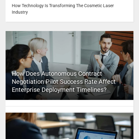
How Technology Is Transforming The Cosmetic Laser
Industry
How Does Autonomous Contract
Negotiation Pilot Success Rate Affect
Enterprise Deployment Timelines?