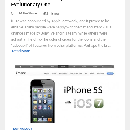
Evolutionary One
Ben Warner
2 min read
iOS7 was announced by Apple last week, and it proved to be
divisive. Many people were happy with the flat and stark visual
changes made by Jony Ive and his team, while others were
aghast at the child-like color choices for the icons and the
“adoption” of features from other platforms. Perhaps the bi ...
Read More
TECHNOLOGY