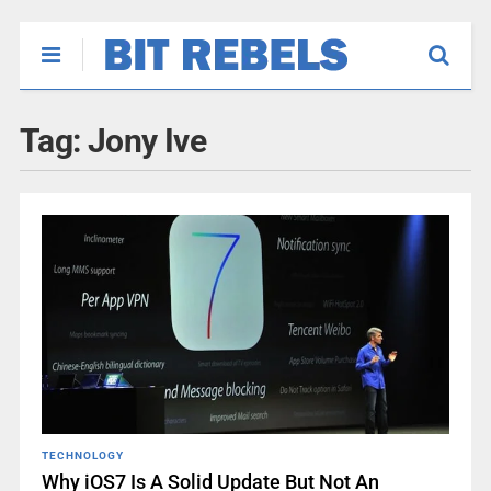
Tag:
Jony Ive
TECHNOLOGY
Why iOS7 Is A Solid Update But Not An