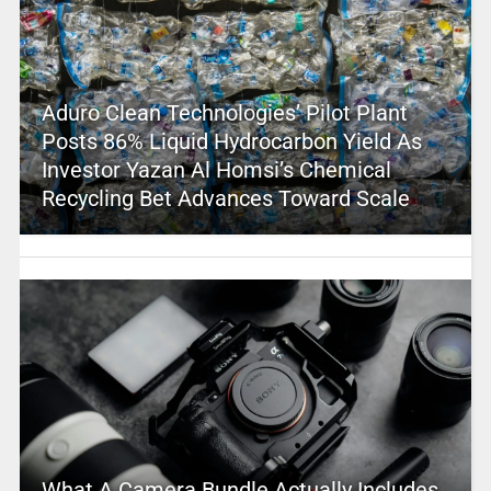
Aduro Clean Technologies’ Pilot Plant
Posts 86% Liquid Hydrocarbon Yield As
Investor Yazan Al Homsi’s Chemical
Recycling Bet Advances Toward Scale
What A Camera Bundle Actually Includes