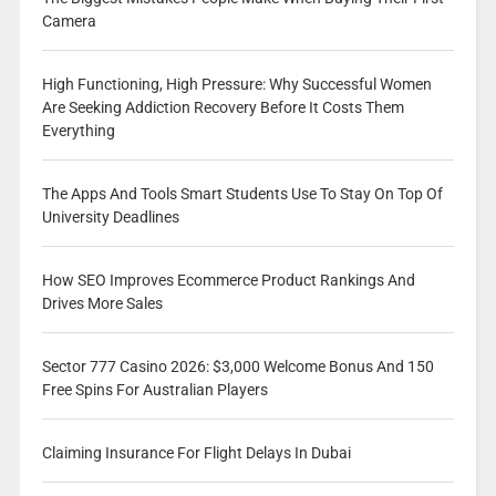
Camera
High Functioning, High Pressure: Why Successful Women
Are Seeking Addiction Recovery Before It Costs Them
Everything
The Apps And Tools Smart Students Use To Stay On Top Of
University Deadlines
How SEO Improves Ecommerce Product Rankings And
Drives More Sales
Sector 777 Casino 2026: $3,000 Welcome Bonus And 150
Free Spins For Australian Players
Claiming Insurance For Flight Delays In Dubai