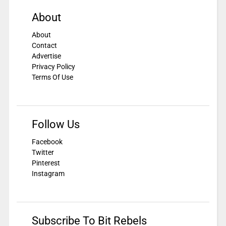
About
About
Contact
Advertise
Privacy Policy
Terms Of Use
Follow Us
Facebook
Twitter
Pinterest
Instagram
Subscribe To Bit Rebels