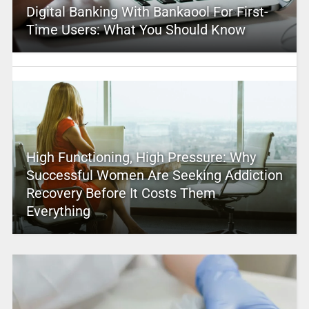
Digital Banking With Bankaool For First-
Time Users: What You Should Know
High Functioning, High Pressure: Why
Successful Women Are Seeking Addiction
Recovery Before It Costs Them
Everything