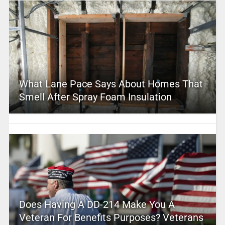
What Lane Pace Says About Homes That
Smell After Spray Foam Insulation
Does Having A DD-214 Make You A
Veteran For Benefits Purposes? Veterans