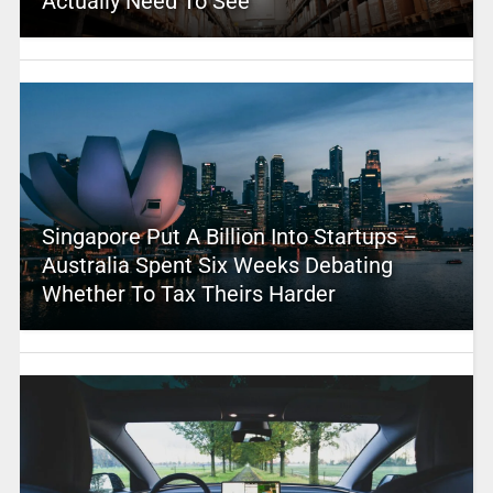
Actually Need To See
Singapore Put A Billion Into Startups –
Australia Spent Six Weeks Debating
Whether To Tax Theirs Harder