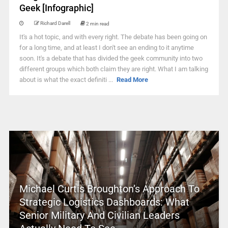
Geek [Infographic]
Richard Darell
2 min read
It's a hot topic, and with every right. The debate has been going on
for a long time, and at least I don't see an ending to it anytime
soon. It's a debate that has divided the geek community into two
different groups which both claim they are right. What I am talking
about is what the exact definiti ...
Read More
Michael Curtis Broughton’s Approach To
Strategic Logistics Dashboards: What
Senior Military And Civilian Leaders