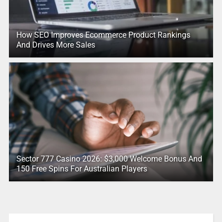
How SEO Improves Ecommerce Product Rankings
And Drives More Sales
Sector 777 Casino 2026: $3,000 Welcome Bonus And
150 Free Spins For Australian Players