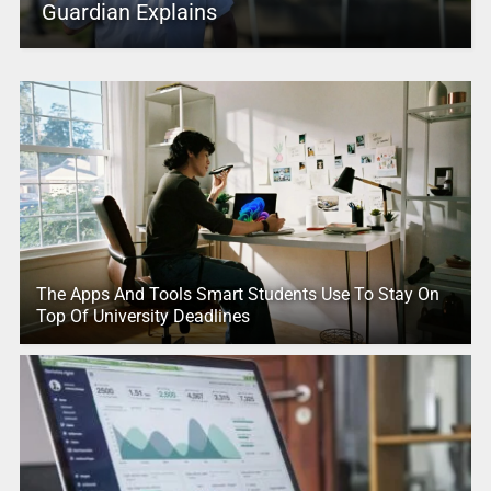
Guardian Explains
The Apps And Tools Smart Students Use To Stay On
Top Of University Deadlines