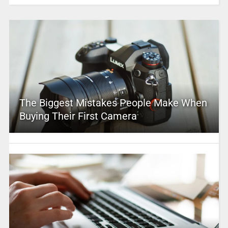
The Biggest Mistakes People Make When
Buying Their First Camera