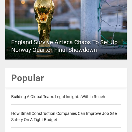
England Survive Azteca Chaos To Set Up
Norway Quarter-Final Showdown
Popular
Building A Global Team: Legal Insights Within Reach
How Small Construction Companies Can Improve Job Site
Safety On A Tight Budget