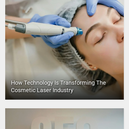
How Technology Is Transforming The
Cosmetic Laser Industry