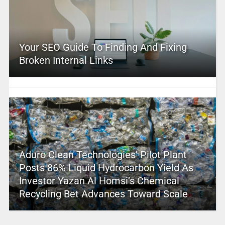
Your SEO Guide To Finding And Fixing
Broken Internal Links
Aduro Clean Technologies’ Pilot Plant
Posts 86% Liquid Hydrocarbon Yield As
Investor Yazan Al Homsi’s Chemical
Recycling Bet Advances Toward Scale