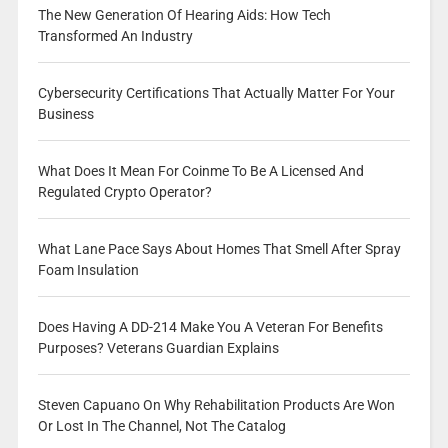
The New Generation Of Hearing Aids: How Tech
Transformed An Industry
Cybersecurity Certifications That Actually Matter For Your
Business
What Does It Mean For Coinme To Be A Licensed And
Regulated Crypto Operator?
What Lane Pace Says About Homes That Smell After Spray
Foam Insulation
Does Having A DD-214 Make You A Veteran For Benefits
Purposes? Veterans Guardian Explains
Steven Capuano On Why Rehabilitation Products Are Won
Or Lost In The Channel, Not The Catalog