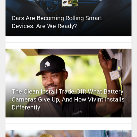
Cars Are Becoming Rolling Smart
Devices. Are We Ready?
The Clean Install Trade-Off: What Battery
Cameras Give Up, And How Vivint Installs
Differently