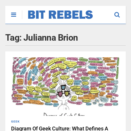
Tag:
Julianna Brion
GEEK
Diagram Of Geek Culture: What Defines A