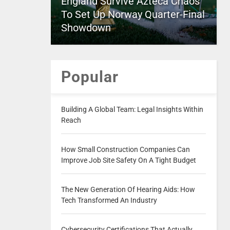
England Survive Azteca Chaos
To Set Up Norway Quarter-Final
Showdown
Popular
Building A Global Team: Legal Insights Within
Reach
How Small Construction Companies Can
Improve Job Site Safety On A Tight Budget
The New Generation Of Hearing Aids: How
Tech Transformed An Industry
Cybersecurity Certifications That Actually