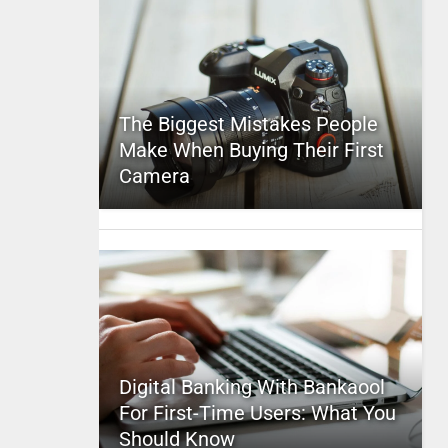
The Biggest Mistakes People
Make When Buying Their First
Camera
Digital Banking With Bankaool
For First-Time Users: What You
Should Know