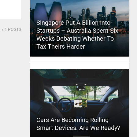
Singapore Put A Billion Into
1
/ 1 POSTS
Startups – Australia Spent Six
Weeks Debating Whether To
Tax Theirs Harder
Cars Are Becoming Rolling
Smart Devices. Are We Ready?