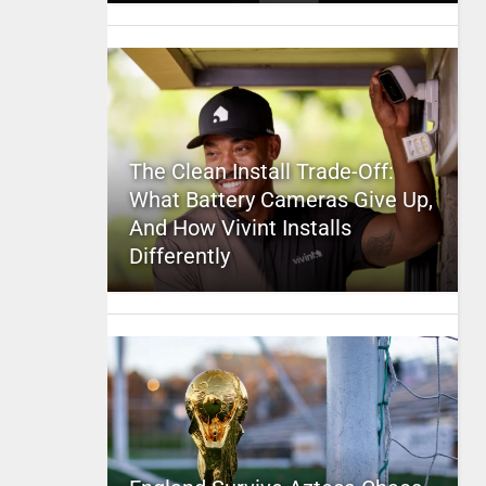
The Clean Install Trade-Off:
What Battery Cameras Give Up,
And How Vivint Installs
Differently