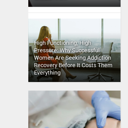
High Functioning, High
Pressure: Why Successful
Women Are Seeking Addiction
Recovery Before It Costs Them
Everything