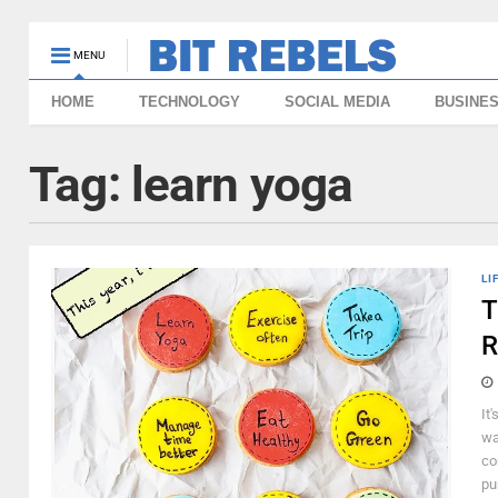
MENU
HOME
TECHNOLOGY
SOCIAL MEDIA
BUSINE
Tag:
learn yoga
LI
T
R
It
wa
co
pu