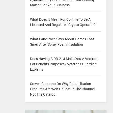
Matter For Your Business
What Does It Mean For Coinme To Be A
Licensed And Regulated Crypto Operator?
What Lane Pace Says About Homes That
Smell After Spray Foam Insulation
Does Having A DD-214 Make You A Veteran
For Benefits Purposes? Veterans Guardian
Explains
Steven Capuano On Why Rehabilitation
Products Are Won Or Lost In The Channel,
Not The Catalog