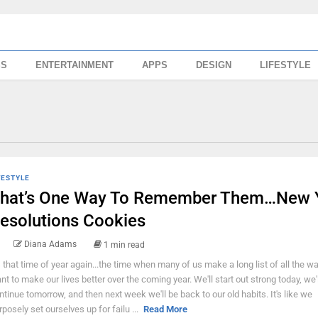
SS
ENTERTAINMENT
APPS
DESIGN
LIFESTYLE
FESTYLE
hat’s One Way To Remember Them…New 
esolutions Cookies
Diana Adams
1 min read
's that time of year again...the time when many of us make a long list of all the 
nt to make our lives better over the coming year. We'll start out strong today, we'l
ntinue tomorrow, and then next week we'll be back to our old habits. It's like we
rposely set ourselves up for failu ...
Read More