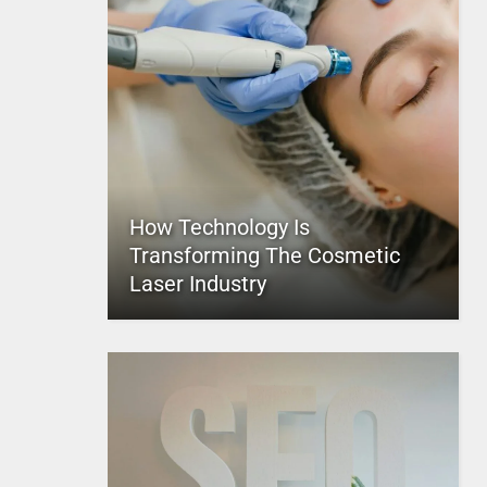
How Technology Is
Transforming The Cosmetic
Laser Industry