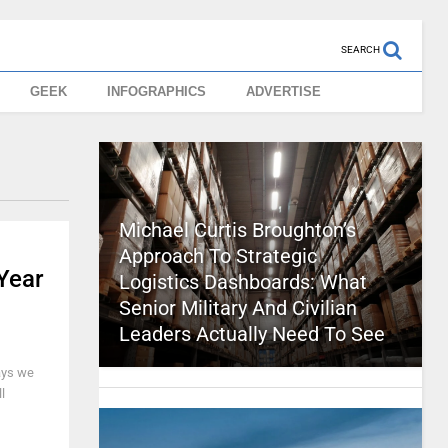
SEARCH
GEEK
INFOGRAPHICS
ADVERTISE
Michael Curtis Broughton’s
Approach To Strategic
Year
Logistics Dashboards: What
Senior Military And Civilian
Leaders Actually Need To See
ways we
l