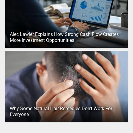
Alec Lawler Explains How Strong Cash Flow Creates
More Investment Opportunities
Why Some Natural Hair Remedies Don’t Work For
Everyone