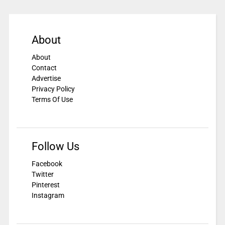
About
About
Contact
Advertise
Privacy Policy
Terms Of Use
Follow Us
Facebook
Twitter
Pinterest
Instagram