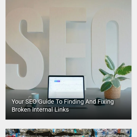
Your SEO Guide To Finding And Fixing
Broken Internal Links