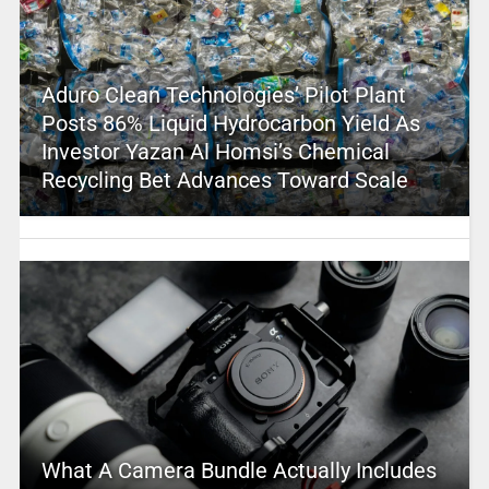
Aduro Clean Technologies’ Pilot Plant
Posts 86% Liquid Hydrocarbon Yield As
Investor Yazan Al Homsi’s Chemical
Recycling Bet Advances Toward Scale
What A Camera Bundle Actually Includes