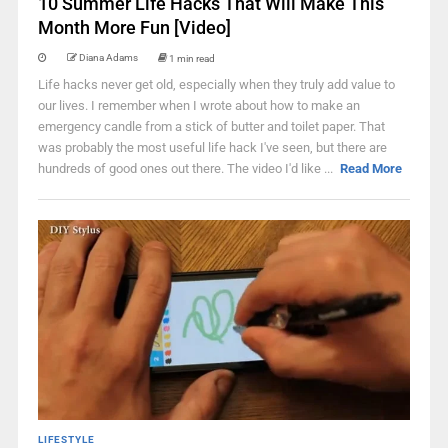
10 Summer Life Hacks That Will Make This
Month More Fun [Video]
Diana Adams
1 min read
Life hacks never get old, especially when they truly add value to
our lives. I remember when I wrote about how to make an
emergency candle from a stick of butter and toilet paper. That
was probably the most useful life hack I've seen, but there are
hundreds of good ones out there. The video I'd like ...
Read More
LIFESTYLE