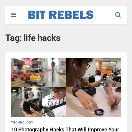
Tag:
life hacks
TECHNOLOGY
10 Photography Hacks That Will Improve Your