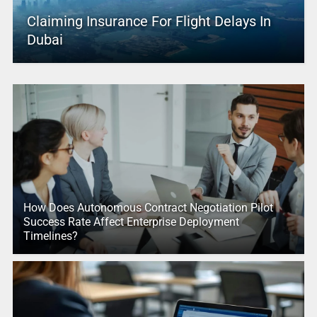
Claiming Insurance For Flight Delays In
Dubai
How Does Autonomous Contract Negotiation Pilot
Success Rate Affect Enterprise Deployment
Timelines?