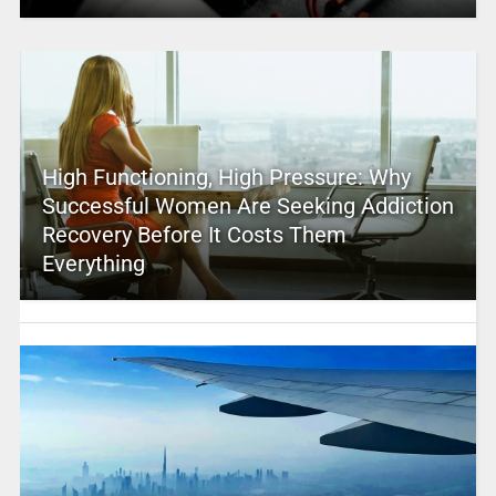
High Functioning, High Pressure: Why
Successful Women Are Seeking Addiction
Recovery Before It Costs Them
Everything