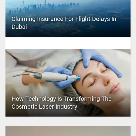
Claiming Insurance For Flight Delays In
Dubai
How Technology Is Transforming The
Cosmetic Laser Industry