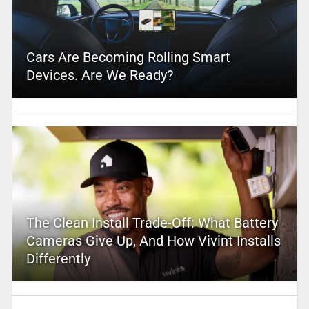
Cars Are Becoming Rolling Smart
Devices. Are We Ready?
The Clean Install Trade-Off: What Battery
Cameras Give Up, And How Vivint Installs
Differently