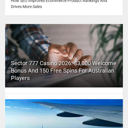
How SEO Improves Ecommerce Product Rankings And
Drives More Sales
Sector 777 Casino 2026: $3,000 Welcome
Bonus And 150 Free Spins For Australian
Players