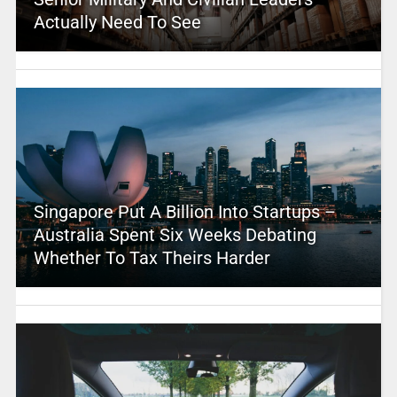
Actually Need To See
Singapore Put A Billion Into Startups –
Australia Spent Six Weeks Debating
Whether To Tax Theirs Harder