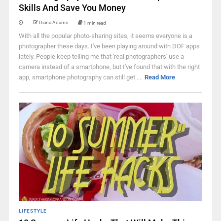
Skills And Save You Money
Diana Adams
1 min read
With all the popular photo-sharing sites, it seems everyone is a
photographer these days. I've been playing around with DOF apps
lately. People keep telling me that 'real photographers' use a
camera instead of a smartphone, but I've found that with the right
app, smartphone photography can still get ...
Read More
LIFESTYLE