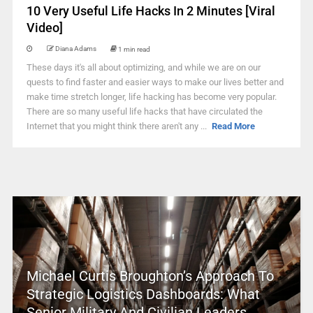
10 Very Useful Life Hacks In 2 Minutes [Viral
Video]
Diana Adams
1 min read
These days it's all about optimizing, and while we are on our
quests to find faster and easier ways to make our lives better and
make time stretch longer, life hacking has become very popular.
There are so many useful life hacks that have circulated the
Internet that you might think there aren't any ...
Read More
Michael Curtis Broughton’s Approach To
Strategic Logistics Dashboards: What
Senior Military And Civilian Leaders