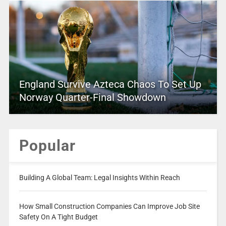
England Survive Azteca Chaos To Set Up
Norway Quarter-Final Showdown
Popular
Building A Global Team: Legal Insights Within Reach
How Small Construction Companies Can Improve Job Site
Safety On A Tight Budget