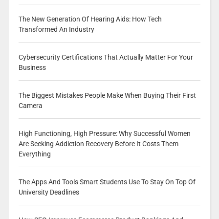
The New Generation Of Hearing Aids: How Tech
Transformed An Industry
Cybersecurity Certifications That Actually Matter For Your
Business
The Biggest Mistakes People Make When Buying Their First
Camera
High Functioning, High Pressure: Why Successful Women
Are Seeking Addiction Recovery Before It Costs Them
Everything
The Apps And Tools Smart Students Use To Stay On Top Of
University Deadlines