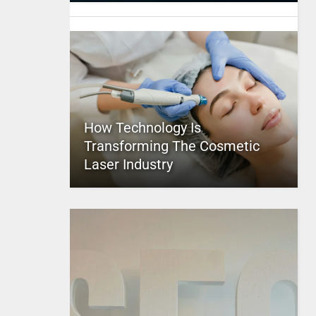
How Technology Is
Transforming The Cosmetic
Laser Industry