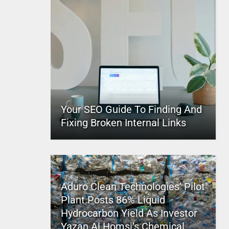
Your SEO Guide To Finding And
Fixing Broken Internal Links
Aduro Clean Technologies’ Pilot
Plant Posts 86% Liquid
Hydrocarbon Yield As Investor
Yazan Al Homsi’s Chemical