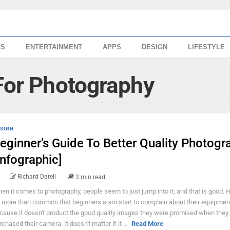
SS
ENTERTAINMENT
APPS
DESIGN
LIFESTYLE
 For Photography
SIGN
eginner’s Guide To Better Quality Photogr
Infographic]
Richard Darell
3 min read
en it comes to photography, people seem to just jump into it, and that is good. 
's more than common that beginners soon start to complain about their equipmen
cause it doesn't product the good quality images they were promised when they
rchased their camera. It doesn't matter if it ...
Read More