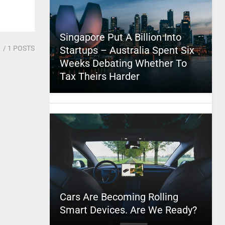
Singapore Put A Billion Into
1
/ 1 POSTS
Startups – Australia Spent Six
Weeks Debating Whether To
Tax Theirs Harder
Cars Are Becoming Rolling
Smart Devices. Are We Ready?