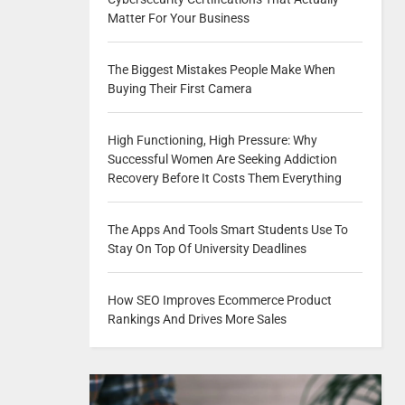
Matter For Your Business
The Biggest Mistakes People Make When
Buying Their First Camera
High Functioning, High Pressure: Why
Successful Women Are Seeking Addiction
Recovery Before It Costs Them Everything
The Apps And Tools Smart Students Use To
Stay On Top Of University Deadlines
How SEO Improves Ecommerce Product
Rankings And Drives More Sales