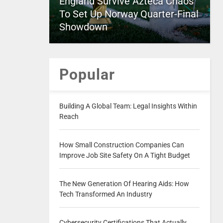
England Survive Azteca Chaos
To Set Up Norway Quarter-Final
Showdown
Popular
Building A Global Team: Legal Insights Within
Reach
How Small Construction Companies Can
Improve Job Site Safety On A Tight Budget
The New Generation Of Hearing Aids: How
Tech Transformed An Industry
Cybersecurity Certifications That Actually