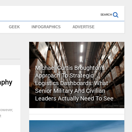
SEARCH
GEEK
INFOGRAPHICS
ADVERTISE
Michael Curtis Broughton’s
Approach To Strategic
aphy
Logistics Dashboards: What
Senior Military And Civilian
Leaders Actually Need To See
However,
t