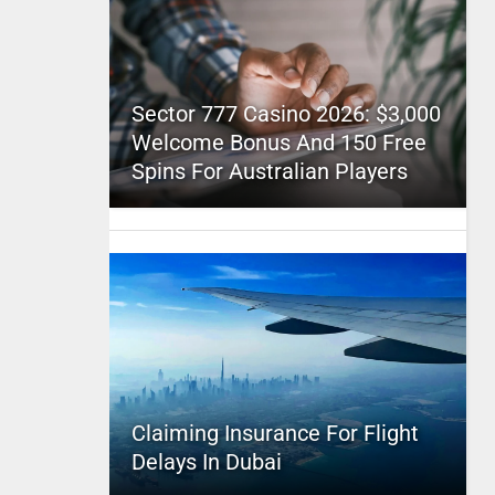
Sector 777 Casino 2026: $3,000
Welcome Bonus And 150 Free
Spins For Australian Players
Claiming Insurance For Flight
Delays In Dubai