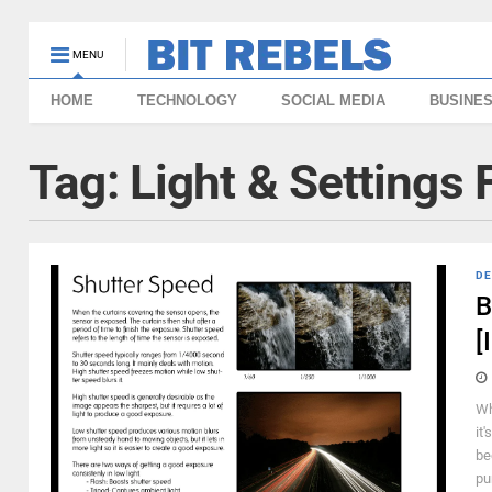
MENU
HOME
TECHNOLOGY
SOCIAL MEDIA
BUSINE
Tag:
Light & Settings
DE
B
[
Wh
it
be
pu