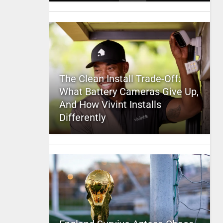
The Clean Install Trade-Off:
What Battery Cameras Give Up,
And How Vivint Installs
Differently