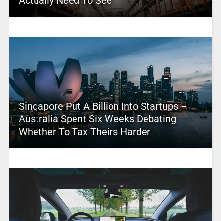
Actually Need To See
Singapore Put A Billion Into Startups –
Australia Spent Six Weeks Debating
Whether To Tax Theirs Harder