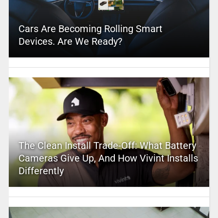
Cars Are Becoming Rolling Smart
Devices. Are We Ready?
The Clean Install Trade-Off: What Battery
Cameras Give Up, And How Vivint Installs
Differently