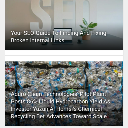
Your SEO Guide To Finding And Fixing
Broken Internal Links
Aduro Clean Technologies’ Pilot Plant
Posts 86% Liquid Hydrocarbon Yield As
Investor Yazan Al Homsi’s Chemical
Recycling Bet Advances Toward Scale