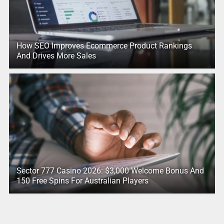
How SEO Improves Ecommerce Product Rankings
And Drives More Sales
Sector 777 Casino 2026: $3,000 Welcome Bonus And
150 Free Spins For Australian Players