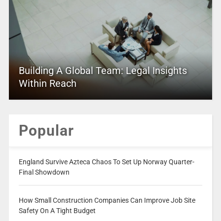
Building A Global Team: Legal Insights
Within Reach
Popular
England Survive Azteca Chaos To Set Up Norway Quarter-
Final Showdown
How Small Construction Companies Can Improve Job Site
Safety On A Tight Budget