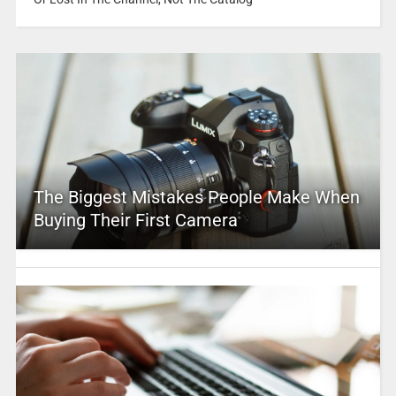
The Biggest Mistakes People Make When
Buying Their First Camera