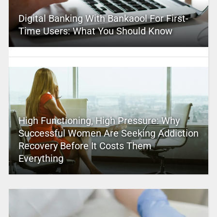
Digital Banking With Bankaool For First-
Time Users: What You Should Know
High Functioning, High Pressure: Why
Successful Women Are Seeking Addiction
Recovery Before It Costs Them
Everything