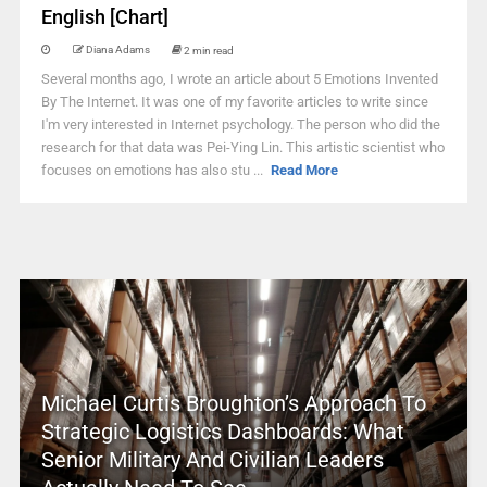
English [Chart]
Diana Adams
2 min read
Several months ago, I wrote an article about 5 Emotions Invented
By The Internet. It was one of my favorite articles to write since
I'm very interested in Internet psychology. The person who did the
research for that data was Pei-Ying Lin. This artistic scientist who
focuses on emotions has also stu ...
Read More
Michael Curtis Broughton’s Approach To
Strategic Logistics Dashboards: What
Senior Military And Civilian Leaders