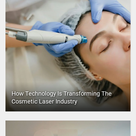
How Technology Is Transforming The
Cosmetic Laser Industry