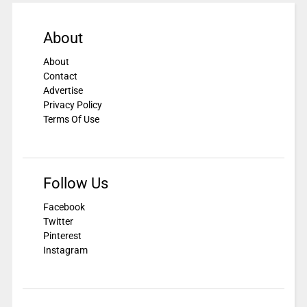
About
About
Contact
Advertise
Privacy Policy
Terms Of Use
Follow Us
Facebook
Twitter
Pinterest
Instagram