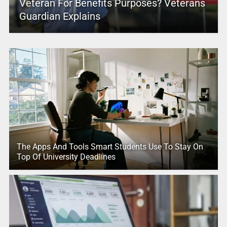
Veteran For Benefits Purposes? Veterans
Guardian Explains
The Apps And Tools Smart Students Use To Stay On
Top Of University Deadlines