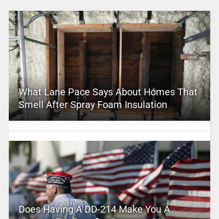
What Lane Pace Says About Homes That
Smell After Spray Foam Insulation
Does Having A DD-214 Make You A