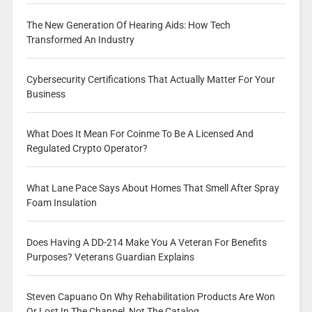
The New Generation Of Hearing Aids: How Tech
Transformed An Industry
Cybersecurity Certifications That Actually Matter For Your
Business
What Does It Mean For Coinme To Be A Licensed And
Regulated Crypto Operator?
What Lane Pace Says About Homes That Smell After Spray
Foam Insulation
Does Having A DD-214 Make You A Veteran For Benefits
Purposes? Veterans Guardian Explains
Steven Capuano On Why Rehabilitation Products Are Won
Or Lost In The Channel, Not The Catalog