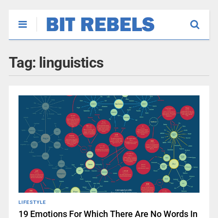
Tag:
linguistics
LIFESTYLE
19 Emotions For Which There Are No Words In