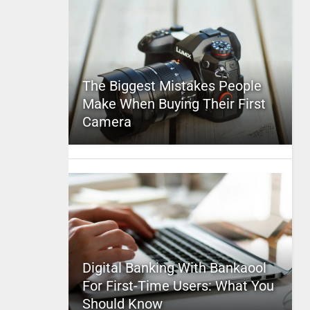
The Biggest Mistakes People
Make When Buying Their First
Camera
Digital Banking With Bankaool
For First-Time Users: What You
Should Know