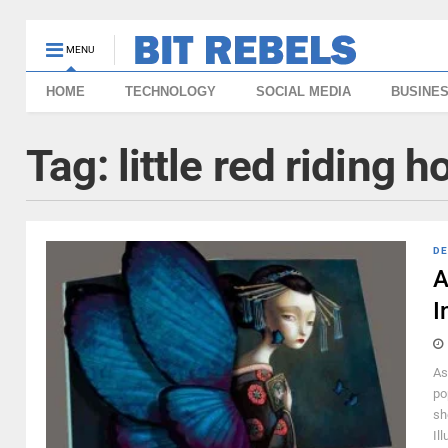
MENU
HOME
TECHNOLOGY
SOCIAL MEDIA
BUSINE
Tag:
little red riding 
DE
A
I
As
po
sh
Il