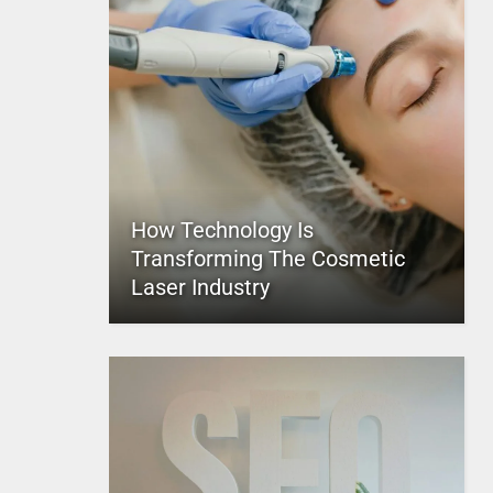
How Technology Is
Transforming The Cosmetic
Laser Industry