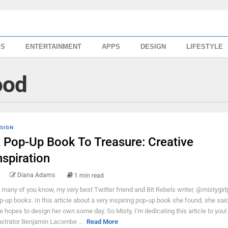
SS
ENTERTAINMENT
APPS
DESIGN
LIFESTYLE
hood
SIGN
 Pop-Up Book To Treasure: Creative
nspiration
Diana Adams
1 min read
 many of you know, my very best Twitter friend and Bit Rebels writer, @mistygirl
p-up books. In this article about a very inspiring pop-up book she found, she said
e hopes to design her own some day. So Misty, I'm dedicating this article to you!
lustrator Benjamin Lacombe ...
Read More