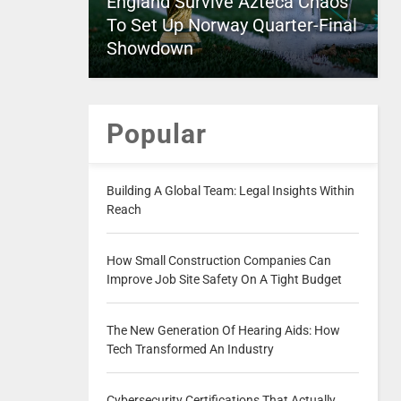
England Survive Azteca Chaos
To Set Up Norway Quarter-Final
Showdown
Popular
Building A Global Team: Legal Insights Within
Reach
How Small Construction Companies Can
Improve Job Site Safety On A Tight Budget
The New Generation Of Hearing Aids: How
Tech Transformed An Industry
Cybersecurity Certifications That Actually