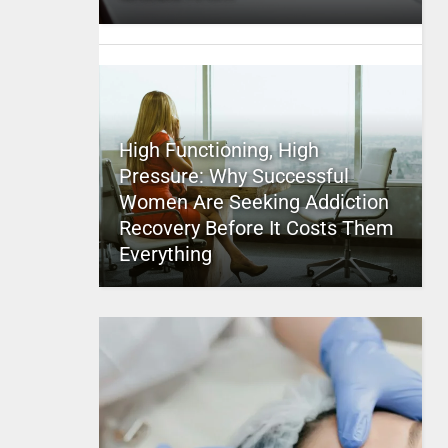
High Functioning, High
Pressure: Why Successful
Women Are Seeking Addiction
Recovery Before It Costs Them
Everything