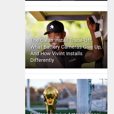
The Clean Install Trade-Off:
What Battery Cameras Give Up,
And How Vivint Installs
Differently