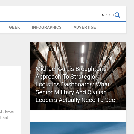
SEARCH
GEEK
INFOGRAPHICS
ADVERTISE
Michael Curtis Broughton’s
Approach To Strategic
Logistics Dashboards: What
Senior Military And Civilian
Leaders Actually Need To See
ph, loves
 that