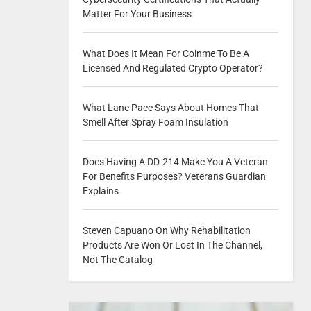
Matter For Your Business
What Does It Mean For Coinme To Be A
Licensed And Regulated Crypto Operator?
What Lane Pace Says About Homes That
Smell After Spray Foam Insulation
Does Having A DD-214 Make You A Veteran
For Benefits Purposes? Veterans Guardian
Explains
Steven Capuano On Why Rehabilitation
Products Are Won Or Lost In The Channel,
Not The Catalog