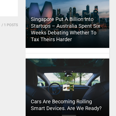
Singapore Put A Billion Into
1
/ 1 POSTS
Startups – Australia Spent Six
Weeks Debating Whether To
Tax Theirs Harder
Cars Are Becoming Rolling
Smart Devices. Are We Ready?