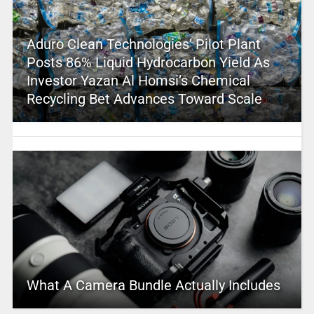
Aduro Clean Technologies’ Pilot Plant
Posts 86% Liquid Hydrocarbon Yield As
Investor Yazan Al Homsi’s Chemical
Recycling Bet Advances Toward Scale
What A Camera Bundle Actually Includes