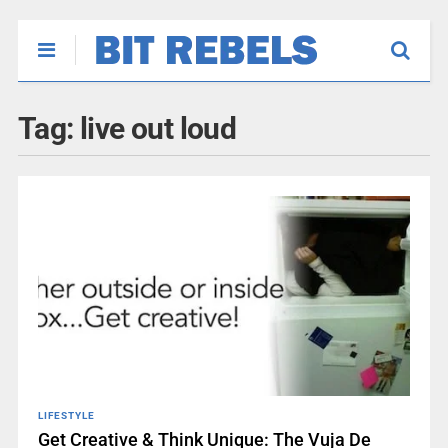
Tag:
live out loud
LIFESTYLE
Get Creative & Think Unique: The Vuja De