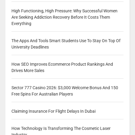
High Functioning, High Pressure: Why Successful Women
Are Seeking Addiction Recovery Before It Costs Them
Everything
The Apps And Tools Smart Students Use To Stay On Top Of
University Deadlines
How SEO Improves Ecommerce Product Rankings And
Drives More Sales
Sector 777 Casino 2026: $3,000 Welcome Bonus And 150
Free Spins For Australian Players
Claiming Insurance For Flight Delays In Dubai
How Technology Is Transforming The Cosmetic Laser
Industry