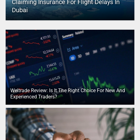
Claiming Insurance For Flight Delays In
Dubai
Weltrade Review: Is It The Right Choice For New And
Experienced Traders?