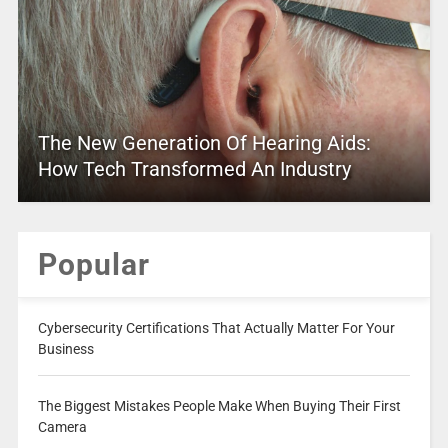
The New Generation Of Hearing Aids:
How Tech Transformed An Industry
Popular
Cybersecurity Certifications That Actually Matter For Your
Business
The Biggest Mistakes People Make When Buying Their First
Camera