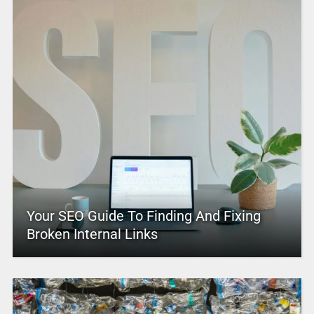
Your SEO Guide To Finding And Fixing
Broken Internal Links