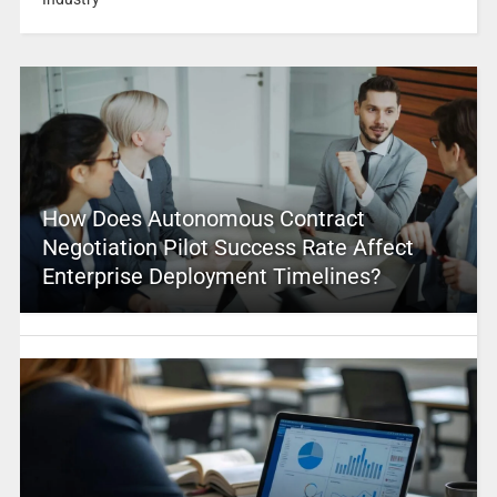
How Does Autonomous Contract
Negotiation Pilot Success Rate Affect
Enterprise Deployment Timelines?