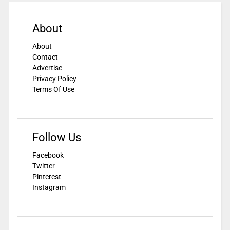
About
About
Contact
Advertise
Privacy Policy
Terms Of Use
Follow Us
Facebook
Twitter
Pinterest
Instagram