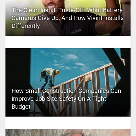
The Clean Install Trade-Off: What Battery
Cameras Give Up, And How Vivint Installs
Differently
How Small Construction Companies Can
Improve Job Site Safety On A Tight
Budget