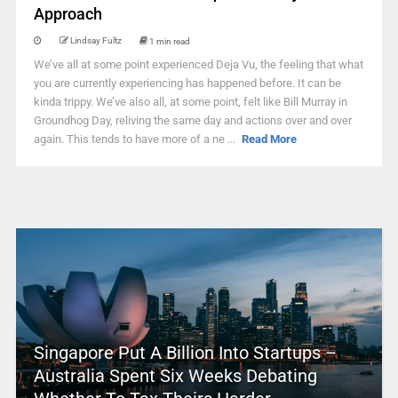
Approach
Lindsay Fultz
1 min read
We’ve all at some point experienced Deja Vu, the feeling that what
you are currently experiencing has happened before. It can be
kinda trippy. We’ve also all, at some point, felt like Bill Murray in
Groundhog Day, reliving the same day and actions over and over
again. This tends to have more of a ne ...
Read More
Singapore Put A Billion Into Startups –
Australia Spent Six Weeks Debating