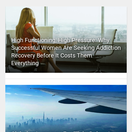
High Functioning, High Pressure: Why
Successful Women Are Seeking Addiction
Recovery Before It Costs Them
Everything