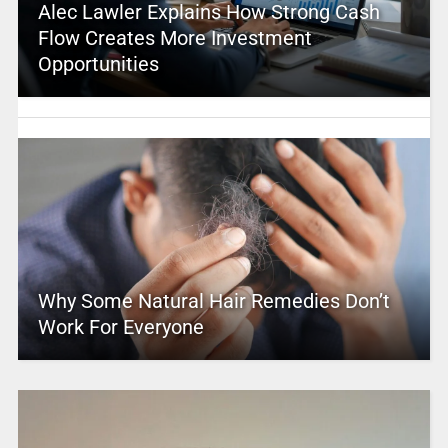
Alec Lawler Explains How Strong Cash
Flow Creates More Investment
Opportunities
Why Some Natural Hair Remedies Don’t
Work For Everyone