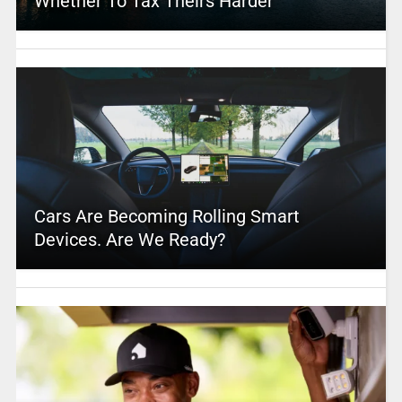
Whether To Tax Theirs Harder
Cars Are Becoming Rolling Smart
Devices. Are We Ready?