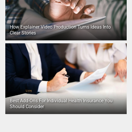
How Explainer Video Production Turns Ideas Into
Clear Stories
Best Add-Ons For Individual Health Insurance You
Should Consider