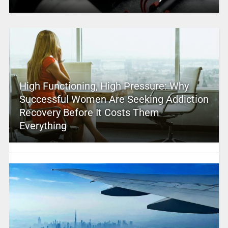
High Functioning, High Pressure: Why
Successful Women Are Seeking Addiction
Recovery Before It Costs Them
Everything