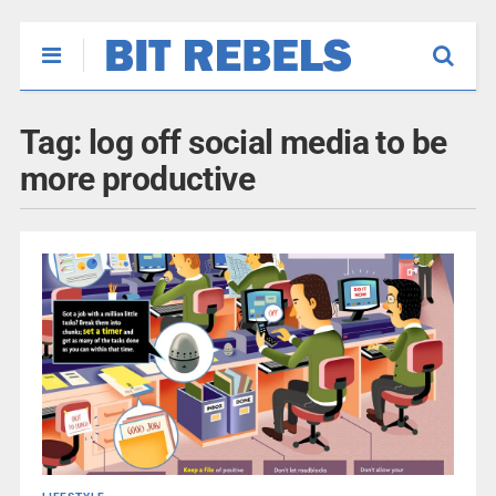
Tag:
log off social media to be
more productive