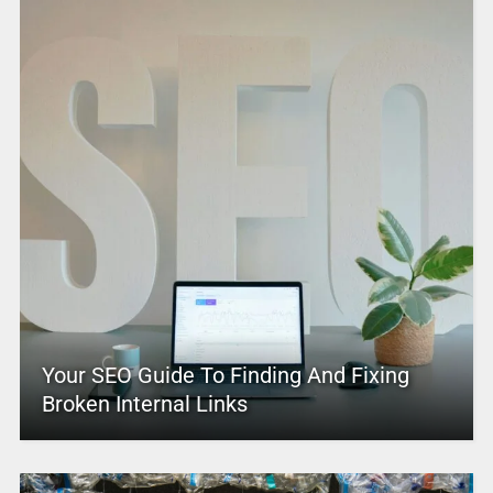
Your SEO Guide To Finding And Fixing
Broken Internal Links