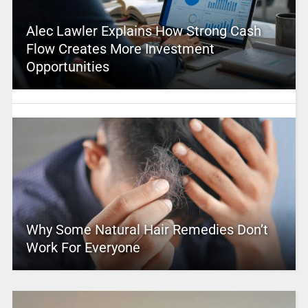
Alec Lawler Explains How Strong Cash
Flow Creates More Investment
Opportunities
Why Some Natural Hair Remedies Don’t
Work For Everyone