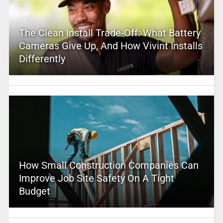
The Clean Install Trade-Off: What Battery
Cameras Give Up, And How Vivint Installs
Differently
How Small Construction Companies Can
Improve Job Site Safety On A Tight
Budget