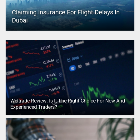
Claiming Insurance For Flight Delays In
Dubai
Weltrade Review: Is It The Right Choice For New And
Experienced Traders?