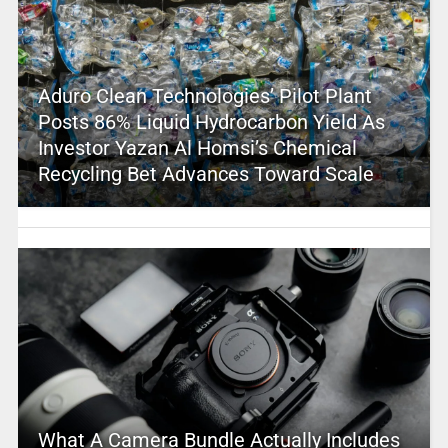
Aduro Clean Technologies’ Pilot Plant
Posts 86% Liquid Hydrocarbon Yield As
Investor Yazan Al Homsi’s Chemical
Recycling Bet Advances Toward Scale
What A Camera Bundle Actually Includes