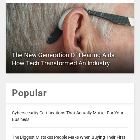
The New Generation Of Hearing Aids:
How Tech Transformed An Industry
Popular
Cybersecurity Certifications That Actually Matter For Your
Business
The Biggest Mistakes People Make When Buying Their First