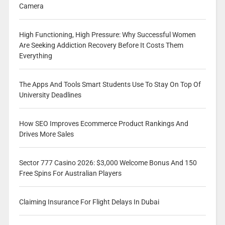
Camera
High Functioning, High Pressure: Why Successful Women
Are Seeking Addiction Recovery Before It Costs Them
Everything
The Apps And Tools Smart Students Use To Stay On Top Of
University Deadlines
How SEO Improves Ecommerce Product Rankings And
Drives More Sales
Sector 777 Casino 2026: $3,000 Welcome Bonus And 150
Free Spins For Australian Players
Claiming Insurance For Flight Delays In Dubai