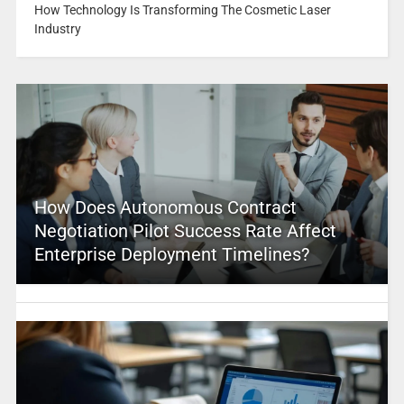
How Technology Is Transforming The Cosmetic Laser
Industry
How Does Autonomous Contract
Negotiation Pilot Success Rate Affect
Enterprise Deployment Timelines?