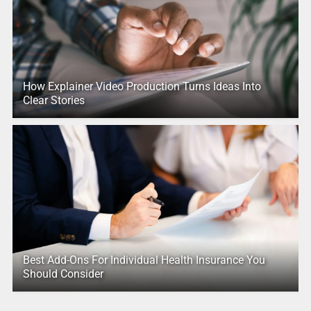
How Explainer Video Production Turns Ideas Into
Clear Stories
Best Add-Ons For Individual Health Insurance You
Should Consider