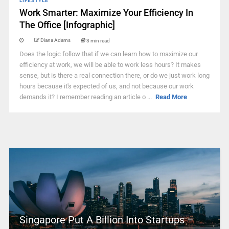
LIFESTYLE
Work Smarter: Maximize Your Efficiency In
The Office [Infographic]
Diana Adams
3 min read
Does the logic follow that if we can learn how to maximize our
efficiency at work, we will be able to work less hours? It makes
sense, but is there a real connection there, or do we just work long
hours because it's expected of us, and not because our work
demands it? I remember reading an article o ...
Read More
Singapore Put A Billion Into Startups –