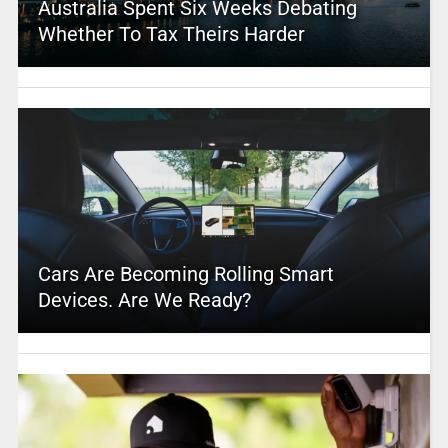
Australia Spent Six Weeks Debating
Whether To Tax Theirs Harder
Cars Are Becoming Rolling Smart
Devices. Are We Ready?