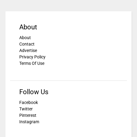
About
About
Contact
Advertise
Privacy Policy
Terms Of Use
Follow Us
Facebook
Twitter
Pinterest
Instagram