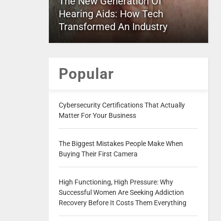
The New Generation Of
Hearing Aids: How Tech
Transformed An Industry
Popular
Cybersecurity Certifications That Actually
Matter For Your Business
The Biggest Mistakes People Make When
Buying Their First Camera
High Functioning, High Pressure: Why
Successful Women Are Seeking Addiction
Recovery Before It Costs Them Everything