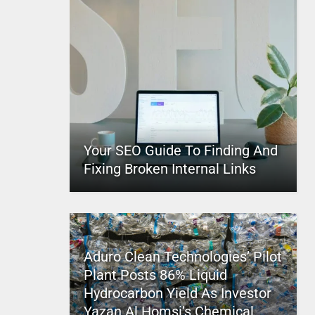
Your SEO Guide To Finding And
Fixing Broken Internal Links
Aduro Clean Technologies’ Pilot
Plant Posts 86% Liquid
Hydrocarbon Yield As Investor
Yazan Al Homsi’s Chemical