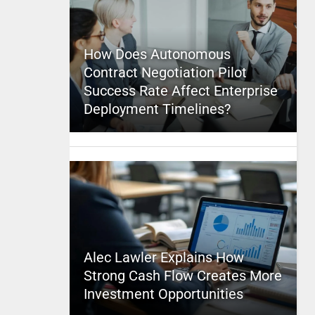
How Does Autonomous
Contract Negotiation Pilot
Success Rate Affect Enterprise
Deployment Timelines?
Alec Lawler Explains How
Strong Cash Flow Creates More
Investment Opportunities