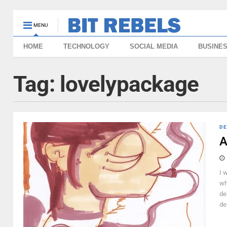
MENU
HOME
TECHNOLOGY
SOCIAL MEDIA
BUSINE
Tag:
lovelypackage
DE
A
I 
wh
de
de