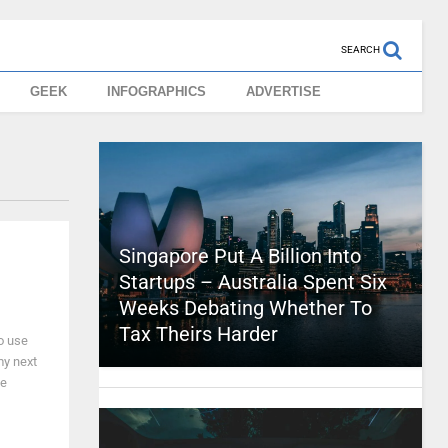
SEARCH
GEEK
INFOGRAPHICS
ADVERTISE
Singapore Put A Billion Into
Startups – Australia Spent Six
Weeks Debating Whether To
Tax Theirs Harder
to use
my next
he