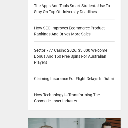
The Apps And Tools Smart Students Use To
Stay On Top Of University Deadlines
How SEO Improves Ecommerce Product
Rankings And Drives More Sales
Sector 777 Casino 2026: $3,000 Welcome
Bonus And 150 Free Spins For Australian
Players
Claiming Insurance For Flight Delays In Dubai
How Technology Is Transforming The
Cosmetic Laser Industry