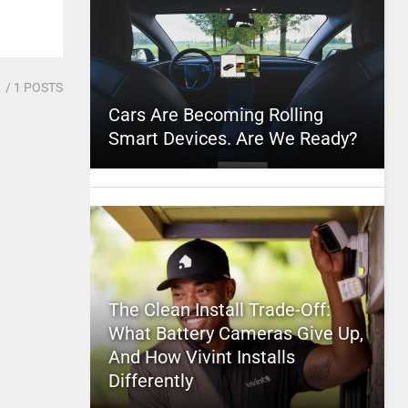
1
/ 1 POSTS
Cars Are Becoming Rolling
Smart Devices. Are We Ready?
The Clean Install Trade-Off:
What Battery Cameras Give Up,
And How Vivint Installs
Differently