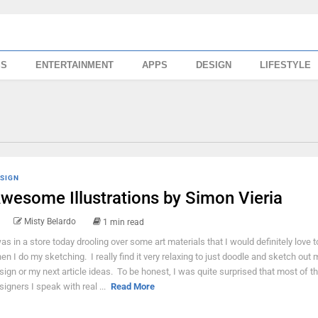
SS
ENTERTAINMENT
APPS
DESIGN
LIFESTYLE
SIGN
wesome Illustrations by Simon Vieria
Misty Belardo
1 min read
was in a store today drooling over some art materials that I would definitely love 
en I do my sketching. I really find it very relaxing to just doodle and sketch out 
sign or my next article ideas. To be honest, I was quite surprised that most of t
signers I speak with real ...
Read More