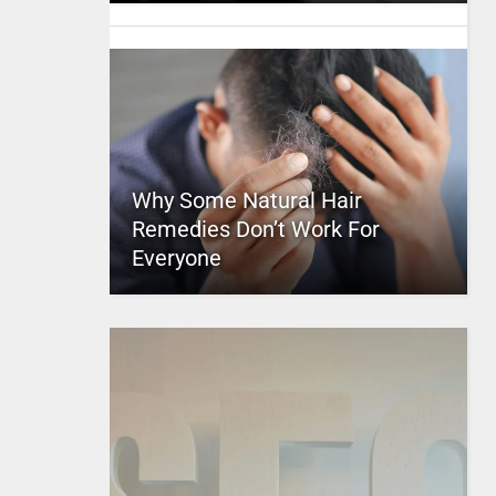
Why Some Natural Hair
Remedies Don’t Work For
Everyone