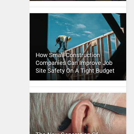
How Small Construction
Companies Can Improve Job
Site Safety On A Tight Budget