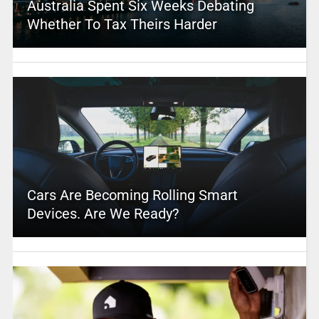
Australia Spent Six Weeks Debating
Whether To Tax Theirs Harder
Cars Are Becoming Rolling Smart
Devices. Are We Ready?