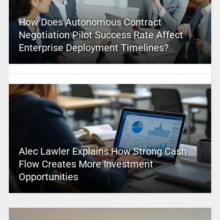
How Does Autonomous Contract
Negotiation Pilot Success Rate Affect
Enterprise Deployment Timelines?
Alec Lawler Explains How Strong Cash
Flow Creates More Investment
Opportunities