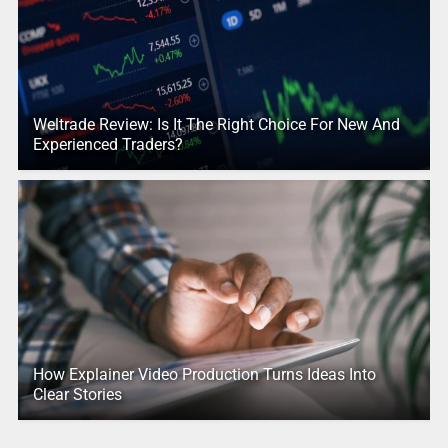
Weltrade Review: Is It The Right Choice For New And
Experienced Traders?
How Explainer Video Production Turns Ideas Into
Clear Stories