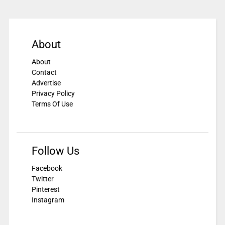
About
About
Contact
Advertise
Privacy Policy
Terms Of Use
Follow Us
Facebook
Twitter
Pinterest
Instagram