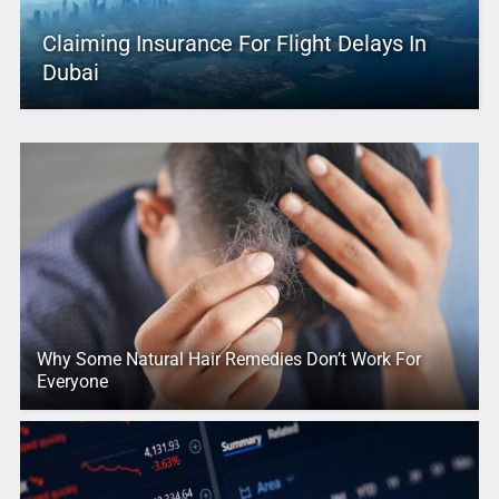
Claiming Insurance For Flight Delays In
Dubai
Why Some Natural Hair Remedies Don’t Work For
Everyone