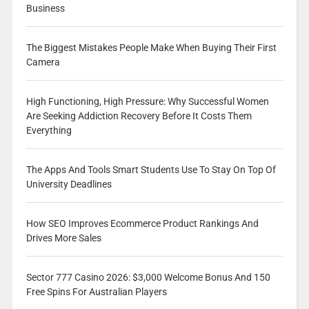
Business
The Biggest Mistakes People Make When Buying Their First
Camera
High Functioning, High Pressure: Why Successful Women
Are Seeking Addiction Recovery Before It Costs Them
Everything
The Apps And Tools Smart Students Use To Stay On Top Of
University Deadlines
How SEO Improves Ecommerce Product Rankings And
Drives More Sales
Sector 777 Casino 2026: $3,000 Welcome Bonus And 150
Free Spins For Australian Players