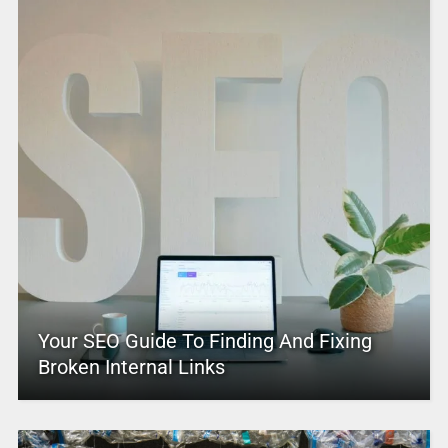
Your SEO Guide To Finding And Fixing
Broken Internal Links