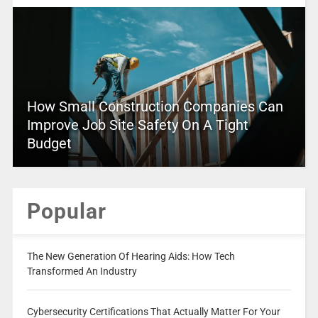
How Small Construction Companies Can
Improve Job Site Safety On A Tight
Budget
Popular
The New Generation Of Hearing Aids: How Tech
Transformed An Industry
Cybersecurity Certifications That Actually Matter For Your