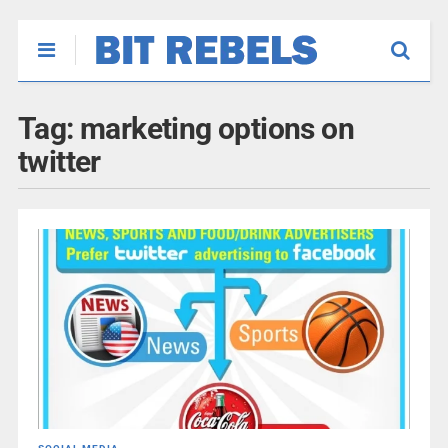
Tag:
marketing options on
twitter