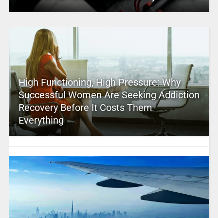
High Functioning, High Pressure: Why
Successful Women Are Seeking Addiction
Recovery Before It Costs Them
Everything