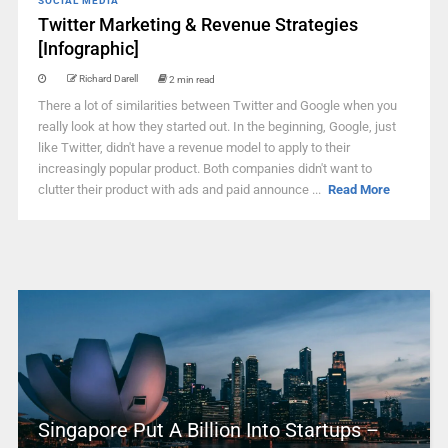
SOCIAL MEDIA
Twitter Marketing & Revenue Strategies
[Infographic]
Richard Darell
2 min read
There a lot of similarities between Twitter and Google when you
really look at how they started out. In the beginning, Google, just
like Twitter, didn't have a revenue model to apply to their
increasingly popular product. Both companies didn't want to
clutter their product with ads and paid announce ...
Read More
Singapore Put A Billion Into Startups –