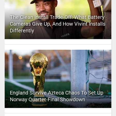
The Clean Install Trade-Off: What Battery
Cameras Give Up, And How Vivint Installs
Differently
England Survive Azteca Chaos To Set Up
Norway Quarter-Final Showdown