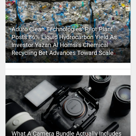
Aduro Clean Technologies’ Pilot Plant
Posts 86% Liquid Hydrocarbon Yield As
Investor Yazan Al Homsi’s Chemical
Recycling Bet Advances Toward Scale
What A Camera Bundle Actually Includes