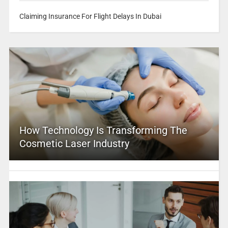
Claiming Insurance For Flight Delays In Dubai
How Technology Is Transforming The
Cosmetic Laser Industry