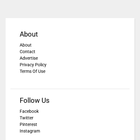
About
About
Contact
Advertise
Privacy Policy
Terms Of Use
Follow Us
Facebook
Twitter
Pinterest
Instagram