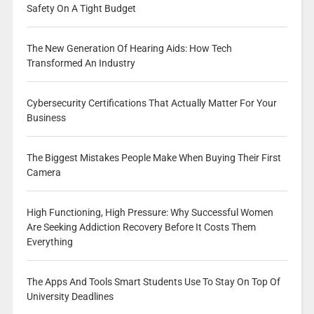
Safety On A Tight Budget
The New Generation Of Hearing Aids: How Tech
Transformed An Industry
Cybersecurity Certifications That Actually Matter For Your
Business
The Biggest Mistakes People Make When Buying Their First
Camera
High Functioning, High Pressure: Why Successful Women
Are Seeking Addiction Recovery Before It Costs Them
Everything
The Apps And Tools Smart Students Use To Stay On Top Of
University Deadlines