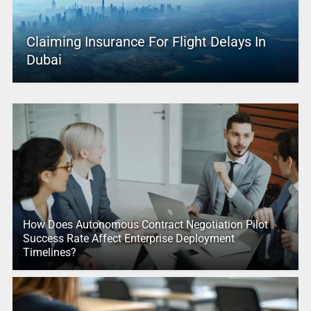
Claiming Insurance For Flight Delays In
Dubai
How Does Autonomous Contract Negotiation Pilot
Success Rate Affect Enterprise Deployment
Timelines?