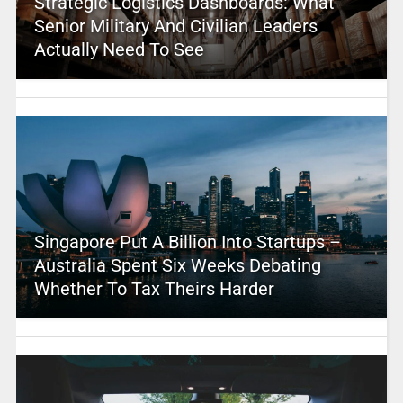
Strategic Logistics Dashboards: What
Senior Military And Civilian Leaders
Actually Need To See
Singapore Put A Billion Into Startups –
Australia Spent Six Weeks Debating
Whether To Tax Theirs Harder