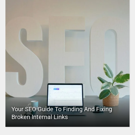
Your SEO Guide To Finding And Fixing
Broken Internal Links