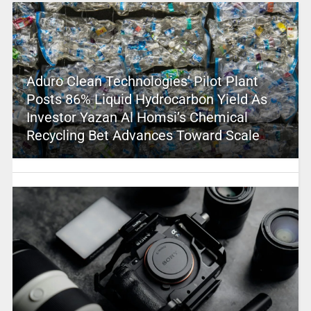
Aduro Clean Technologies’ Pilot Plant
Posts 86% Liquid Hydrocarbon Yield As
Investor Yazan Al Homsi’s Chemical
Recycling Bet Advances Toward Scale