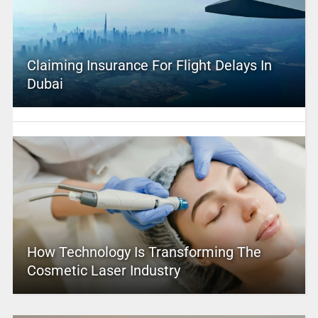
Claiming Insurance For Flight Delays In
Dubai
How Technology Is Transforming The
Cosmetic Laser Industry