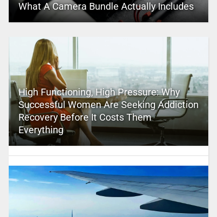
What A Camera Bundle Actually Includes
High Functioning, High Pressure: Why
Successful Women Are Seeking Addiction
Recovery Before It Costs Them
Everything