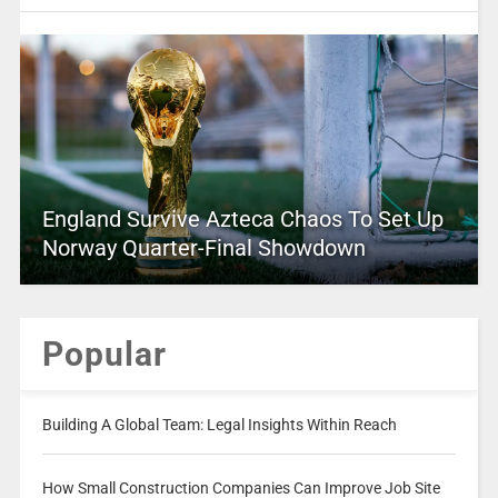
England Survive Azteca Chaos To Set Up
Norway Quarter-Final Showdown
Popular
Building A Global Team: Legal Insights Within Reach
How Small Construction Companies Can Improve Job Site