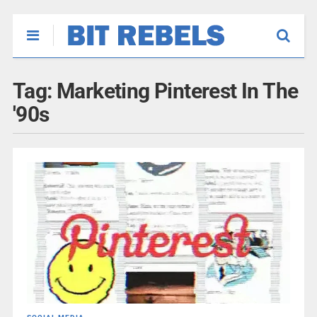
Tag:
Marketing Pinterest In The
'90s