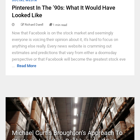
SOCIAL MEDIA
Pinterest In The ’90s: What It Would Have
Looked Like
Richard Darell
1 min read
Now that Facebook is on the stock market and seemingly
everyone is voicing their opinion about it, it's hard to focus on
anything else really. Every news website is cramming out
estimates and predictions that vary from either a doomsday
perspective or that Facebook will become the greatest stock eve
...
Read More
Michael Curtis Broughton’s Approach To