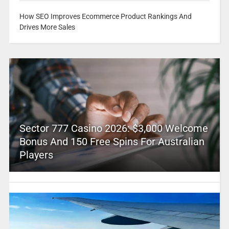
How SEO Improves Ecommerce Product Rankings And
Drives More Sales
Sector 777 Casino 2026: $3,000 Welcome
Bonus And 150 Free Spins For Australian
Players