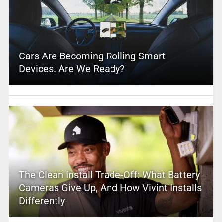
Cars Are Becoming Rolling Smart
Devices. Are We Ready?
The Clean Install Trade-Off: What Battery
Cameras Give Up, And How Vivint Installs
Differently