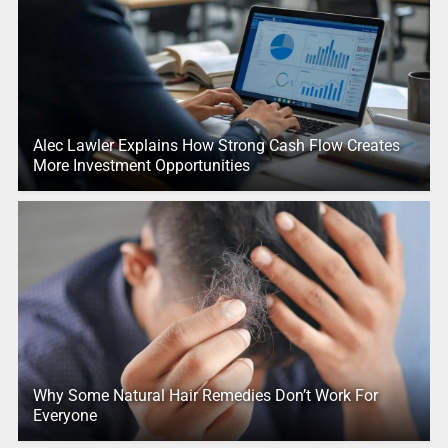
Alec Lawler Explains How Strong Cash Flow Creates
More Investment Opportunities
Why Some Natural Hair Remedies Don’t Work For
Everyone