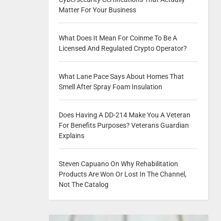
Matter For Your Business
What Does It Mean For Coinme To Be A
Licensed And Regulated Crypto Operator?
What Lane Pace Says About Homes That
Smell After Spray Foam Insulation
Does Having A DD-214 Make You A Veteran
For Benefits Purposes? Veterans Guardian
Explains
Steven Capuano On Why Rehabilitation
Products Are Won Or Lost In The Channel,
Not The Catalog