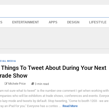
SS
ENTERTAINMENT
APPS
DESIGN
LIFESTYLE
CIAL MEDIA
 Things To Tweet About During Your Next
rade Show
Michele Price
3 min read
 am not sure what to tweet” is the number one comment I get when working with
mpanies who will be exhibitors at trade shows, conferences and events. Every
to lazy mode and tweets by default. Stop tweeting, "Come to booth 1203 - we are 
ay an iPad for you." Everyone has a contes ...
Read More