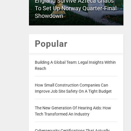
England Survive Azteca Chaos
To Set Up Norway Quarter-Final
Showdown
Popular
Building A Global Team: Legal Insights Within
Reach
How Small Construction Companies Can
Improve Job Site Safety On A Tight Budget
The New Generation Of Hearing Aids: How
Tech Transformed An Industry
Cybersecurity Certifications That Actually