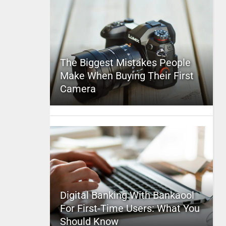
The Biggest Mistakes People
Make When Buying Their First
Camera
Digital Banking With Bankaool
For First-Time Users: What You
Should Know