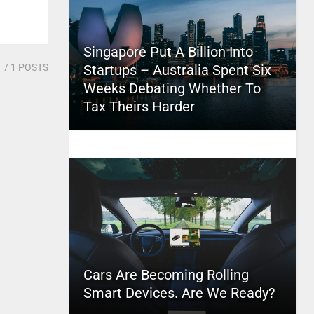
Singapore Put A Billion Into
1
/ 1 POSTS
Startups – Australia Spent Six
Weeks Debating Whether To
Tax Theirs Harder
Cars Are Becoming Rolling
Smart Devices. Are We Ready?