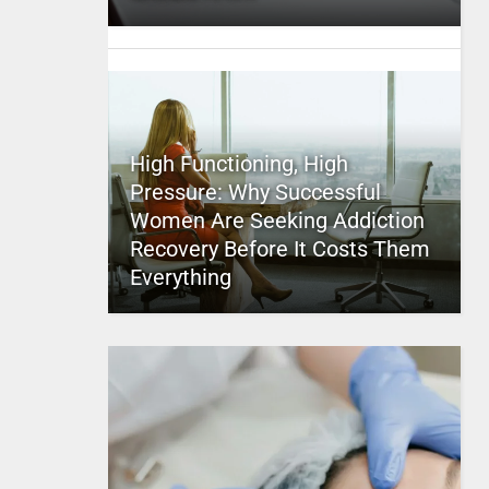
High Functioning, High
Pressure: Why Successful
Women Are Seeking Addiction
Recovery Before It Costs Them
Everything