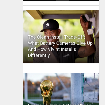
The Clean Install Trade-Off:
What Battery Cameras Give Up,
And How Vivint Installs
Differently