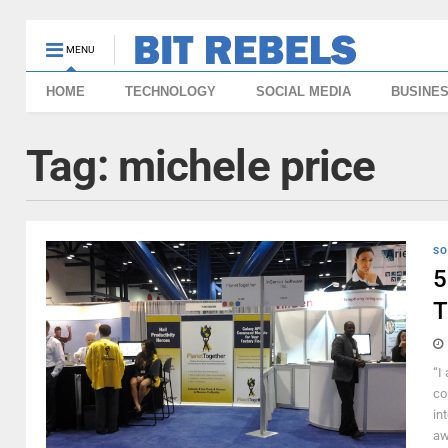
MENU
HOME
TECHNOLOGY
SOCIAL MEDIA
BUSINE
Tag:
michele price
SO
5
T
“I
co
in
aw