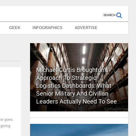
SEARCH
GEEK
INFOGRAPHICS
ADVERTISE
Michael Curtis Broughton’s
Approach To Strategic
Logistics Dashboards: What
Senior Military And Civilian
Leaders Actually Need To See
one goes
giving