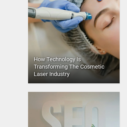
How Technology Is
Transforming The Cosmetic
Laser Industry