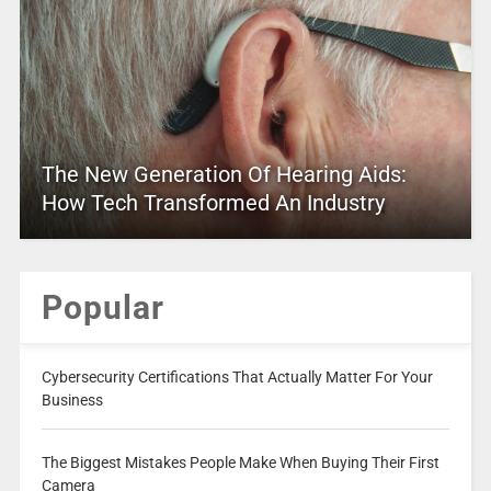
The New Generation Of Hearing Aids:
How Tech Transformed An Industry
Popular
Cybersecurity Certifications That Actually Matter For Your
Business
The Biggest Mistakes People Make When Buying Their First
Camera