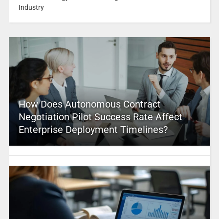
Industry
How Does Autonomous Contract
Negotiation Pilot Success Rate Affect
Enterprise Deployment Timelines?