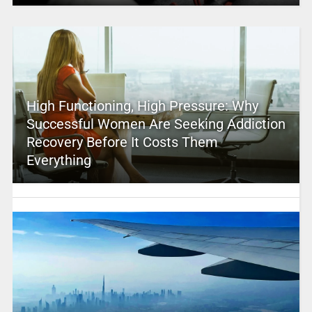
High Functioning, High Pressure: Why
Successful Women Are Seeking Addiction
Recovery Before It Costs Them
Everything