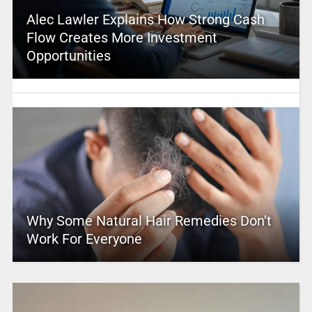
Alec Lawler Explains How Strong Cash
Flow Creates More Investment
Opportunities
Why Some Natural Hair Remedies Don’t
Work For Everyone