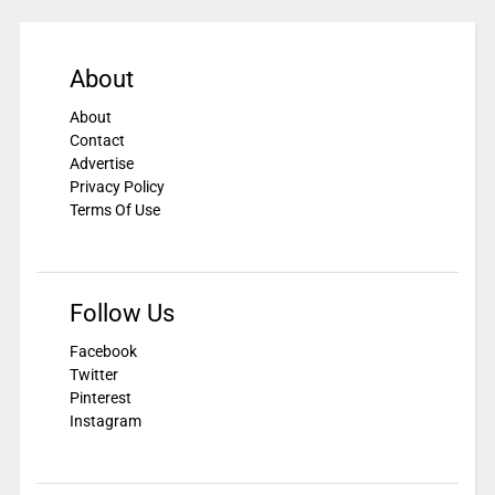
About
About
Contact
Advertise
Privacy Policy
Terms Of Use
Follow Us
Facebook
Twitter
Pinterest
Instagram