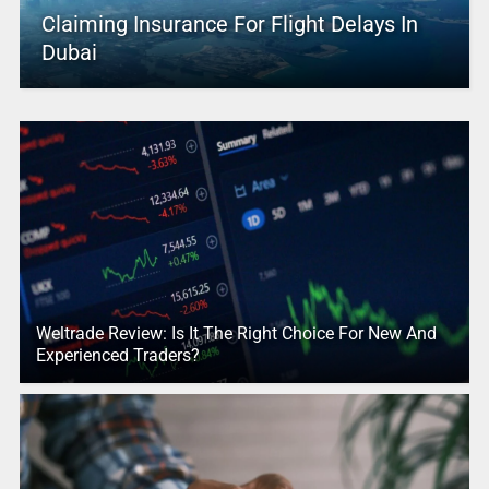
Claiming Insurance For Flight Delays In
Dubai
Weltrade Review: Is It The Right Choice For New And
Experienced Traders?