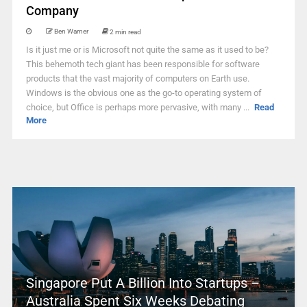
Company
Ben Warner
2 min read
Is it just me or is Microsoft not quite the same as it used to be?
This behemoth tech giant has been responsible for software
products that the vast majority of computers on Earth use.
Windows is the obvious one as the go-to operating system of
choice, but Office is perhaps more pervasive, with many ...
Read
More
Singapore Put A Billion Into Startups –
Australia Spent Six Weeks Debating