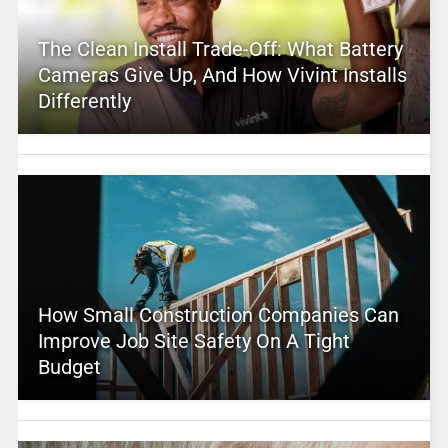
The Clean Install Trade-Off: What Battery
Cameras Give Up, And How Vivint Installs
Differently
How Small Construction Companies Can
Improve Job Site Safety On A Tight
Budget