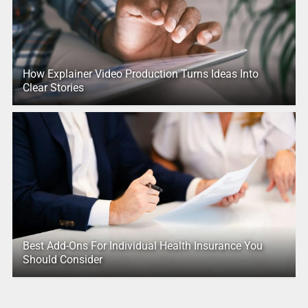
How Explainer Video Production Turns Ideas Into
Clear Stories
Best Add-Ons For Individual Health Insurance You
Should Consider