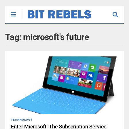
Tag:
microsoft's future
TECHNOLOGY
Enter Microsoft: The Subscription Service