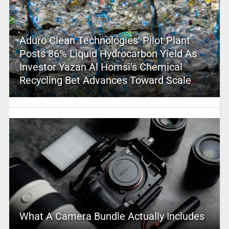
Aduro Clean Technologies’ Pilot Plant
Posts 86% Liquid Hydrocarbon Yield As
Investor Yazan Al Homsi’s Chemical
Recycling Bet Advances Toward Scale
What A Camera Bundle Actually Includes