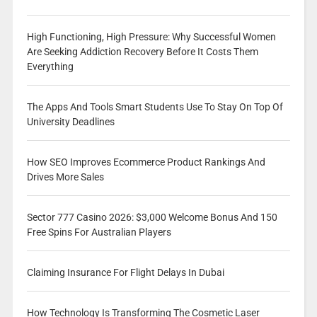
High Functioning, High Pressure: Why Successful Women
Are Seeking Addiction Recovery Before It Costs Them
Everything
The Apps And Tools Smart Students Use To Stay On Top Of
University Deadlines
How SEO Improves Ecommerce Product Rankings And
Drives More Sales
Sector 777 Casino 2026: $3,000 Welcome Bonus And 150
Free Spins For Australian Players
Claiming Insurance For Flight Delays In Dubai
How Technology Is Transforming The Cosmetic Laser