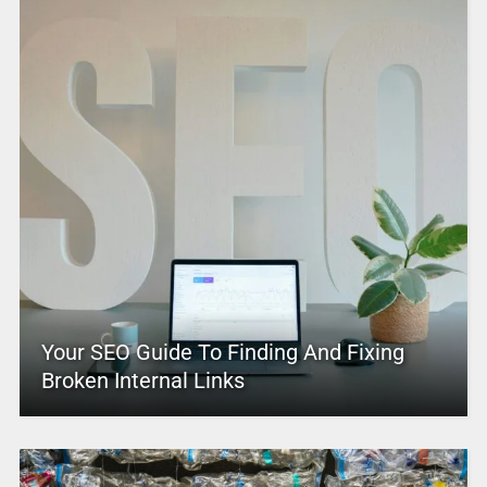
Your SEO Guide To Finding And Fixing
Broken Internal Links