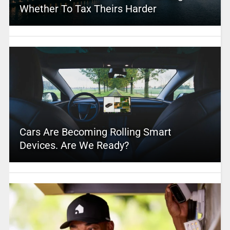
Whether To Tax Theirs Harder
Cars Are Becoming Rolling Smart
Devices. Are We Ready?