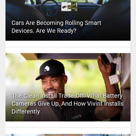
Cars Are Becoming Rolling Smart
Devices. Are We Ready?
The Clean Install Trade-Off: What Battery
Cameras Give Up, And How Vivint Installs
Differently