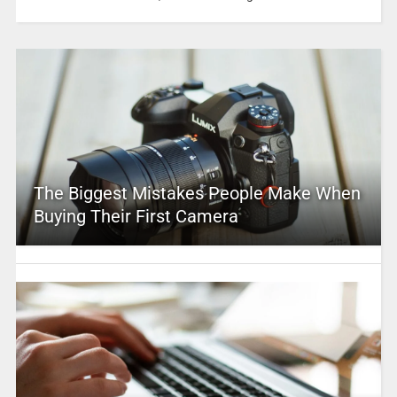
The Biggest Mistakes People Make When
Buying Their First Camera