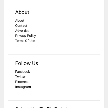
About
About
Contact
Advertise
Privacy Policy
Terms Of Use
Follow Us
Facebook
Twitter
Pinterest
Instagram