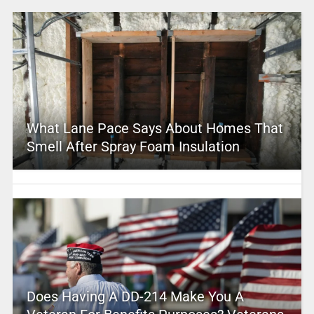
What Lane Pace Says About Homes That
Smell After Spray Foam Insulation
Does Having A DD-214 Make You A