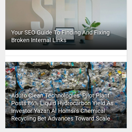
Your SEO Guide To Finding And Fixing
Broken Internal Links
Aduro Clean Technologies’ Pilot Plant
Posts 86% Liquid Hydrocarbon Yield As
Investor Yazan Al Homsi’s Chemical
Recycling Bet Advances Toward Scale