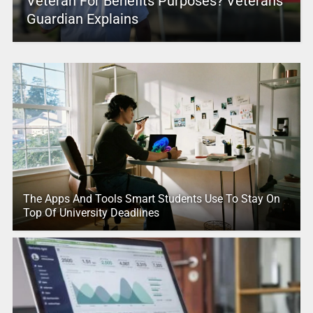
Veteran For Benefits Purposes? Veterans
Guardian Explains
The Apps And Tools Smart Students Use To Stay On
Top Of University Deadlines