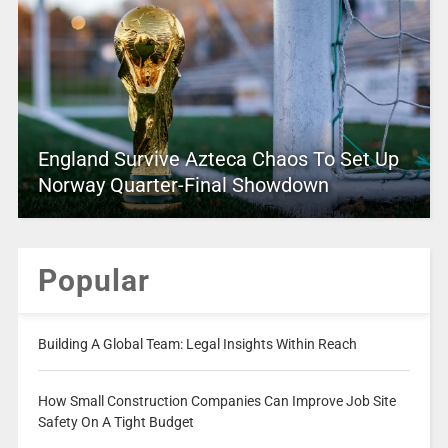
England Survive Azteca Chaos To Set Up
Norway Quarter-Final Showdown
Popular
Building A Global Team: Legal Insights Within Reach
How Small Construction Companies Can Improve Job Site
Safety On A Tight Budget