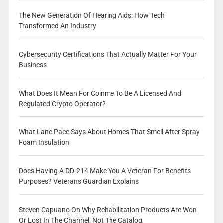
The New Generation Of Hearing Aids: How Tech
Transformed An Industry
Cybersecurity Certifications That Actually Matter For Your
Business
What Does It Mean For Coinme To Be A Licensed And
Regulated Crypto Operator?
What Lane Pace Says About Homes That Smell After Spray
Foam Insulation
Does Having A DD-214 Make You A Veteran For Benefits
Purposes? Veterans Guardian Explains
Steven Capuano On Why Rehabilitation Products Are Won
Or Lost In The Channel, Not The Catalog