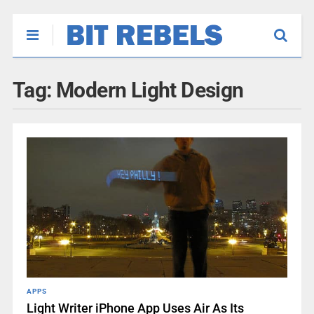
Tag:
Modern Light Design
APPS
Light Writer iPhone App Uses Air As Its