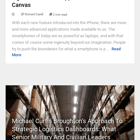
Canvas
Richard Darell
2 min read
With each new feature introduced into the iPhone, there are more
and more advanced applications made available to us. The
smartphones of today are as powerful as laptops, and with that
comes of course some ingenuity beyond our imagination. People
try to push the boundaries for what a smartphone is p ...
Read
More
Michael Curtis Broughton’s Approach To
Strategic Logistics Dashboards: What
Senior Military And Civilian Leaders