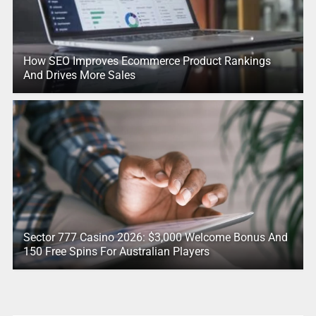
How SEO Improves Ecommerce Product Rankings
And Drives More Sales
Sector 777 Casino 2026: $3,000 Welcome Bonus And
150 Free Spins For Australian Players