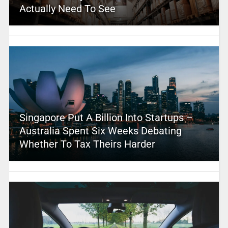
Actually Need To See
Singapore Put A Billion Into Startups –
Australia Spent Six Weeks Debating
Whether To Tax Theirs Harder