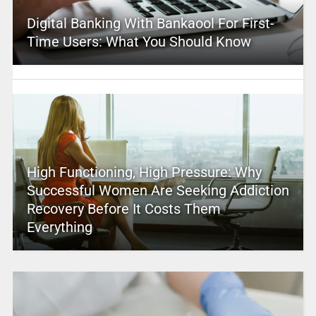
Digital Banking With Bankaool For First-
Time Users: What You Should Know
High Functioning, High Pressure: Why
Successful Women Are Seeking Addiction
Recovery Before It Costs Them
Everything