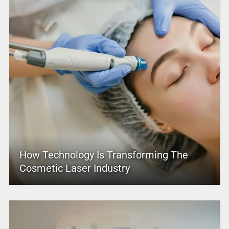
How Technology Is Transforming The
Cosmetic Laser Industry