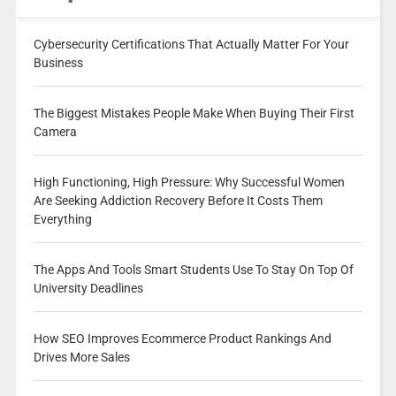
Cybersecurity Certifications That Actually Matter For Your
Business
The Biggest Mistakes People Make When Buying Their First
Camera
High Functioning, High Pressure: Why Successful Women
Are Seeking Addiction Recovery Before It Costs Them
Everything
The Apps And Tools Smart Students Use To Stay On Top Of
University Deadlines
How SEO Improves Ecommerce Product Rankings And
Drives More Sales