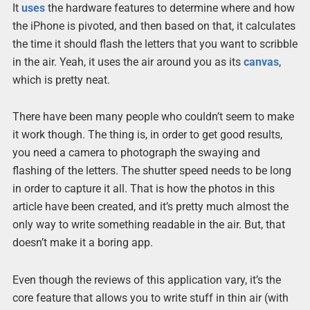
It
uses
the hardware features to determine where and how
the iPhone is pivoted, and then based on that, it calculates
the time it should flash the letters that you want to scribble
in the air. Yeah, it uses the air around you as its
canvas
,
which is pretty neat.
There have been many people who couldn’t seem to make
it work though. The thing is, in order to get good results,
you need a camera to photograph the swaying and
flashing of the letters. The shutter speed needs to be long
in order to capture it all. That is how the photos in this
article have been created, and it’s pretty much almost the
only way to write something readable in the air. But, that
doesn’t make it a boring app.
Even though the reviews of this application vary, it’s the
core feature that allows you to write stuff in thin air (with