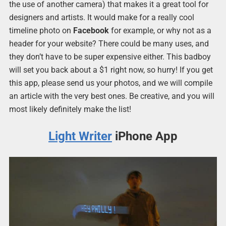
the use of another camera) that makes it a great tool for
designers and artists. It would make for a really cool
timeline photo on
Facebook
for example, or why not as a
header for your website? There could be many uses, and
they don’t have to be super expensive either. This badboy
will set you back about a $1 right now, so hurry! If you get
this app, please send us your photos, and we will compile
an article with the very best ones. Be creative, and you will
most likely definitely make the list!
Light Writer
iPhone App