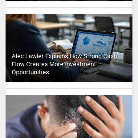
Alec Lawler Explains How Strong Cash
Flow Creates More Investment
Opportunities