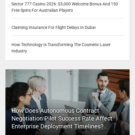
Sector 777 Casino 2026: $3,000 Welcome Bonus And 150
Free Spins For Australian Players
Claiming Insurance For Flight Delays In Dubai
How Technology Is Transforming The Cosmetic Laser
Industry
How Does Autonomous Contract
Negotiation Pilot Success Rate Affect
Enterprise Deployment Timelines?