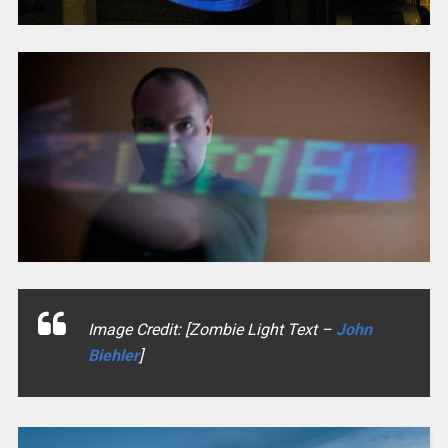
Image Credit: [Zombie Light Text –
John
Biehler
]