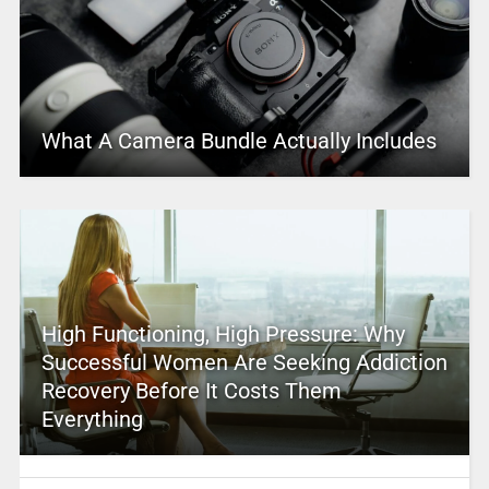
What A Camera Bundle Actually Includes
High Functioning, High Pressure: Why
Successful Women Are Seeking Addiction
Recovery Before It Costs Them
Everything