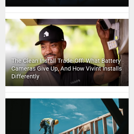
The Clean Install Trade-Off: What Battery
Cameras Give Up, And How Vivint Installs
Differently