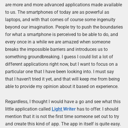
are more and more advanced applications made available
to us. The smartphones of today are as powerful as
laptops, and with that comes of course some ingenuity
beyond our imagination. People try to push the boundaries
for what a smartphone is perceived to be able to do, and
every once in a while we are amazed when someone
breaks the impossible barriers and introduces us to
something groundbreaking. I guess I could list a lot of
different applications right now, but I want to focus on a
particular one that I have been looking into. I must say
that I haven’t tried it yet, and that will keep me from being
able to provide my opinion about it based on experience.
Regardless, I thought I would have a go and see what this
little application called
Light
Writer
has to offer. I should
mention that it is not the first time someone set out to try
and create this kind of app. The app in itself is quite easy.