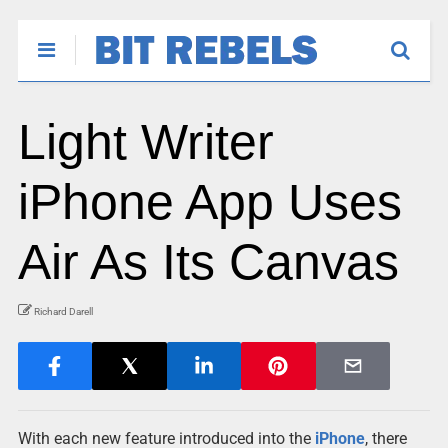
Light Writer
iPhone App Uses
Air As Its Canvas
Richard Darell
With each new feature introduced into the
iPhone
, there