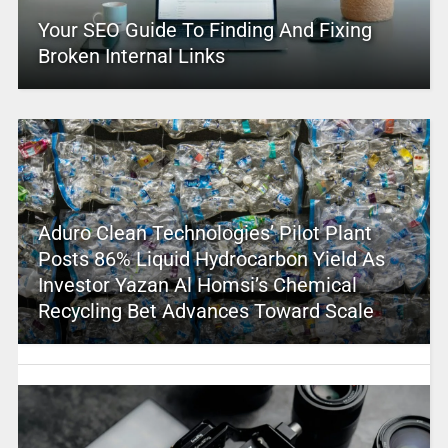
Your SEO Guide To Finding And Fixing
Broken Internal Links
Aduro Clean Technologies’ Pilot Plant
Posts 86% Liquid Hydrocarbon Yield As
Investor Yazan Al Homsi’s Chemical
Recycling Bet Advances Toward Scale