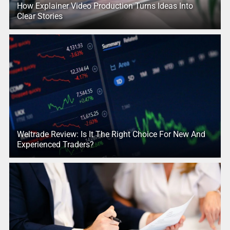
How Explainer Video Production Turns Ideas Into
Clear Stories
Weltrade Review: Is It The Right Choice For New And
Experienced Traders?