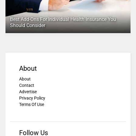
Best Add-Ons For Individual Health Insurance You
Should Consider
About
About
Contact
Advertise
Privacy Policy
Terms Of Use
Follow Us