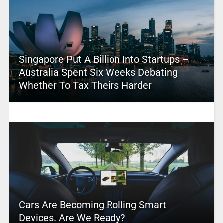
Singapore Put A Billion Into Startups –
Australia Spent Six Weeks Debating
Whether To Tax Theirs Harder
Cars Are Becoming Rolling Smart
Devices. Are We Ready?