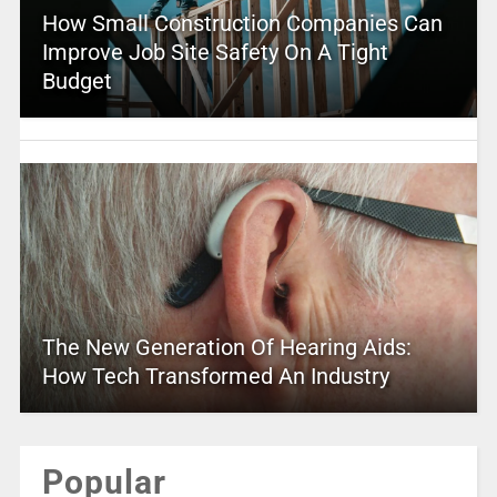
How Small Construction Companies Can
Improve Job Site Safety On A Tight
Budget
The New Generation Of Hearing Aids:
How Tech Transformed An Industry
Popular