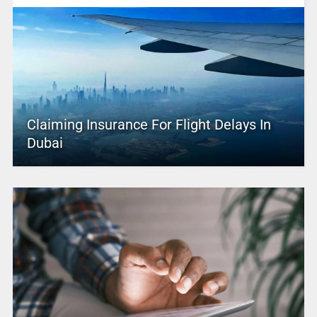
Claiming Insurance For Flight Delays In
Dubai