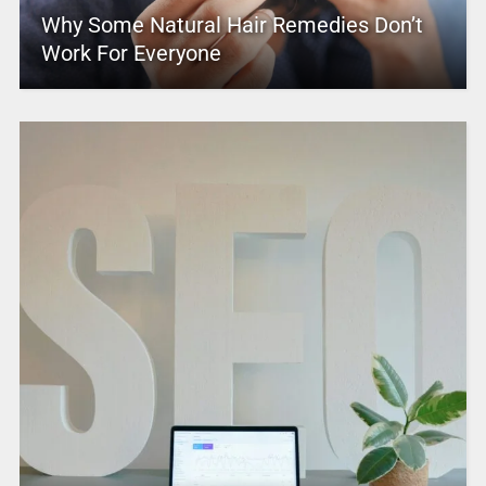
Why Some Natural Hair Remedies Don’t
Work For Everyone