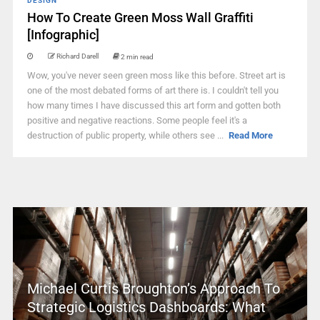
DESIGN
How To Create Green Moss Wall Graffiti
[Infographic]
Richard Darell
2 min read
Wow, you've never seen green moss like this before. Street art is
one of the most debated forms of art there is. I couldn't tell you
how many times I have discussed this art form and gotten both
positive and negative reactions. Some people feel it's a
destruction of public property, while others see ...
Read More
Michael Curtis Broughton’s Approach To
Strategic Logistics Dashboards: What