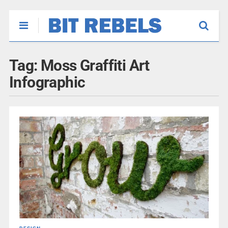
Tag:
Moss Graffiti Art
Infographic