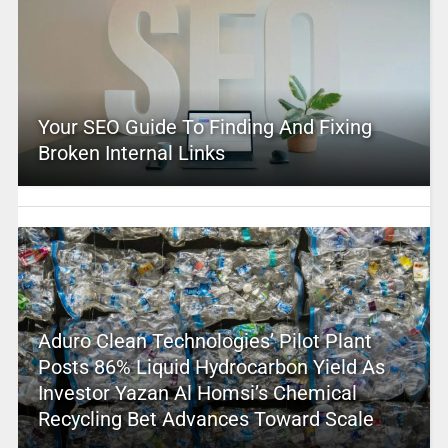
Your SEO Guide To Finding And Fixing
Broken Internal Links
Aduro Clean Technologies’ Pilot Plant
Posts 86% Liquid Hydrocarbon Yield As
Investor Yazan Al Homsi’s Chemical
Recycling Bet Advances Toward Scale