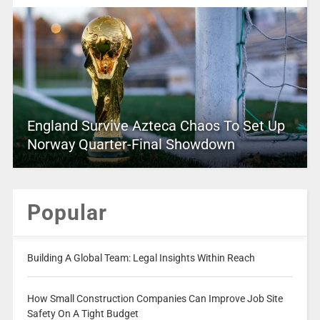
England Survive Azteca Chaos To Set Up
Norway Quarter-Final Showdown
Popular
Building A Global Team: Legal Insights Within Reach
How Small Construction Companies Can Improve Job Site
Safety On A Tight Budget