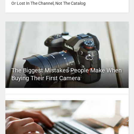
Or Lost In The Channel, Not The Catalog
The Biggest Mistakes People Make When
Buying Their First Camera