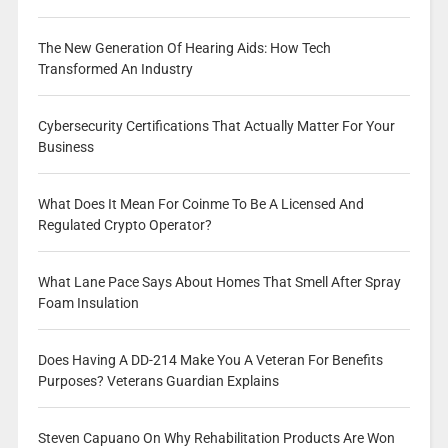
The New Generation Of Hearing Aids: How Tech
Transformed An Industry
Cybersecurity Certifications That Actually Matter For Your
Business
What Does It Mean For Coinme To Be A Licensed And
Regulated Crypto Operator?
What Lane Pace Says About Homes That Smell After Spray
Foam Insulation
Does Having A DD-214 Make You A Veteran For Benefits
Purposes? Veterans Guardian Explains
Steven Capuano On Why Rehabilitation Products Are Won