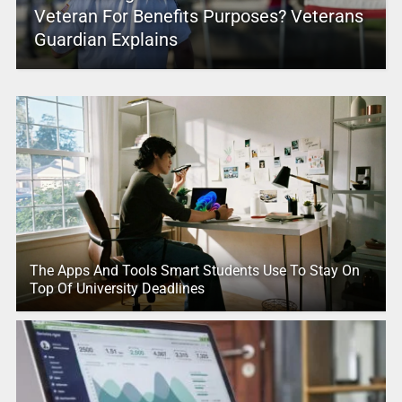
Veteran For Benefits Purposes? Veterans
Guardian Explains
The Apps And Tools Smart Students Use To Stay On
Top Of University Deadlines