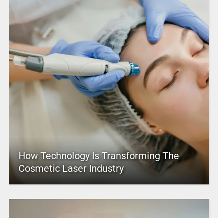
How Technology Is Transforming The
Cosmetic Laser Industry