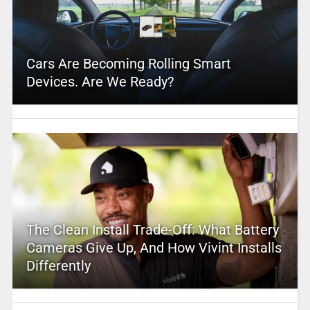
Cars Are Becoming Rolling Smart
Devices. Are We Ready?
The Clean Install Trade-Off: What Battery
Cameras Give Up, And How Vivint Installs
Differently