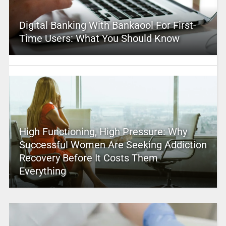
Digital Banking With Bankaool For First-
Time Users: What You Should Know
High Functioning, High Pressure: Why
Successful Women Are Seeking Addiction
Recovery Before It Costs Them
Everything