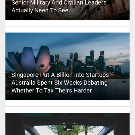
Senior Military And Civilian Leaders
Actually Need To See
Singapore Put A Billion Into Startups –
Australia Spent Six Weeks Debating
Whether To Tax Theirs Harder