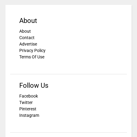
About
About
Contact
Advertise
Privacy Policy
Terms Of Use
Follow Us
Facebook
Twitter
Pinterest
Instagram