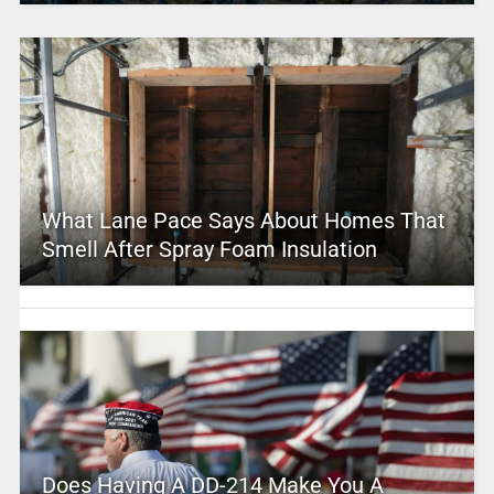
What Lane Pace Says About Homes That
Smell After Spray Foam Insulation
Does Having A DD-214 Make You A