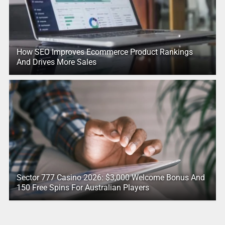
How SEO Improves Ecommerce Product Rankings
And Drives More Sales
Sector 777 Casino 2026: $3,000 Welcome Bonus And
150 Free Spins For Australian Players