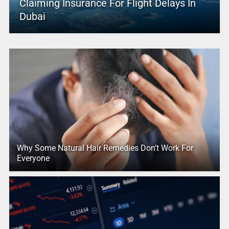
Claiming Insurance For Flight Delays In
Dubai
Why Some Natural Hair Remedies Don’t Work For
Everyone