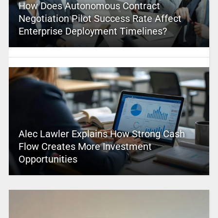
How Does Autonomous Contract
Negotiation Pilot Success Rate Affect
Enterprise Deployment Timelines?
Alec Lawler Explains How Strong Cash
Flow Creates More Investment
Opportunities