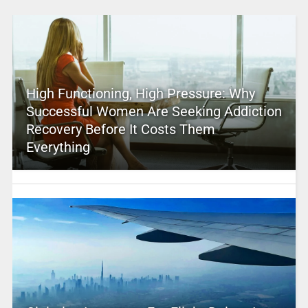
High Functioning, High Pressure: Why
Successful Women Are Seeking Addiction
Recovery Before It Costs Them
Everything