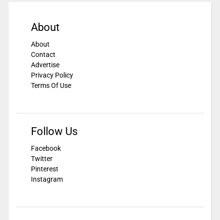
About
About
Contact
Advertise
Privacy Policy
Terms Of Use
Follow Us
Facebook
Twitter
Pinterest
Instagram