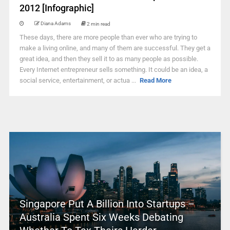
2012 [Infographic]
Diana Adams
2 min read
These days, there are more people than ever who are trying to
make a living online, and many of them are successful. They get a
great idea, and then they sell it to as many people as possible.
Every Internet entrepreneur sells something. It could be an idea, a
social service, entertainment, or actua ...
Read More
Singapore Put A Billion Into Startups –
Australia Spent Six Weeks Debating