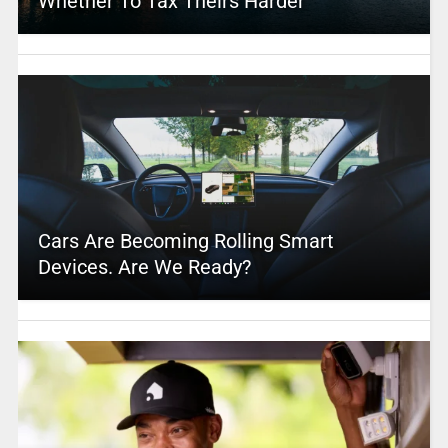
Whether To Tax Theirs Harder
Cars Are Becoming Rolling Smart
Devices. Are We Ready?