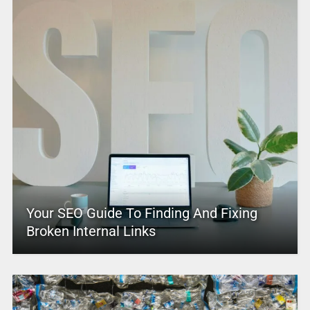
Your SEO Guide To Finding And Fixing
Broken Internal Links