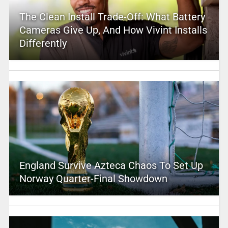
The Clean Install Trade-Off: What Battery
Cameras Give Up, And How Vivint Installs
Differently
England Survive Azteca Chaos To Set Up
Norway Quarter-Final Showdown