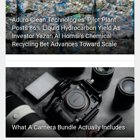
Aduro Clean Technologies’ Pilot Plant
Posts 86% Liquid Hydrocarbon Yield As
Investor Yazan Al Homsi’s Chemical
Recycling Bet Advances Toward Scale
What A Camera Bundle Actually Includes