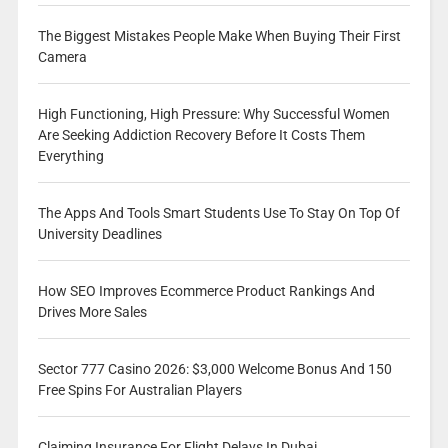
The Biggest Mistakes People Make When Buying Their First
Camera
High Functioning, High Pressure: Why Successful Women
Are Seeking Addiction Recovery Before It Costs Them
Everything
The Apps And Tools Smart Students Use To Stay On Top Of
University Deadlines
How SEO Improves Ecommerce Product Rankings And
Drives More Sales
Sector 777 Casino 2026: $3,000 Welcome Bonus And 150
Free Spins For Australian Players
Claiming Insurance For Flight Delays In Dubai