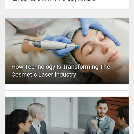
How Technology Is Transforming The
Cosmetic Laser Industry