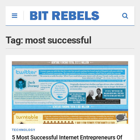
Tag:
most successful
TECHNOLOGY
5 Most Successful Internet Entrepreneurs Of