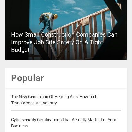
How Small Construction Companies Can
Improve Job Site Safety On A Tight
Budget
Popular
The New Generation Of Hearing Aids: How Tech
Transformed An Industry
Cybersecurity Certifications That Actually Matter For Your
Business