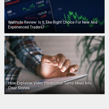
Weltrade Review: Is It The Right Choice For New And
Experienced Traders?
How Explainer Video Production Turns Ideas Into
Clear Stories