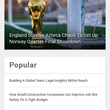
England Survive Azteca Chaos To Set Up
Norway Quarter-Final Showdown
Popular
Building A Global Team: Legal Insights Within Reach
How Small Construction Companies Can Improve Job Site
Safety On A Tight Budget