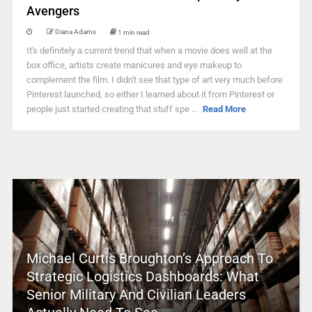
Avengers
Diana Adams
1 min read
It's definitely a current trend that when a movie does well at the
box office, artists create manicures and eye makeup to
complement the film. I didn't see that type of art very much before
Pinterest launched, so either I learned about it from Pinterest or
people just started creating that stuff spe ...
Read More
Michael Curtis Broughton’s Approach To
Strategic Logistics Dashboards: What
Senior Military And Civilian Leaders