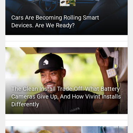
Cars Are Becoming Rolling Smart
Devices. Are We Ready?
The Clean Install Trade-Off: What Battery
Cameras Give Up, And How Vivint Installs
Differently