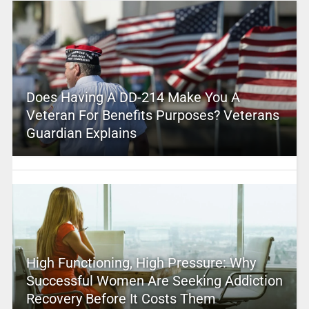
Does Having A DD-214 Make You A
Veteran For Benefits Purposes? Veterans
Guardian Explains
High Functioning, High Pressure: Why
Successful Women Are Seeking Addiction
Recovery Before It Costs Them