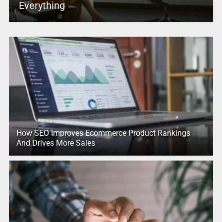
Everything
How SEO Improves Ecommerce Product Rankings
And Drives More Sales