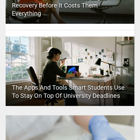
Recovery Before It Costs Them
Everything
The Apps And Tools Smart Students Use
To Stay On Top Of University Deadlines