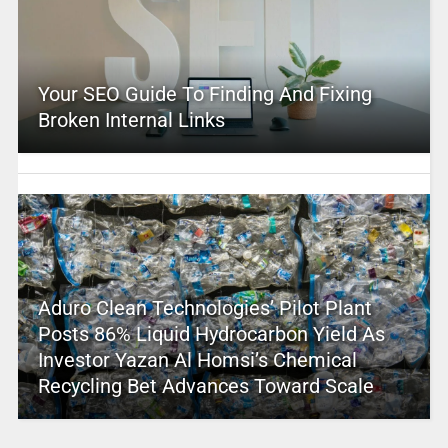
Your SEO Guide To Finding And Fixing
Broken Internal Links
Aduro Clean Technologies’ Pilot Plant
Posts 86% Liquid Hydrocarbon Yield As
Investor Yazan Al Homsi’s Chemical
Recycling Bet Advances Toward Scale