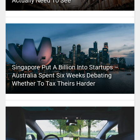
Actually Need To See
Singapore Put A Billion Into Startups –
Australia Spent Six Weeks Debating
Whether To Tax Theirs Harder