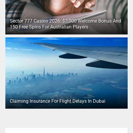
Sector 777 Casino 2026: $3,000 Welcome Bonus And
150 Free Spins For Australian Players
Claiming Insurance For Flight Delays In Dubai