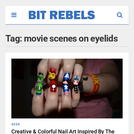
Tag:
movie scenes on eyelids
GEEK
Creative & Colorful Nail Art Inspired By The