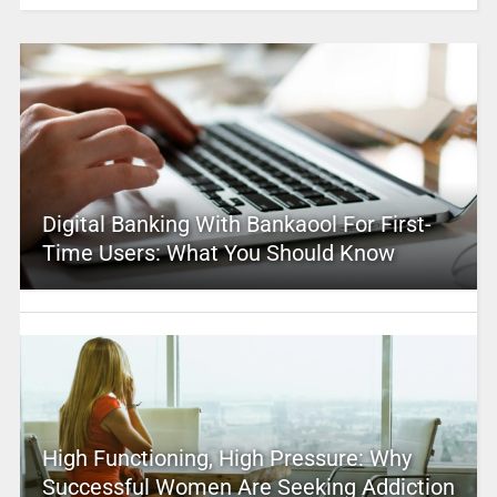
Digital Banking With Bankaool For First-
Time Users: What You Should Know
High Functioning, High Pressure: Why
Successful Women Are Seeking Addiction