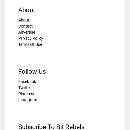
About
About
Contact
Advertise
Privacy Policy
Terms Of Use
Follow Us
Facebook
Twitter
Pinterest
Instagram
Subscribe To Bit Rebels