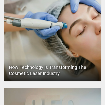
How Technology Is Transforming The
Cosmetic Laser Industry