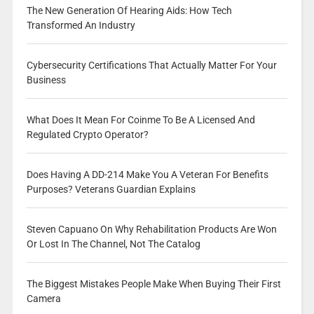
The New Generation Of Hearing Aids: How Tech
Transformed An Industry
Cybersecurity Certifications That Actually Matter For Your
Business
What Does It Mean For Coinme To Be A Licensed And
Regulated Crypto Operator?
Does Having A DD-214 Make You A Veteran For Benefits
Purposes? Veterans Guardian Explains
Steven Capuano On Why Rehabilitation Products Are Won
Or Lost In The Channel, Not The Catalog
The Biggest Mistakes People Make When Buying Their First
Camera