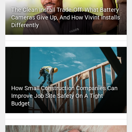
The Clean Install Trade-Off: What Battery
Cameras Give Up, And How Vivint Installs
Differently
How Small Construction Companies Can
Improve Job Site Safety On A Tight
Budget