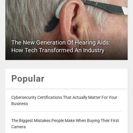
The New Generation Of Hearing Aids:
How Tech Transformed An Industry
Popular
Cybersecurity Certifications That Actually Matter For Your
Business
The Biggest Mistakes People Make When Buying Their First
Camera