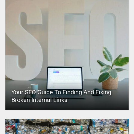
Your SEO Guide To Finding And Fixing
Broken Internal Links