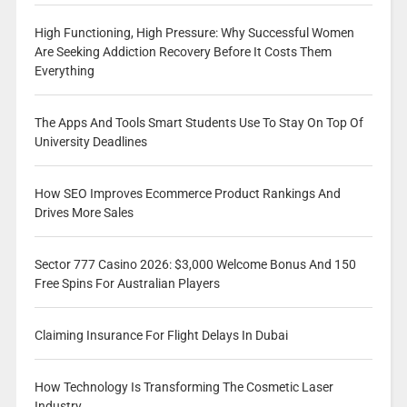
High Functioning, High Pressure: Why Successful Women
Are Seeking Addiction Recovery Before It Costs Them
Everything
The Apps And Tools Smart Students Use To Stay On Top Of
University Deadlines
How SEO Improves Ecommerce Product Rankings And
Drives More Sales
Sector 777 Casino 2026: $3,000 Welcome Bonus And 150
Free Spins For Australian Players
Claiming Insurance For Flight Delays In Dubai
How Technology Is Transforming The Cosmetic Laser
Industry