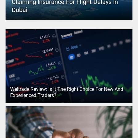
Claiming Insurance For Flight Delays In
Dubai
Weltrade Review: Is It The Right Choice For New And
Experienced Traders?