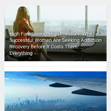
High Functioning, High Pressure: Why
Successful Women Are Seeking Addiction
Recovery Before It Costs Them
Everything