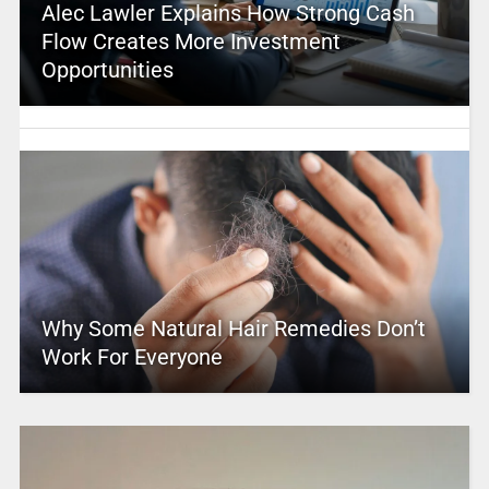
Alec Lawler Explains How Strong Cash
Flow Creates More Investment
Opportunities
Why Some Natural Hair Remedies Don’t
Work For Everyone