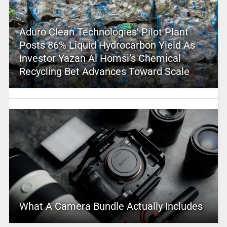
Aduro Clean Technologies’ Pilot Plant
Posts 86% Liquid Hydrocarbon Yield As
Investor Yazan Al Homsi’s Chemical
Recycling Bet Advances Toward Scale
What A Camera Bundle Actually Includes