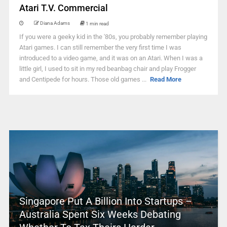
Atari T.V. Commercial
Diana Adams
1 min read
If you were a geeky kid in the '80s, you probably remember playing
Atari games. I can still remember the very first time I was
introduced to a video game, and it was on an Atari. When I was a
little girl, I used to sit in my red beanbag chair and play Frogger
and Centipede for hours. Those old games ...
Read More
Singapore Put A Billion Into Startups –
Australia Spent Six Weeks Debating