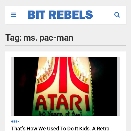
Tag:
ms. pac-man
GEEK
That’s How We Used To Do It Kids: A Retro