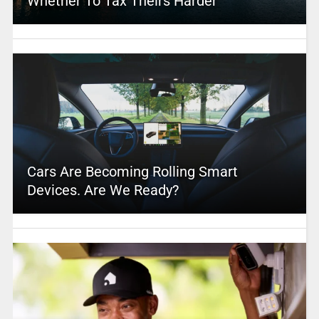
Whether To Tax Theirs Harder
Cars Are Becoming Rolling Smart
Devices. Are We Ready?