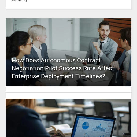
How Does Autonomous Contract
Negotiation Pilot Success Rate Affect
Enterprise Deployment Timelines?