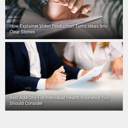
How Explainer Video Production Turns Ideas Into
Clear Stories
Best Add-Ons For Individual Health Insurance You
Should Consider