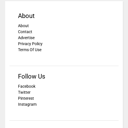
About
About
Contact
Advertise
Privacy Policy
Terms Of Use
Follow Us
Facebook
Twitter
Pinterest
Instagram