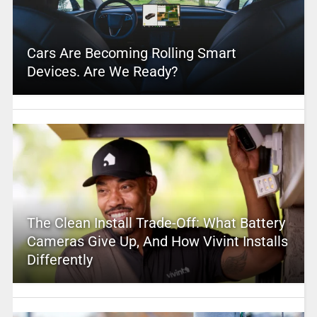
Cars Are Becoming Rolling Smart
Devices. Are We Ready?
The Clean Install Trade-Off: What Battery
Cameras Give Up, And How Vivint Installs
Differently