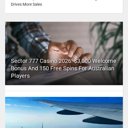
Drives More Sales
Sector 777 Casino 2026: $3,000 Welcome
Bonus And 150 Free Spins For Australian
Players