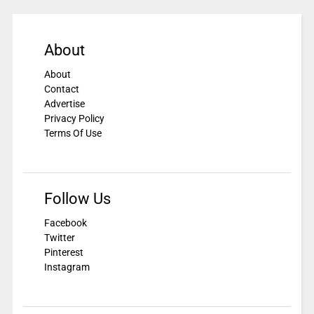
About
About
Contact
Advertise
Privacy Policy
Terms Of Use
Follow Us
Facebook
Twitter
Pinterest
Instagram