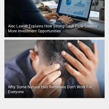
Alec Lawler Explains How Strong Cash Flow Creates
More Investment Opportunities
Why Some Natural Hair Remedies Don’t Work For
Everyone