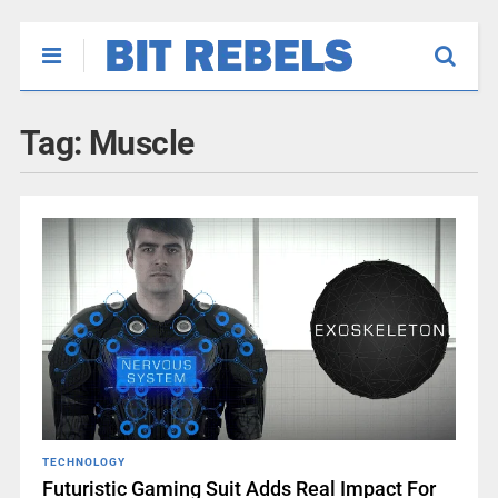
Tag:
Muscle
TECHNOLOGY
Futuristic Gaming Suit Adds Real Impact For