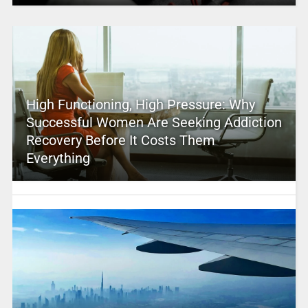
High Functioning, High Pressure: Why
Successful Women Are Seeking Addiction
Recovery Before It Costs Them
Everything