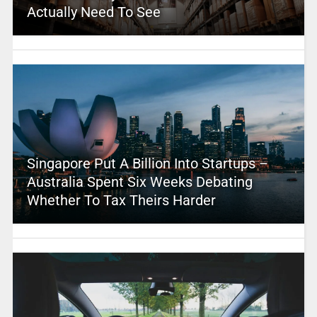
Actually Need To See
Singapore Put A Billion Into Startups –
Australia Spent Six Weeks Debating
Whether To Tax Theirs Harder