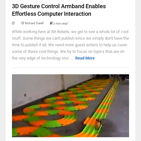
3D Gesture Control Armband Enables
Effortless Computer Interaction
Richard Darell
2 min read
While working here at Bit Rebels, we get to see a whole lot of cool
stuff. Some things we can't publish since we simply don't have the
time to publish it all. We need more guest writers to help us cover
some of these cool things. We try to focus on topics that are on
the very edge of technology sinc ...
Read More