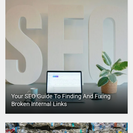
Your SEO Guide To Finding And Fixing
Broken Internal Links