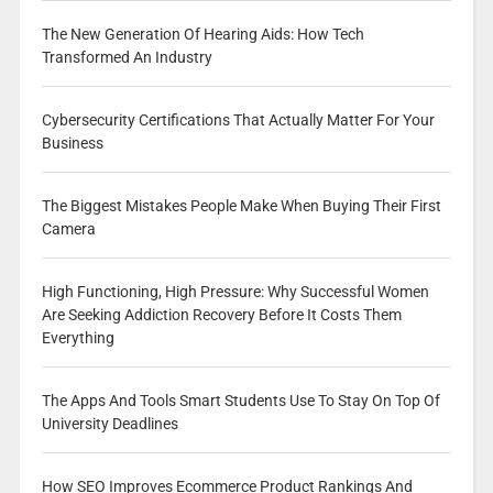
The New Generation Of Hearing Aids: How Tech
Transformed An Industry
Cybersecurity Certifications That Actually Matter For Your
Business
The Biggest Mistakes People Make When Buying Their First
Camera
High Functioning, High Pressure: Why Successful Women
Are Seeking Addiction Recovery Before It Costs Them
Everything
The Apps And Tools Smart Students Use To Stay On Top Of
University Deadlines
How SEO Improves Ecommerce Product Rankings And