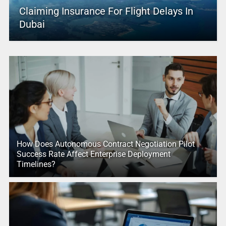
Claiming Insurance For Flight Delays In
Dubai
How Does Autonomous Contract Negotiation Pilot
Success Rate Affect Enterprise Deployment
Timelines?