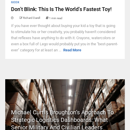
GEEK
Don’t Blink: This Is The World’s Fastest Toy!
Richard Darell
1 min read
If you have ever thought about buying your kid a toy that is going
to stimulate his or her creativity, you probably haven't considered
that reflexes have anything to do with it. Crayons, watercolors or
even a box full of Lego would probably put you in the "best-parent-
ever" category for at least an ...
Read More
Michael Curtis Broughton’s Approach To
Strategic Logistics Dashboards: What
Senior Military And Civilian Leaders