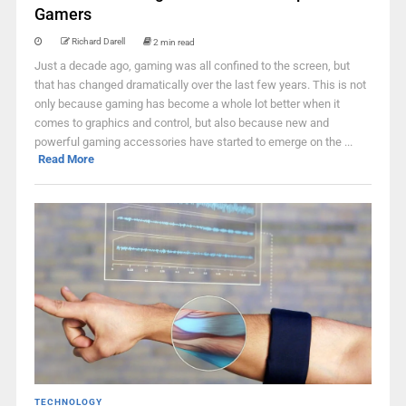
Gamers
Richard Darell
2 min read
Just a decade ago, gaming was all confined to the screen, but
that has changed dramatically over the last few years. This is not
only because gaming has become a whole lot better when it
comes to graphics and control, but also because new and
powerful gaming accessories have started to emerge on the ...
Read More
TECHNOLOGY