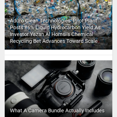
Aduro Clean Technologies’ Pilot Plant
Posts 86% Liquid Hydrocarbon Yield As
Investor Yazan Al Homsi’s Chemical
Recycling Bet Advances Toward Scale
What A Camera Bundle Actually Includes