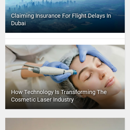
Claiming Insurance For Flight Delays In
Dubai
How Technology Is Transforming The
Cosmetic Laser Industry