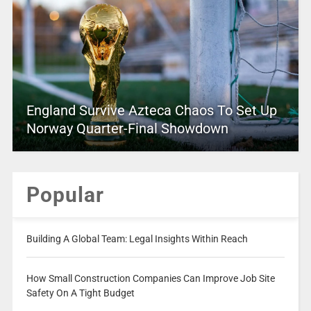
England Survive Azteca Chaos To Set Up
Norway Quarter-Final Showdown
Popular
Building A Global Team: Legal Insights Within Reach
How Small Construction Companies Can Improve Job Site
Safety On A Tight Budget