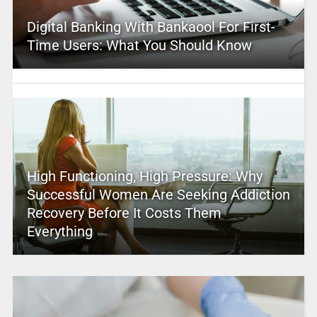
Digital Banking With Bankaool For First-
Time Users: What You Should Know
High Functioning, High Pressure: Why
Successful Women Are Seeking Addiction
Recovery Before It Costs Them
Everything