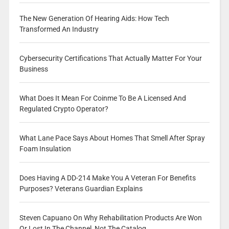
The New Generation Of Hearing Aids: How Tech
Transformed An Industry
Cybersecurity Certifications That Actually Matter For Your
Business
What Does It Mean For Coinme To Be A Licensed And
Regulated Crypto Operator?
What Lane Pace Says About Homes That Smell After Spray
Foam Insulation
Does Having A DD-214 Make You A Veteran For Benefits
Purposes? Veterans Guardian Explains
Steven Capuano On Why Rehabilitation Products Are Won
Or Lost In The Channel, Not The Catalog