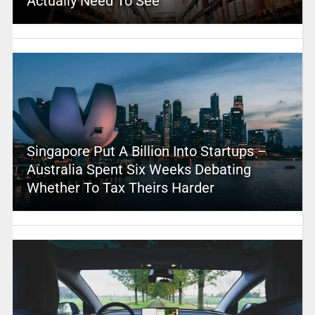
Actually Need To See
Singapore Put A Billion Into Startups –
Australia Spent Six Weeks Debating
Whether To Tax Theirs Harder