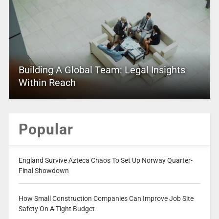
Building A Global Team: Legal Insights
Within Reach
Popular
England Survive Azteca Chaos To Set Up Norway Quarter-
Final Showdown
How Small Construction Companies Can Improve Job Site
Safety On A Tight Budget