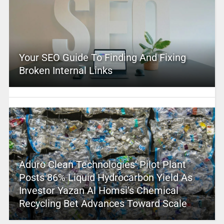
Your SEO Guide To Finding And Fixing
Broken Internal Links
Aduro Clean Technologies’ Pilot Plant
Posts 86% Liquid Hydrocarbon Yield As
Investor Yazan Al Homsi’s Chemical
Recycling Bet Advances Toward Scale