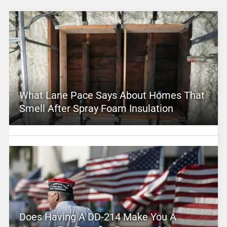
What Lane Pace Says About Homes That
Smell After Spray Foam Insulation
Does Having A DD-214 Make You A