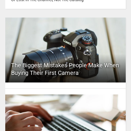
The Biggest Mistakes People Make When
Buying Their First Camera