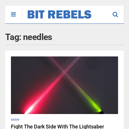
Tag:
needles
GEEK
Fight The Dark Side With The Lightsaber