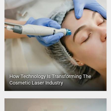
How Technology Is Transforming The
Cosmetic Laser Industry