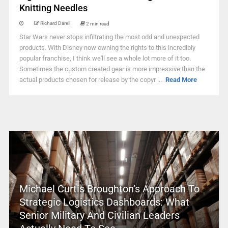
Knitting Needles
Richard Darell
2 min read
Star Wars never stops infiltrating the most odd and unexpected
products. With Disney now owning the rights to this incredibly
popular franchise, I think we'll see a whole lot more of it too.
Sometimes the custom created gear is more impressive than the
actual products chosen for release by the copyr ...
Read More
Michael Curtis Broughton’s Approach To
Strategic Logistics Dashboards: What
Senior Military And Civilian Leaders