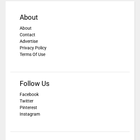
About
About
Contact
Advertise
Privacy Policy
Terms Of Use
Follow Us
Facebook
Twitter
Pinterest
Instagram