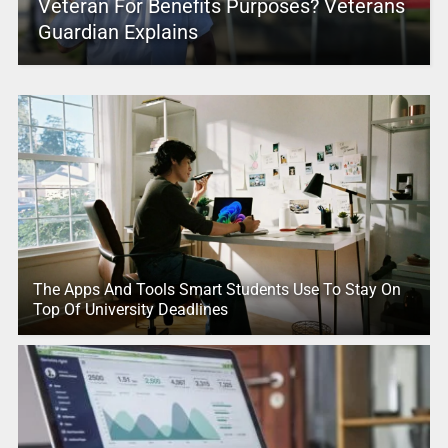
Veteran For Benefits Purposes? Veterans
Guardian Explains
The Apps And Tools Smart Students Use To Stay On
Top Of University Deadlines