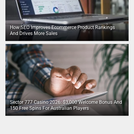
How SEO Improves Ecommerce Product Rankings
And Drives More Sales
Sector 777 Casino 2026: $3,000 Welcome Bonus And
150 Free Spins For Australian Players