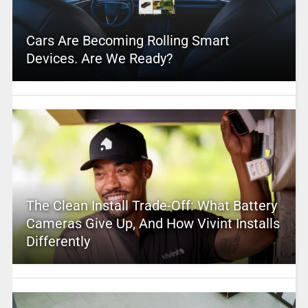
Cars Are Becoming Rolling Smart
Devices. Are We Ready?
The Clean Install Trade-Off: What Battery
Cameras Give Up, And How Vivint Installs
Differently