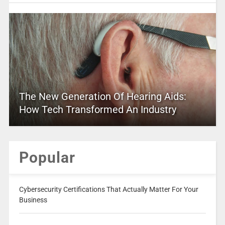
The New Generation Of Hearing Aids:
How Tech Transformed An Industry
Popular
Cybersecurity Certifications That Actually Matter For Your
Business