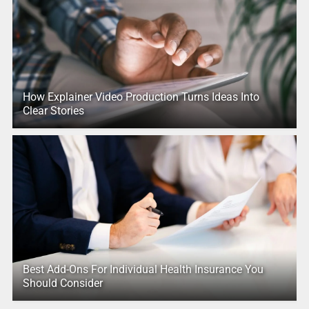
How Explainer Video Production Turns Ideas Into
Clear Stories
Best Add-Ons For Individual Health Insurance You
Should Consider