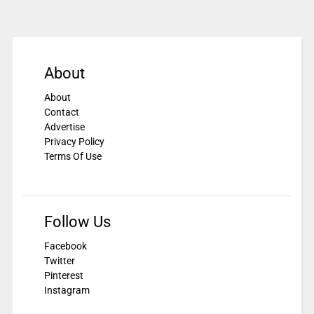
About
About
Contact
Advertise
Privacy Policy
Terms Of Use
Follow Us
Facebook
Twitter
Pinterest
Instagram