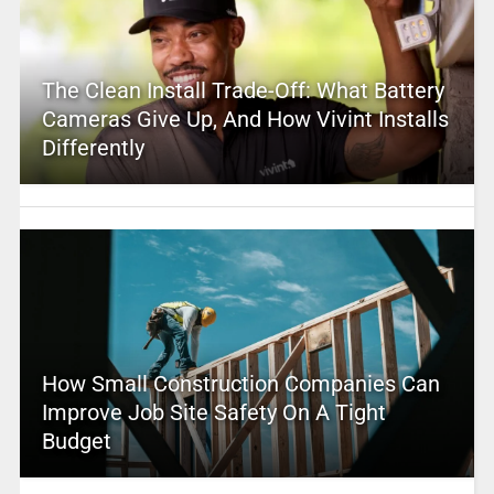
The Clean Install Trade-Off: What Battery
Cameras Give Up, And How Vivint Installs
Differently
How Small Construction Companies Can
Improve Job Site Safety On A Tight
Budget