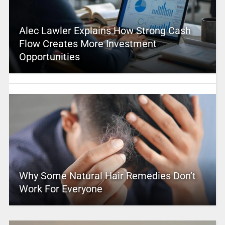
Alec Lawler Explains How Strong Cash
Flow Creates More Investment
Opportunities
Why Some Natural Hair Remedies Don’t
Work For Everyone