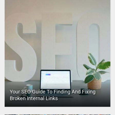
Your SEO Guide To Finding And Fixing
Broken Internal Links