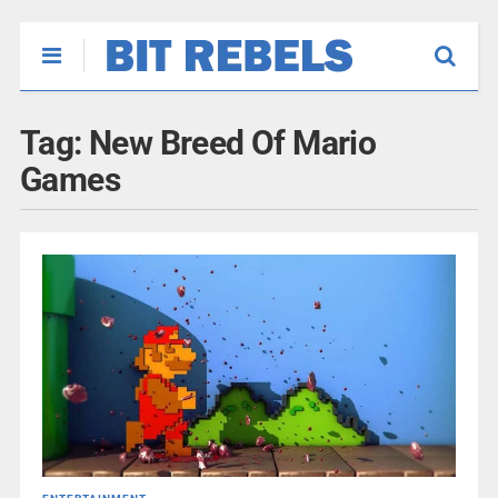
Tag:
New Breed Of Mario
Games