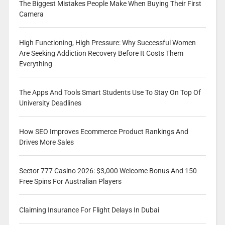
The Biggest Mistakes People Make When Buying Their First
Camera
High Functioning, High Pressure: Why Successful Women
Are Seeking Addiction Recovery Before It Costs Them
Everything
The Apps And Tools Smart Students Use To Stay On Top Of
University Deadlines
How SEO Improves Ecommerce Product Rankings And
Drives More Sales
Sector 777 Casino 2026: $3,000 Welcome Bonus And 150
Free Spins For Australian Players
Claiming Insurance For Flight Delays In Dubai