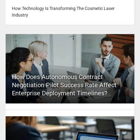
How Technology Is Transforming The Cosmetic Laser
Industry
How Does Autonomous Contract
Negotiation Pilot Success Rate Affect
Enterprise Deployment Timelines?