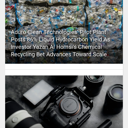
Aduro Clean Technologies’ Pilot Plant
Posts 86% Liquid Hydrocarbon Yield As
Investor Yazan Al Homsi’s Chemical
Recycling Bet Advances Toward Scale