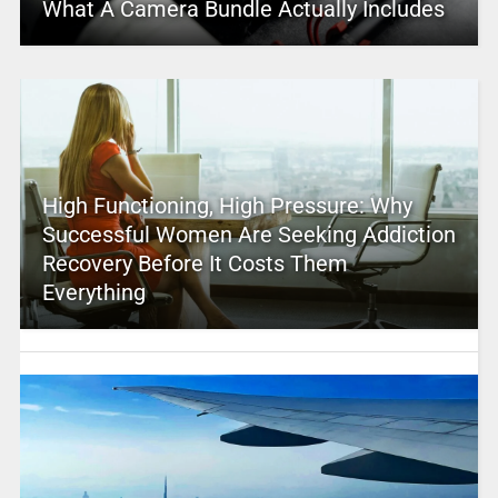
What A Camera Bundle Actually Includes
High Functioning, High Pressure: Why
Successful Women Are Seeking Addiction
Recovery Before It Costs Them
Everything