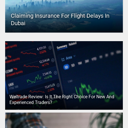
Claiming Insurance For Flight Delays In
Dubai
Weltrade Review: Is It The Right Choice For New And
Experienced Traders?