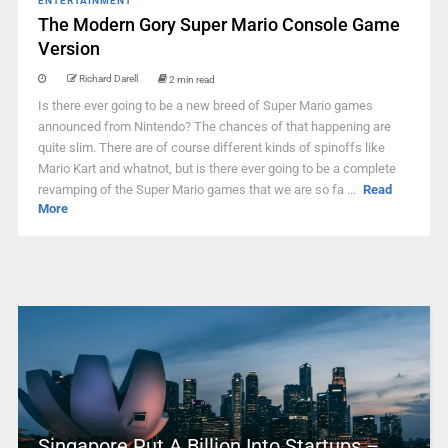
ENTERTAINMENT
The Modern Gory Super Mario Console Game
Version
Richard Darell
2 min read
Is there ever going to be a new breed of Super Mario games
announced from Nintendo? The chances of that happening are
quite slim. There are of course different kinds of spinoffs like
Mario Kart and whatnot, but is there ever going to be a complete
revamping of the Super Mario games that we are so fa ...
Read
More
Singapore Put A Billion Into Startups –