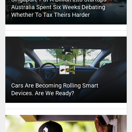
Australia Spent Six Weeks Debating
Whether To Tax Theirs Harder
Cars Are Becoming Rolling Smart
Devices. Are We Ready?