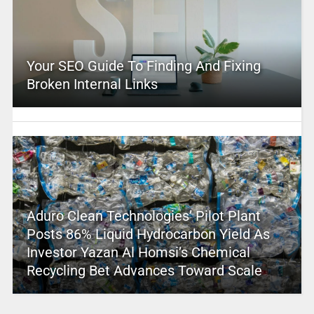
Your SEO Guide To Finding And Fixing
Broken Internal Links
Aduro Clean Technologies’ Pilot Plant
Posts 86% Liquid Hydrocarbon Yield As
Investor Yazan Al Homsi’s Chemical
Recycling Bet Advances Toward Scale