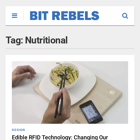
Tag:
Nutritional
DESIGN
Edible RFID Technology: Changing Our