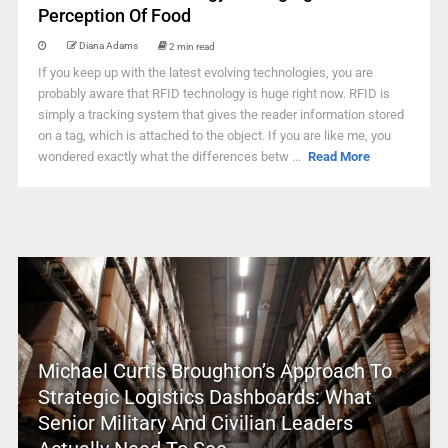
Perception Of Food
Diana Adams
2 min read
If you keep up with the latest evolving technologies, you are
probably aware that RFID technology is huge right now. RFID is
simply a tracking system that gives the reader information stored
on a tag, which is attached to the object. If you are like me, you
wondered exactly what the differences betw ...
Read More
Michael Curtis Broughton’s Approach To
Strategic Logistics Dashboards: What
Senior Military And Civilian Leaders