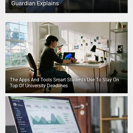
Guardian Explains
The Apps And Tools Smart Students Use To Stay On
Top Of University Deadlines