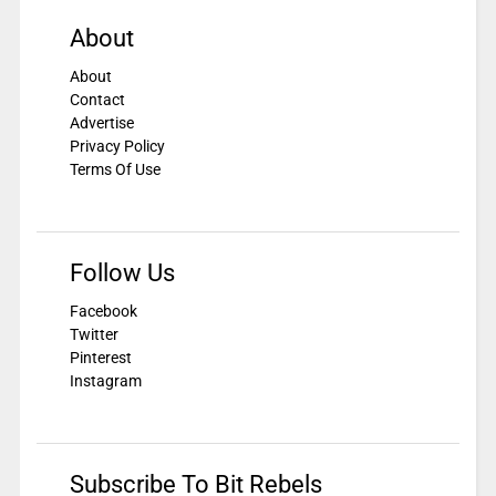
About
About
Contact
Advertise
Privacy Policy
Terms Of Use
Follow Us
Facebook
Twitter
Pinterest
Instagram
Subscribe To Bit Rebels