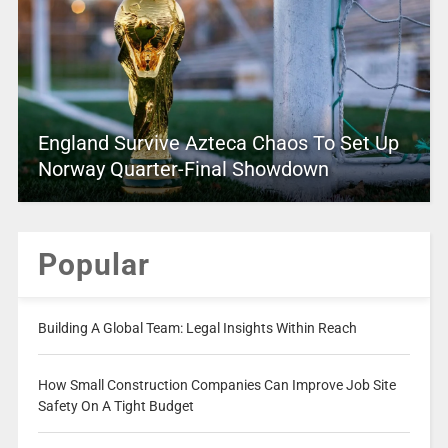
England Survive Azteca Chaos To Set Up
Norway Quarter-Final Showdown
Popular
Building A Global Team: Legal Insights Within Reach
How Small Construction Companies Can Improve Job Site
Safety On A Tight Budget