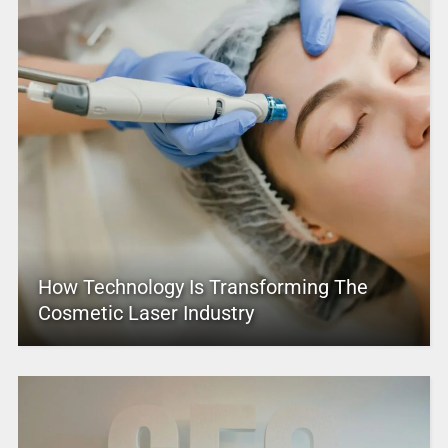
How Technology Is Transforming The
Cosmetic Laser Industry