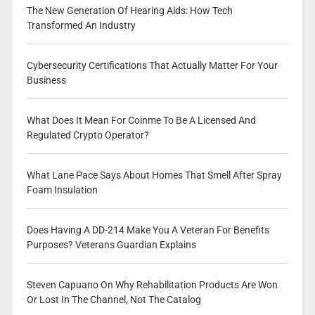
The New Generation Of Hearing Aids: How Tech
Transformed An Industry
Cybersecurity Certifications That Actually Matter For Your
Business
What Does It Mean For Coinme To Be A Licensed And
Regulated Crypto Operator?
What Lane Pace Says About Homes That Smell After Spray
Foam Insulation
Does Having A DD-214 Make You A Veteran For Benefits
Purposes? Veterans Guardian Explains
Steven Capuano On Why Rehabilitation Products Are Won
Or Lost In The Channel, Not The Catalog