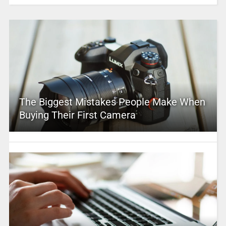
The Biggest Mistakes People Make When
Buying Their First Camera