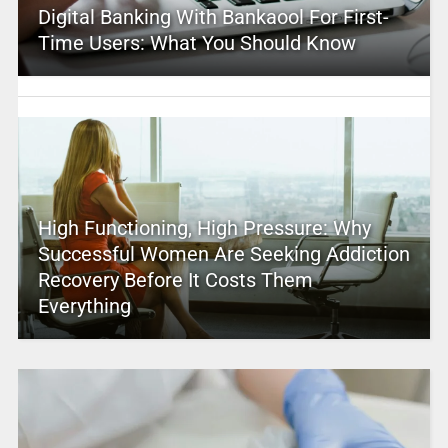
Digital Banking With Bankaool For First-
Time Users: What You Should Know
High Functioning, High Pressure: Why
Successful Women Are Seeking Addiction
Recovery Before It Costs Them
Everything