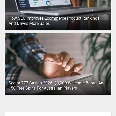
How SEO Improves Ecommerce Product Rankings
And Drives More Sales
Sector 777 Casino 2026: $3,000 Welcome Bonus And
150 Free Spins For Australian Players