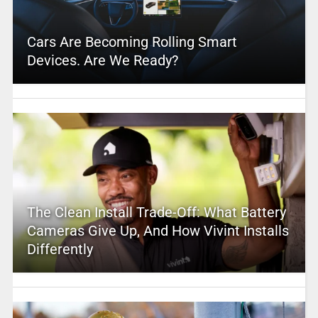
Cars Are Becoming Rolling Smart
Devices. Are We Ready?
The Clean Install Trade-Off: What Battery
Cameras Give Up, And How Vivint Installs
Differently