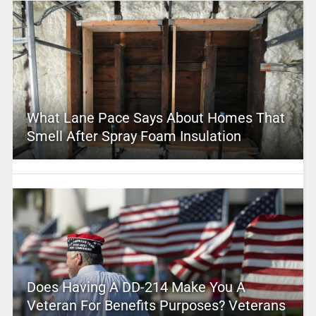
What Lane Pace Says About Homes That
Smell After Spray Foam Insulation
Does Having A DD-214 Make You A
Veteran For Benefits Purposes? Veterans