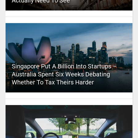
Actually Need To See
Singapore Put A Billion Into Startups –
Australia Spent Six Weeks Debating
Whether To Tax Theirs Harder