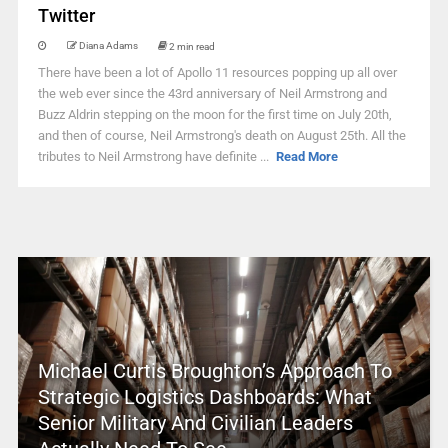
Twitter
Diana Adams
2 min read
There have been a lot of Apollo 11 resources popping up all over
the web ever since the 43rd anniversary of Neil Armstrong and
Buzz Aldrin stepping on the moon for the first time on July 20th,
and then of course, Neil Armstrong's death on August 25th. All the
tributes to Neil Armstrong have definite ...
Read More
Michael Curtis Broughton’s Approach To
Strategic Logistics Dashboards: What
Senior Military And Civilian Leaders