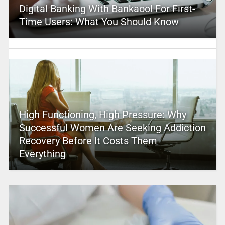
Digital Banking With Bankaool For First-
Time Users: What You Should Know
High Functioning, High Pressure: Why
Successful Women Are Seeking Addiction
Recovery Before It Costs Them
Everything