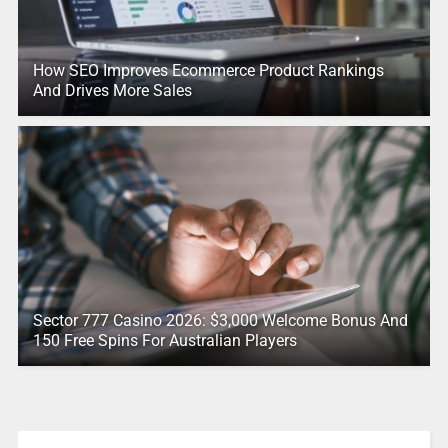
How SEO Improves Ecommerce Product Rankings
And Drives More Sales
Sector 777 Casino 2026: $3,000 Welcome Bonus And
150 Free Spins For Australian Players