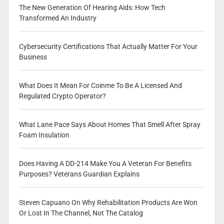
The New Generation Of Hearing Aids: How Tech
Transformed An Industry
Cybersecurity Certifications That Actually Matter For Your
Business
What Does It Mean For Coinme To Be A Licensed And
Regulated Crypto Operator?
What Lane Pace Says About Homes That Smell After Spray
Foam Insulation
Does Having A DD-214 Make You A Veteran For Benefits
Purposes? Veterans Guardian Explains
Steven Capuano On Why Rehabilitation Products Are Won
Or Lost In The Channel, Not The Catalog