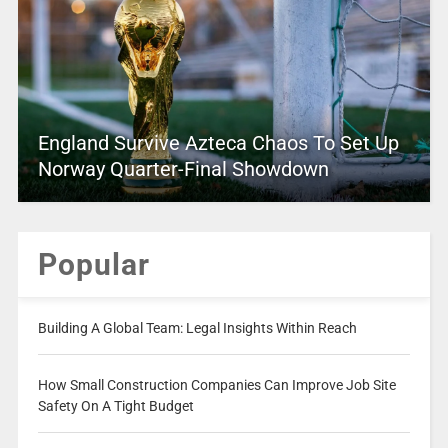
England Survive Azteca Chaos To Set Up
Norway Quarter-Final Showdown
Popular
Building A Global Team: Legal Insights Within Reach
How Small Construction Companies Can Improve Job Site
Safety On A Tight Budget