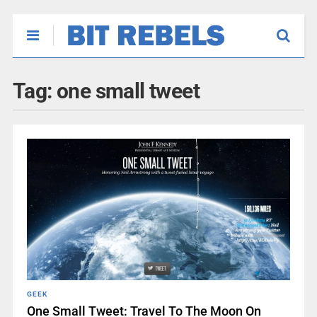
Tag:
one small tweet
GEEK
One Small Tweet: Travel To The Moon On