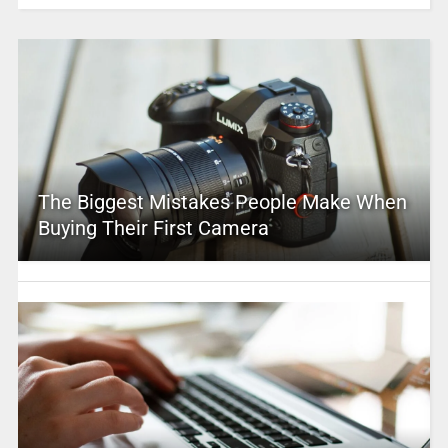
The Biggest Mistakes People Make When
Buying Their First Camera