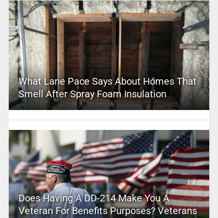
What Lane Pace Says About Homes That
Smell After Spray Foam Insulation
Does Having A DD-214 Make You A
Veteran For Benefits Purposes? Veterans