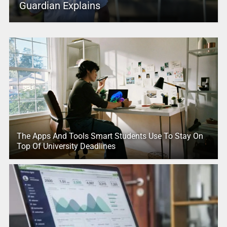
Guardian Explains
The Apps And Tools Smart Students Use To Stay On
Top Of University Deadlines