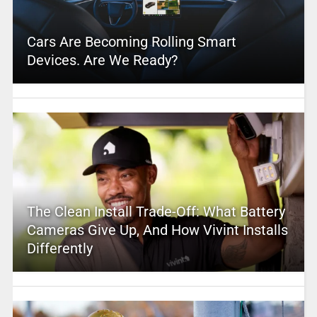
Cars Are Becoming Rolling Smart
Devices. Are We Ready?
The Clean Install Trade-Off: What Battery
Cameras Give Up, And How Vivint Installs
Differently