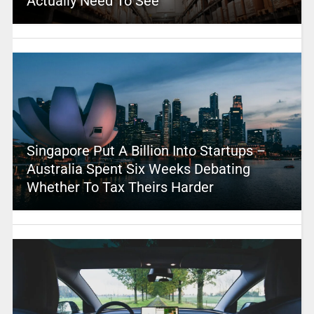
Actually Need To See
Singapore Put A Billion Into Startups –
Australia Spent Six Weeks Debating
Whether To Tax Theirs Harder