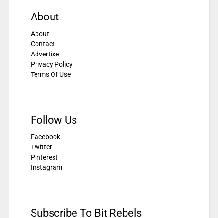
About
About
Contact
Advertise
Privacy Policy
Terms Of Use
Follow Us
Facebook
Twitter
Pinterest
Instagram
Subscribe To Bit Rebels