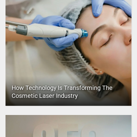
How Technology Is Transforming The
Cosmetic Laser Industry