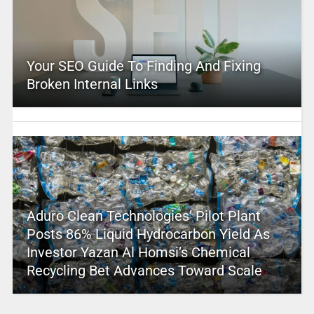
Your SEO Guide To Finding And Fixing
Broken Internal Links
Aduro Clean Technologies’ Pilot Plant
Posts 86% Liquid Hydrocarbon Yield As
Investor Yazan Al Homsi’s Chemical
Recycling Bet Advances Toward Scale