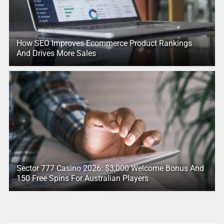
How SEO Improves Ecommerce Product Rankings
And Drives More Sales
Sector 777 Casino 2026: $3,000 Welcome Bonus And
150 Free Spins For Australian Players