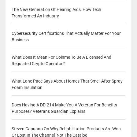
The New Generation Of Hearing Aids: How Tech
Transformed An Industry
Cybersecurity Certifications That Actually Matter For Your
Business
What Does It Mean For Coinme To Be A Licensed And
Regulated Crypto Operator?
What Lane Pace Says About Homes That Smell After Spray
Foam Insulation
Does Having A DD-214 Make You A Veteran For Benefits
Purposes? Veterans Guardian Explains
Steven Capuano On Why Rehabilitation Products Are Won
Or Lost In The Channel, Not The Catalog