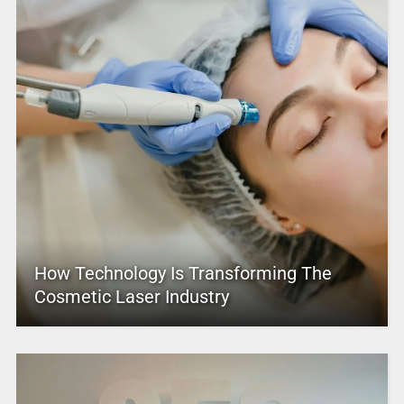
How Technology Is Transforming The
Cosmetic Laser Industry