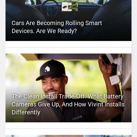
Cars Are Becoming Rolling Smart
Devices. Are We Ready?
The Clean Install Trade-Off: What Battery
Cameras Give Up, And How Vivint Installs
Differently