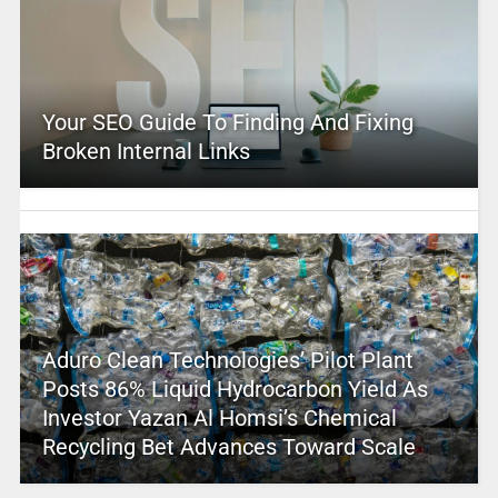
Your SEO Guide To Finding And Fixing
Broken Internal Links
Aduro Clean Technologies’ Pilot Plant
Posts 86% Liquid Hydrocarbon Yield As
Investor Yazan Al Homsi’s Chemical
Recycling Bet Advances Toward Scale