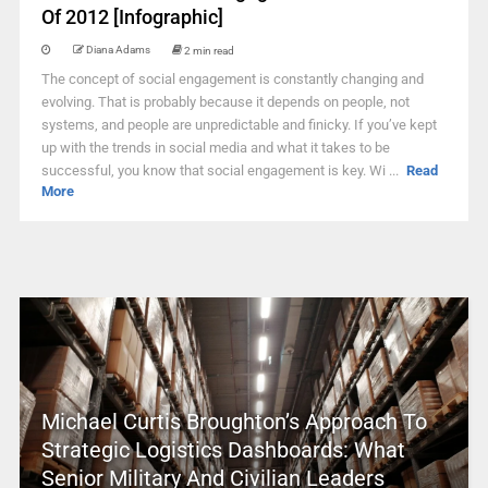
Of 2012 [Infographic]
Diana Adams
2 min read
The concept of social engagement is constantly changing and
evolving. That is probably because it depends on people, not
systems, and people are unpredictable and finicky. If you’ve kept
up with the trends in social media and what it takes to be
successful, you know that social engagement is key. Wi ...
Read
More
Michael Curtis Broughton’s Approach To
Strategic Logistics Dashboards: What
Senior Military And Civilian Leaders