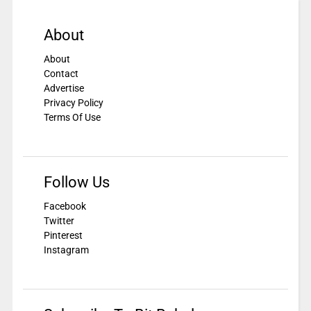
About
About
Contact
Advertise
Privacy Policy
Terms Of Use
Follow Us
Facebook
Twitter
Pinterest
Instagram