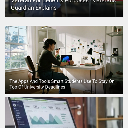
Veteran For Benefits Purposes? Veterans
Guardian Explains
The Apps And Tools Smart Students Use To Stay On
Top Of University Deadlines