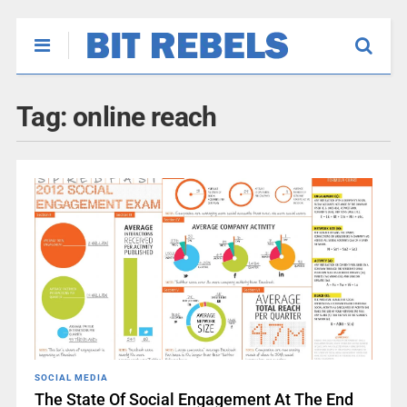
Tag:
online reach
SOCIAL MEDIA
The State Of Social Engagement At The End