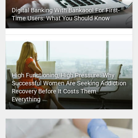
Digital Banking With Bankaool For First-
Time Users: What You Should Know
High Functioning, High Pressure: Why
Successful Women Are Seeking Addiction
Recovery Before It Costs Them
Everything