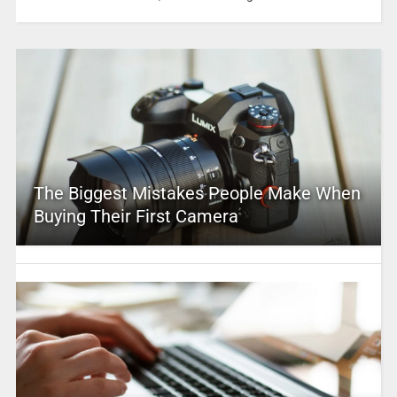
The Biggest Mistakes People Make When
Buying Their First Camera