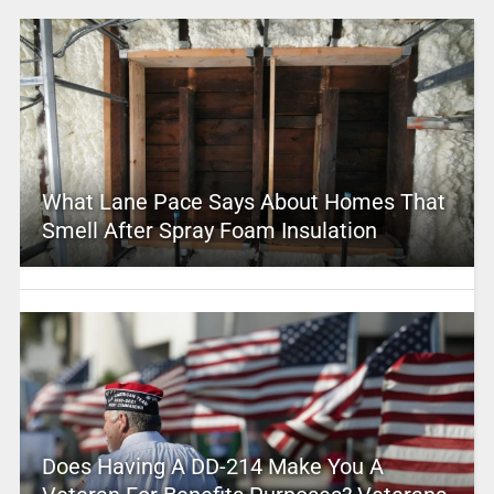
What Lane Pace Says About Homes That
Smell After Spray Foam Insulation
Does Having A DD-214 Make You A