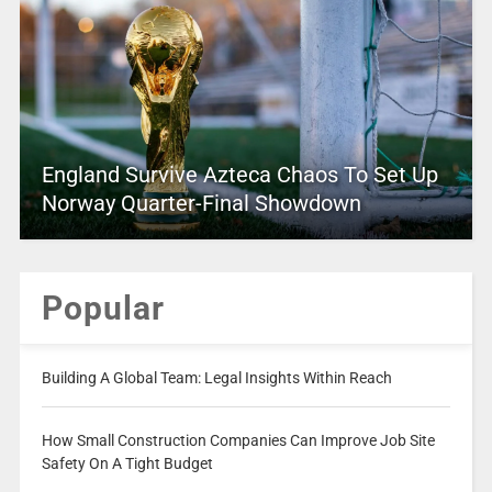
England Survive Azteca Chaos To Set Up
Norway Quarter-Final Showdown
Popular
Building A Global Team: Legal Insights Within Reach
How Small Construction Companies Can Improve Job Site
Safety On A Tight Budget