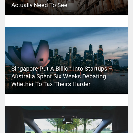
Actually Need To See
Singapore Put A Billion Into Startups –
Australia Spent Six Weeks Debating
Whether To Tax Theirs Harder