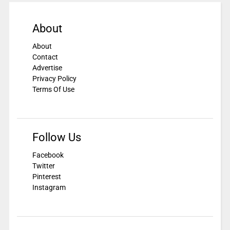
About
About
Contact
Advertise
Privacy Policy
Terms Of Use
Follow Us
Facebook
Twitter
Pinterest
Instagram