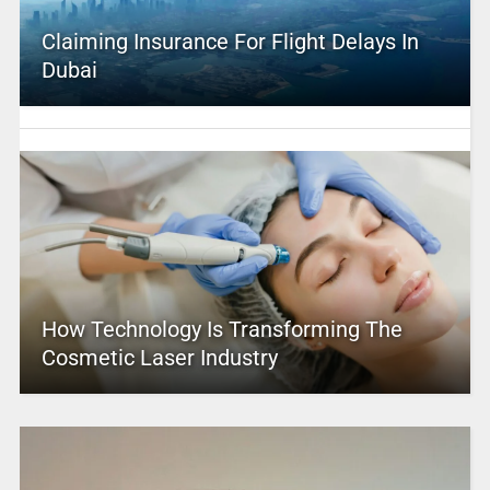
Claiming Insurance For Flight Delays In
Dubai
How Technology Is Transforming The
Cosmetic Laser Industry