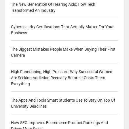
The New Generation Of Hearing Aids: How Tech
Transformed An Industry
Cybersecurity Certifications That Actually Matter For Your
Business
The Biggest Mistakes People Make When Buying Their First
Camera
High Functioning, High Pressure: Why Successful Women
Are Seeking Addiction Recovery Before It Costs Them
Everything
The Apps And Tools Smart Students Use To Stay On Top Of
University Deadlines
How SEO Improves Ecommerce Product Rankings And
Drives More Sales