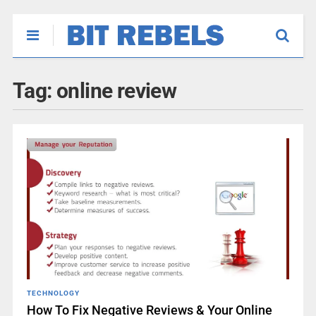
Tag:
online review
TECHNOLOGY
How To Fix Negative Reviews & Your Online