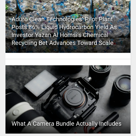
Aduro Clean Technologies’ Pilot Plant
Posts 86% Liquid Hydrocarbon Yield As
Investor Yazan Al Homsi’s Chemical
Recycling Bet Advances Toward Scale
What A Camera Bundle Actually Includes