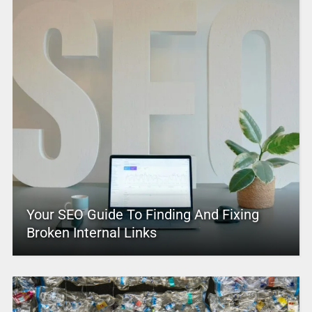
Your SEO Guide To Finding And Fixing
Broken Internal Links