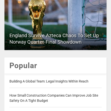
England Survive Azteca Chaos To Set Up
Norway Quarter-Final Showdown
Popular
Building A Global Team: Legal Insights Within Reach
How Small Construction Companies Can Improve Job Site
Safety On A Tight Budget