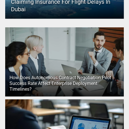
Claiming Insurance For Flight Delays In
Dubai
How Does Autonomous Contract Negotiation Pilot
Success Rate Affect Enterprise Deployment
Timelines?