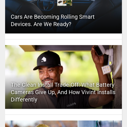
Cars Are Becoming Rolling Smart
Devices. Are We Ready?
The Clean Install Trade-Off: What Battery
Cameras Give Up, And How Vivint Installs
Differently