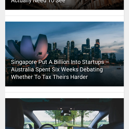
Actually Need To See
Singapore Put A Billion Into Startups –
Australia Spent Six Weeks Debating
Whether To Tax Theirs Harder