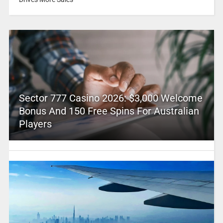
Sector 777 Casino 2026: $3,000 Welcome
Bonus And 150 Free Spins For Australian
Players