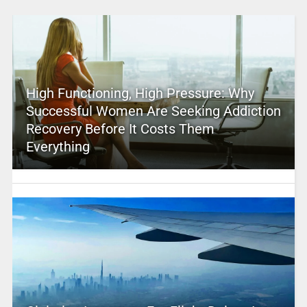
High Functioning, High Pressure: Why
Successful Women Are Seeking Addiction
Recovery Before It Costs Them
Everything