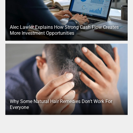
Alec Lawler Explains How Strong Cash Flow Creates
More Investment Opportunities
Why Some Natural Hair Remedies Don’t Work For
Everyone