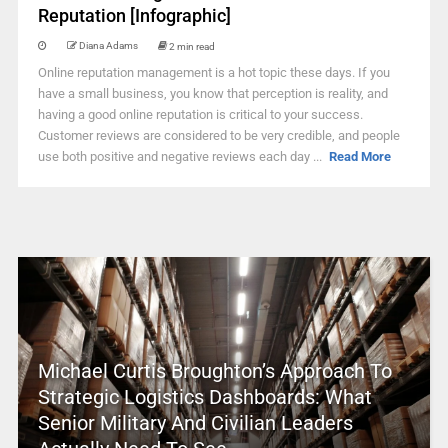
Reputation [Infographic]
Diana Adams
2 min read
Online reputation management is a hot topic these days. If you
have a small business, you know that perception is reality, and
having a good online reputation is critical to your success.
Customer reviews are considered to be very credible, and people
use both positive and negative reviews each day ...
Read More
Michael Curtis Broughton’s Approach To
Strategic Logistics Dashboards: What
Senior Military And Civilian Leaders