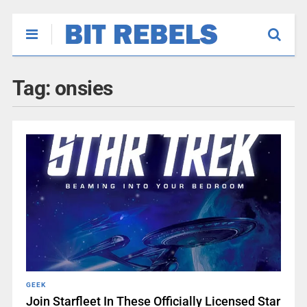
Tag:
onsies
GEEK
Join Starfleet In These Officially Licensed Star