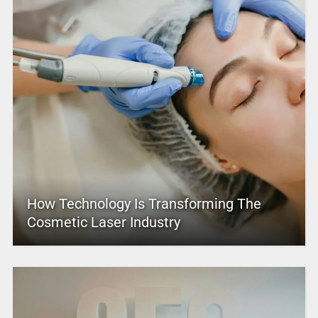
How Technology Is Transforming The
Cosmetic Laser Industry