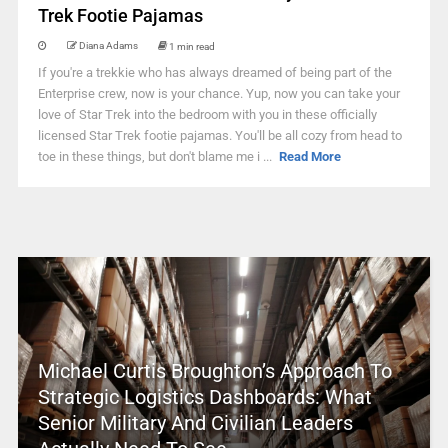
Trek Footie Pajamas
Diana Adams
1 min read
If you're a trekkie who has always dreamed of being part of the
Enterprise crew, now is your chance. Yup, now you can take your
love of Star Trek into the bedroom with you in these officially
licensed Star Trek footie pajamas. You'll be all cozy from head to
toe in these things, but don't blame me i ...
Read More
Michael Curtis Broughton’s Approach To
Strategic Logistics Dashboards: What
Senior Military And Civilian Leaders