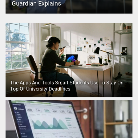
Guardian Explains
The Apps And Tools Smart Students Use To Stay On
Top Of University Deadlines