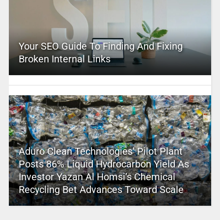
Your SEO Guide To Finding And Fixing
Broken Internal Links
Aduro Clean Technologies’ Pilot Plant
Posts 86% Liquid Hydrocarbon Yield As
Investor Yazan Al Homsi’s Chemical
Recycling Bet Advances Toward Scale