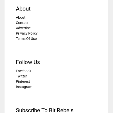
About
About
Contact
Advertise
Privacy Policy
Terms Of Use
Follow Us
Facebook
Twitter
Pinterest
Instagram
Subscribe To Bit Rebels