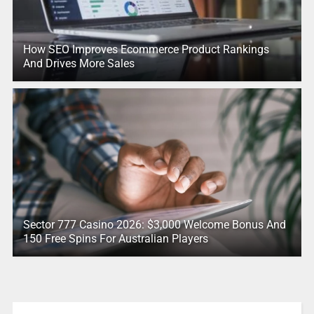
How SEO Improves Ecommerce Product Rankings
And Drives More Sales
Sector 777 Casino 2026: $3,000 Welcome Bonus And
150 Free Spins For Australian Players