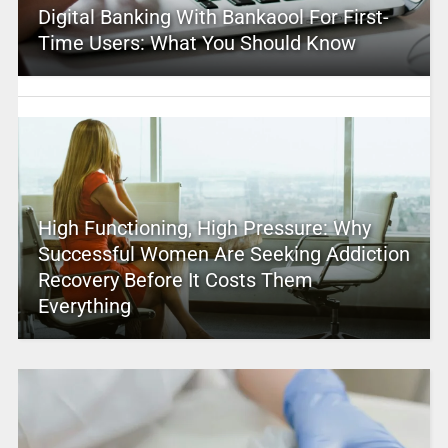
Digital Banking With Bankaool For First-
Time Users: What You Should Know
High Functioning, High Pressure: Why
Successful Women Are Seeking Addiction
Recovery Before It Costs Them
Everything