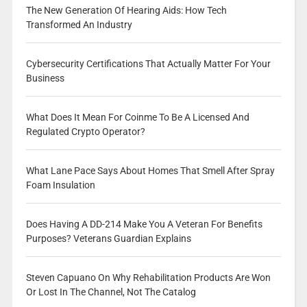
The New Generation Of Hearing Aids: How Tech
Transformed An Industry
Cybersecurity Certifications That Actually Matter For Your
Business
What Does It Mean For Coinme To Be A Licensed And
Regulated Crypto Operator?
What Lane Pace Says About Homes That Smell After Spray
Foam Insulation
Does Having A DD-214 Make You A Veteran For Benefits
Purposes? Veterans Guardian Explains
Steven Capuano On Why Rehabilitation Products Are Won
Or Lost In The Channel, Not The Catalog