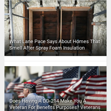
What Lane Pace Says About Homes That
Smell After Spray Foam Insulation
Does Having A DD-214 Make You A
Veteran For Benefits Purposes? Veterans