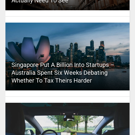
Actually Need To See
Singapore Put A Billion Into Startups –
Australia Spent Six Weeks Debating
Whether To Tax Theirs Harder