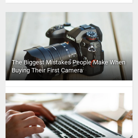
The Biggest Mistakes People Make When
Buying Their First Camera