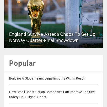
England Survive Azteca Chaos To Set Up
Norway Quarter-Final Showdown
Popular
Building A Global Team: Legal Insights Within Reach
How Small Construction Companies Can Improve Job Site
Safety On A Tight Budget