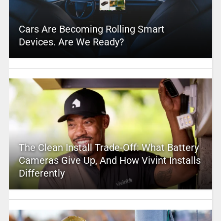
Cars Are Becoming Rolling Smart
Devices. Are We Ready?
The Clean Install Trade-Off: What Battery
Cameras Give Up, And How Vivint Installs
Differently