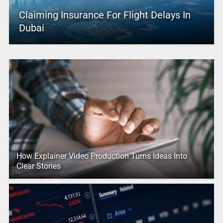
Claiming Insurance For Flight Delays In
Dubai
How Explainer Video Production Turns Ideas Into
Clear Stories