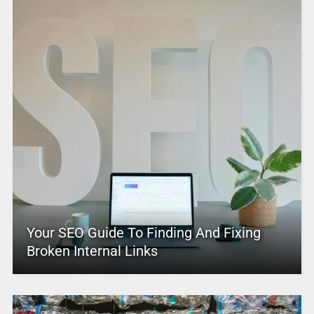
Your SEO Guide To Finding And Fixing
Broken Internal Links