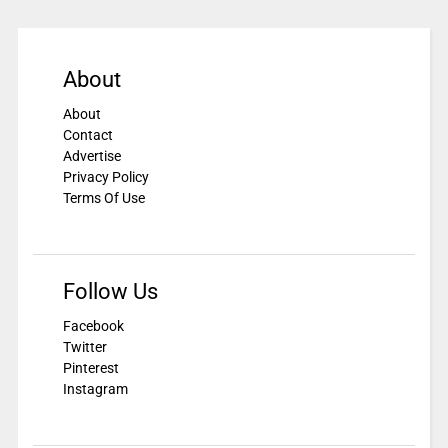
About
About
Contact
Advertise
Privacy Policy
Terms Of Use
Follow Us
Facebook
Twitter
Pinterest
Instagram