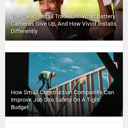
The Clean Install Trade-Off: What Battery
Cameras Give Up, And How Vivint Installs
Differently
How Small Construction Companies Can
Improve Job Site Safety On A Tight
Budget