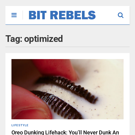
Tag:
optimized
LIFESTYLE
Oreo Dunking Lifehack: You’ll Never Dunk An