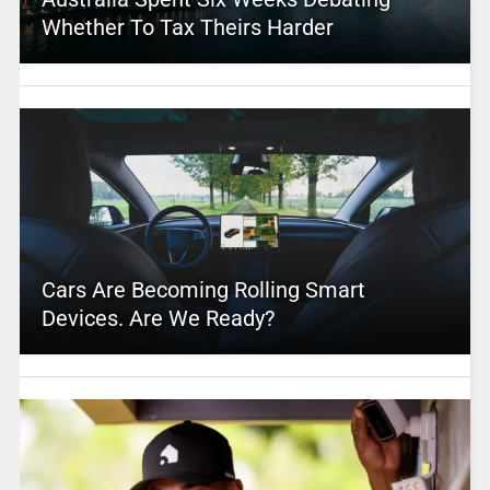
Whether To Tax Theirs Harder
Cars Are Becoming Rolling Smart
Devices. Are We Ready?