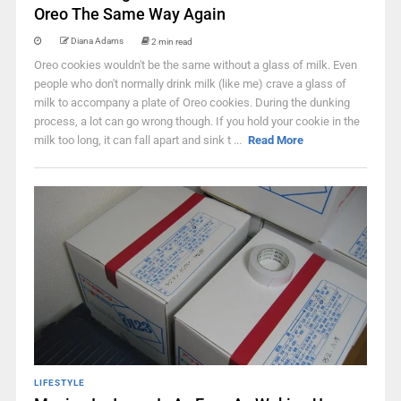
Oreo The Same Way Again
Diana Adams
2 min read
Oreo cookies wouldn't be the same without a glass of milk. Even
people who don't normally drink milk (like me) crave a glass of
milk to accompany a plate of Oreo cookies. During the dunking
process, a lot can go wrong though. If you hold your cookie in the
milk too long, it can fall apart and sink t ...
Read More
LIFESTYLE