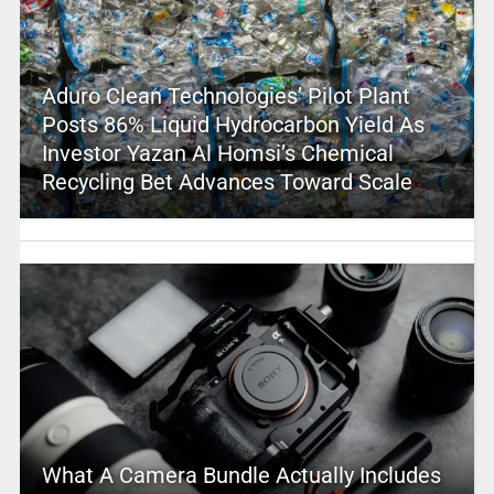
Aduro Clean Technologies’ Pilot Plant
Posts 86% Liquid Hydrocarbon Yield As
Investor Yazan Al Homsi’s Chemical
Recycling Bet Advances Toward Scale
What A Camera Bundle Actually Includes