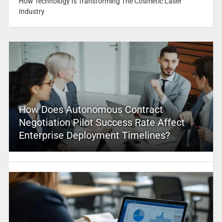
How Technology Is Transforming The Cosmetic Laser
Industry
How Does Autonomous Contract
Negotiation Pilot Success Rate Affect
Enterprise Deployment Timelines?