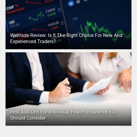
Weltrade Review: Is It The Right Choice For New And
Experienced Traders?
Best Add-Ons For Individual Health Insurance You
Should Consider