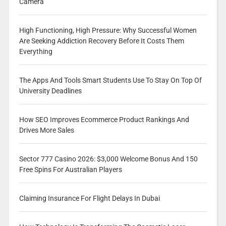
Camera
High Functioning, High Pressure: Why Successful Women
Are Seeking Addiction Recovery Before It Costs Them
Everything
The Apps And Tools Smart Students Use To Stay On Top Of
University Deadlines
How SEO Improves Ecommerce Product Rankings And
Drives More Sales
Sector 777 Casino 2026: $3,000 Welcome Bonus And 150
Free Spins For Australian Players
Claiming Insurance For Flight Delays In Dubai