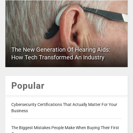
The New Generation Of Hearing Aids:
How Tech Transformed An Industry
Popular
Cybersecurity Certifications That Actually Matter For Your
Business
The Biggest Mistakes People Make When Buying Their First