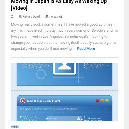
Moving In Japan Is As Easy As Waking Up
[Video]
Richard Darell
2 min read
Moving really sucks sometimes. I have moved a good 20 times in
my life. I have lived in pretty much every corner of Sweden, and for
two years, I lived in Los Angeles. Sometimes it’s inspiring to
change your location, but the moving itself usually sucks big time,
especially when you don't use moving ...
Read More
GEEK