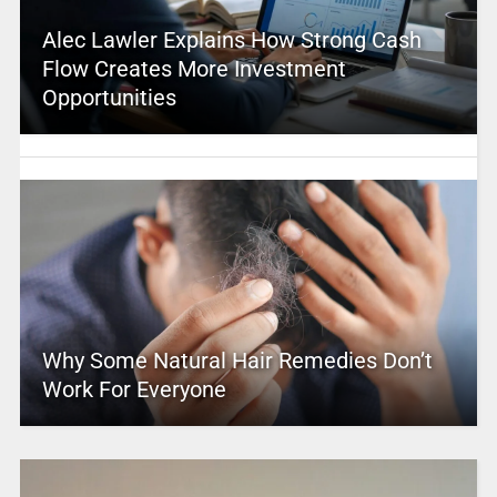
Alec Lawler Explains How Strong Cash
Flow Creates More Investment
Opportunities
Why Some Natural Hair Remedies Don’t
Work For Everyone