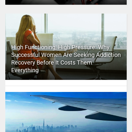
High Functioning, High Pressure: Why
Successful Women Are Seeking Addiction
Recovery Before It Costs Them
Everything