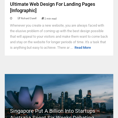
Ultimate Web Design For Landing Pages
[Infographic]
Richard Darell
2 min read
Whenever you create a new website, you are always faced with
the elusive problem of coming up with the best design possible
that will appeal to your visitors and make them want to come back
and stay on the website for longer periods of time. It's a task that
is anything but easy to achieve. There ar ...
Read More
Singapore Put A Billion Into Startups –
Australia Spent Six Weeks Debating