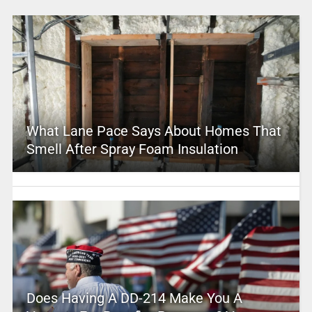
What Lane Pace Says About Homes That
Smell After Spray Foam Insulation
Does Having A DD-214 Make You A