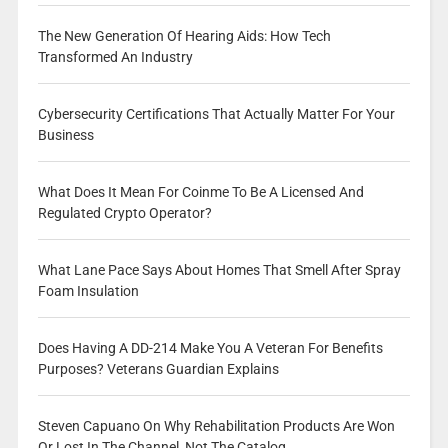
The New Generation Of Hearing Aids: How Tech
Transformed An Industry
Cybersecurity Certifications That Actually Matter For Your
Business
What Does It Mean For Coinme To Be A Licensed And
Regulated Crypto Operator?
What Lane Pace Says About Homes That Smell After Spray
Foam Insulation
Does Having A DD-214 Make You A Veteran For Benefits
Purposes? Veterans Guardian Explains
Steven Capuano On Why Rehabilitation Products Are Won
Or Lost In The Channel, Not The Catalog