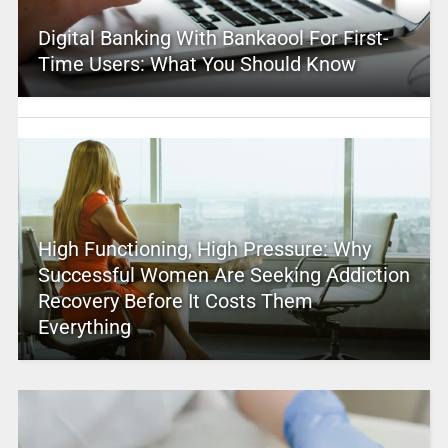
Digital Banking With Bankaool For First-
Time Users: What You Should Know
High Functioning, High Pressure: Why
Successful Women Are Seeking Addiction
Recovery Before It Costs Them
Everything