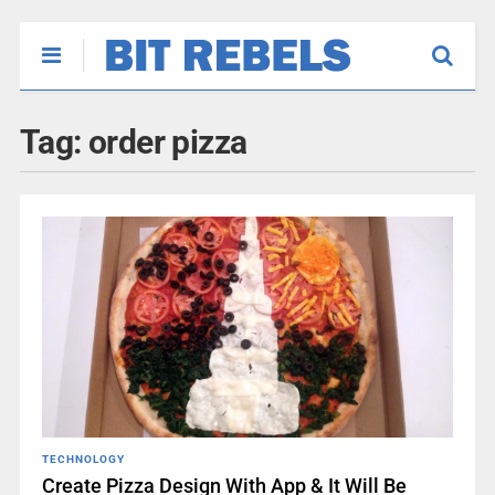
Tag:
order pizza
TECHNOLOGY
Create Pizza Design With App & It Will Be