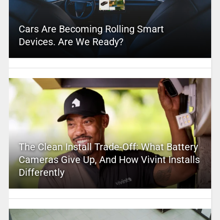
Cars Are Becoming Rolling Smart
Devices. Are We Ready?
The Clean Install Trade-Off: What Battery
Cameras Give Up, And How Vivint Installs
Differently