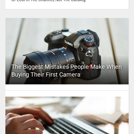
The Biggest Mistakes People Make When
Buying Their First Camera