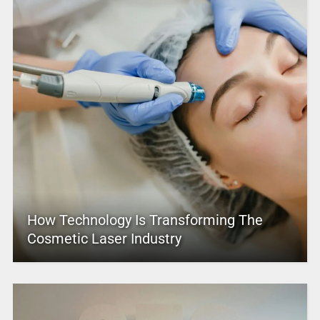
How Technology Is Transforming The
Cosmetic Laser Industry