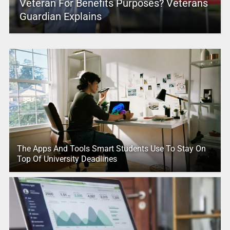
Veteran For Benefits Purposes? Veterans
Guardian Explains
The Apps And Tools Smart Students Use To Stay On
Top Of University Deadlines