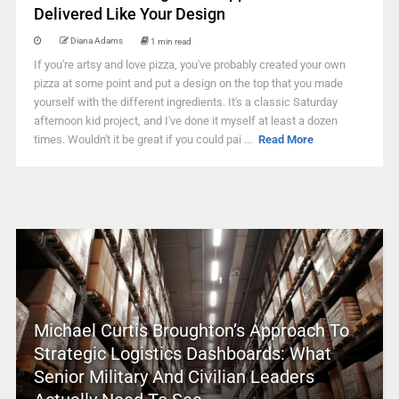
Delivered Like Your Design
Diana Adams
1 min read
If you're artsy and love pizza, you've probably created your own
pizza at some point and put a design on the top that you made
yourself with the different ingredients. It's a classic Saturday
afternoon kid project, and I've done it myself at least a dozen
times. Wouldn't it be great if you could pai ...
Read More
Michael Curtis Broughton’s Approach To
Strategic Logistics Dashboards: What
Senior Military And Civilian Leaders