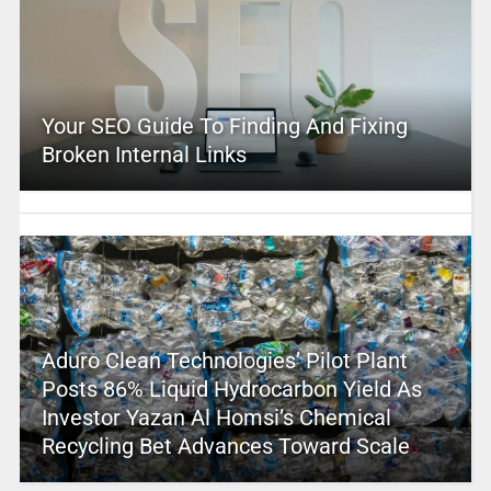
Your SEO Guide To Finding And Fixing
Broken Internal Links
Aduro Clean Technologies’ Pilot Plant
Posts 86% Liquid Hydrocarbon Yield As
Investor Yazan Al Homsi’s Chemical
Recycling Bet Advances Toward Scale