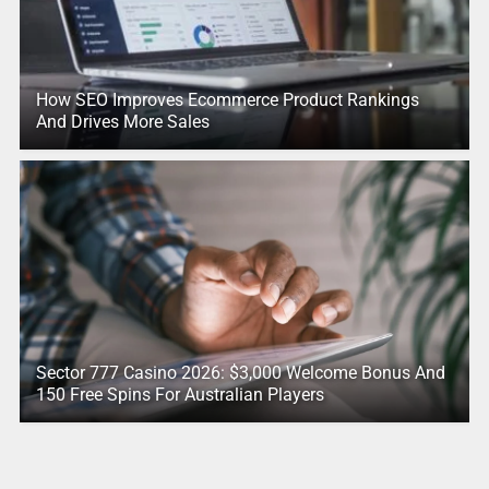
How SEO Improves Ecommerce Product Rankings
And Drives More Sales
Sector 777 Casino 2026: $3,000 Welcome Bonus And
150 Free Spins For Australian Players