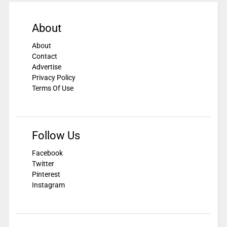
About
About
Contact
Advertise
Privacy Policy
Terms Of Use
Follow Us
Facebook
Twitter
Pinterest
Instagram