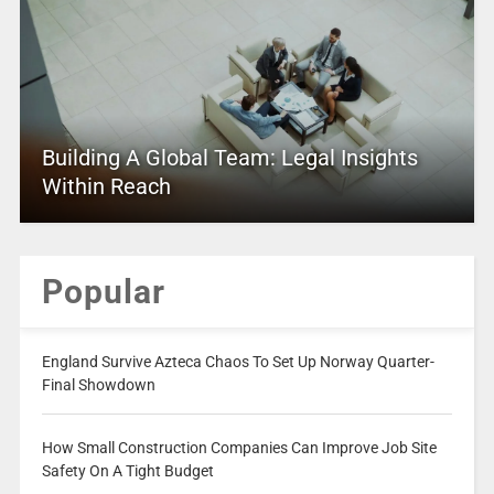
Building A Global Team: Legal Insights
Within Reach
Popular
England Survive Azteca Chaos To Set Up Norway Quarter-
Final Showdown
How Small Construction Companies Can Improve Job Site
Safety On A Tight Budget