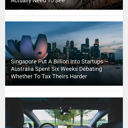
Actually Need To See
Singapore Put A Billion Into Startups –
Australia Spent Six Weeks Debating
Whether To Tax Theirs Harder