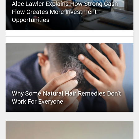
Alec Lawler Explains How Strong Cash
Flow Creates More Investment
Opportunities
Why Some Natural Hair Remedies Don’t
Work For Everyone