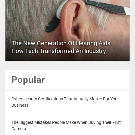
The New Generation Of Hearing Aids:
How Tech Transformed An Industry
Popular
Cybersecurity Certifications That Actually Matter For Your
Business
The Biggest Mistakes People Make When Buying Their First
Camera