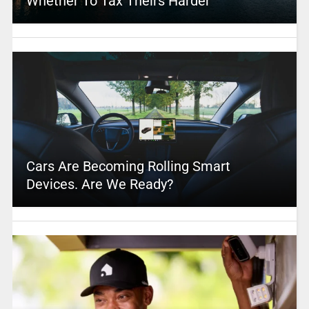
Whether To Tax Theirs Harder
Cars Are Becoming Rolling Smart
Devices. Are We Ready?