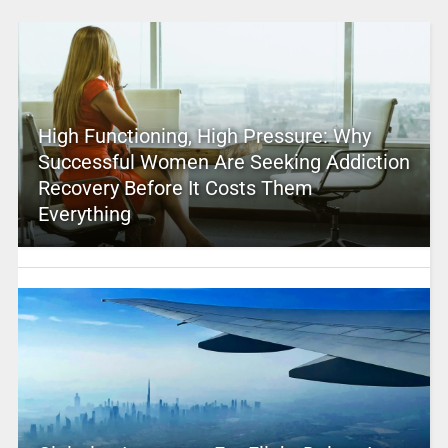
High Functioning, High Pressure: Why
Successful Women Are Seeking Addiction
Recovery Before It Costs Them
Everything