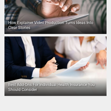
How Explainer Video Production Turns Ideas Into
Clear Stories
Best Add-Ons For Individual Health Insurance You
Should Consider