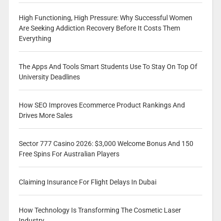
High Functioning, High Pressure: Why Successful Women
Are Seeking Addiction Recovery Before It Costs Them
Everything
The Apps And Tools Smart Students Use To Stay On Top Of
University Deadlines
How SEO Improves Ecommerce Product Rankings And
Drives More Sales
Sector 777 Casino 2026: $3,000 Welcome Bonus And 150
Free Spins For Australian Players
Claiming Insurance For Flight Delays In Dubai
How Technology Is Transforming The Cosmetic Laser
Industry