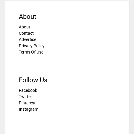
About
About
Contact
Advertise
Privacy Policy
Terms Of Use
Follow Us
Facebook
Twitter
Pinterest
Instagram