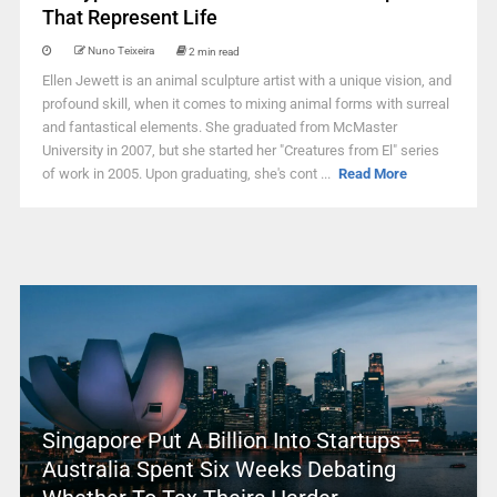
That Represent Life
Nuno Teixeira
2 min read
Ellen Jewett is an animal sculpture artist with a unique vision, and
profound skill, when it comes to mixing animal forms with surreal
and fantastical elements. She graduated from McMaster
University in 2007, but she started her "Creatures from El" series
of work in 2005. Upon graduating, she's cont ...
Read More
Singapore Put A Billion Into Startups –
Australia Spent Six Weeks Debating