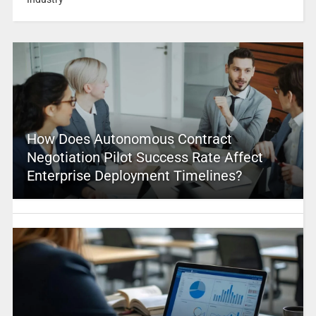
How Does Autonomous Contract
Negotiation Pilot Success Rate Affect
Enterprise Deployment Timelines?