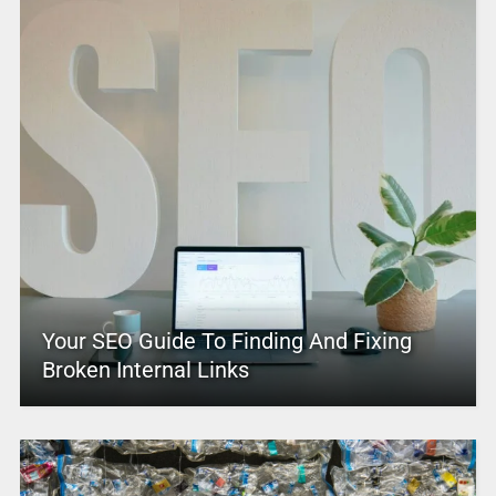
Your SEO Guide To Finding And Fixing
Broken Internal Links