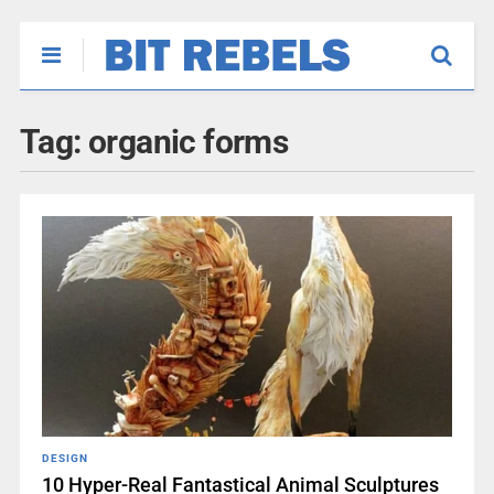
Tag:
organic forms
DESIGN
10 Hyper-Real Fantastical Animal Sculptures