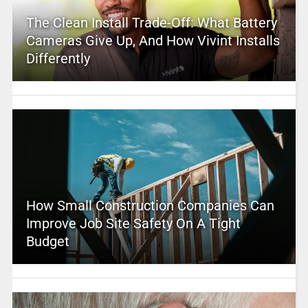
The Clean Install Trade-Off: What Battery
Cameras Give Up, And How Vivint Installs
Differently
How Small Construction Companies Can
Improve Job Site Safety On A Tight
Budget