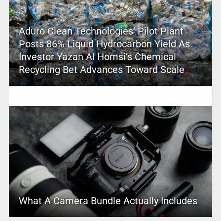
Aduro Clean Technologies’ Pilot Plant
Posts 86% Liquid Hydrocarbon Yield As
Investor Yazan Al Homsi’s Chemical
Recycling Bet Advances Toward Scale
What A Camera Bundle Actually Includes