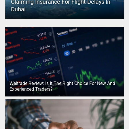
Claiming Insurance For Flight Delays In
Dubai
Weltrade Review: Is It The Right Choice For New And
Experienced Traders?